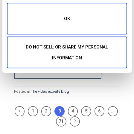
OK
…streaming, a completely white-label
video
player,
and delivery using a top-tier
video
CDN. SVOD,
TVOD, and AVOD
video
monetization tools Large-
DO NOT SELL OR SHARE MY PERSONAL
scale content management features Real-time
video
INFORMATION
analytics Advanced
video
security…
CONTINUE READING
→
Posted in
The video experts blog
1
2
3
4
5
6
…
71