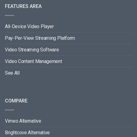
FEATURES AREA
All-Device Video Player
Pay-Per-View Streaming Platform
Video Streaming Software
Video Content Management
See All
COMPARE
Vimeo Alternative
Brightcove Alternative