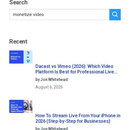
Search
Recent
Dacast vs Vimeo (2026): Which Video
Platform Is Best for Professional Live
Streaming?
by Jon Whitehead
August 6, 2026
How To Stream Live From Your iPhone in
2026 (Step-by-Step for Businesses)
by Jon Whitehead