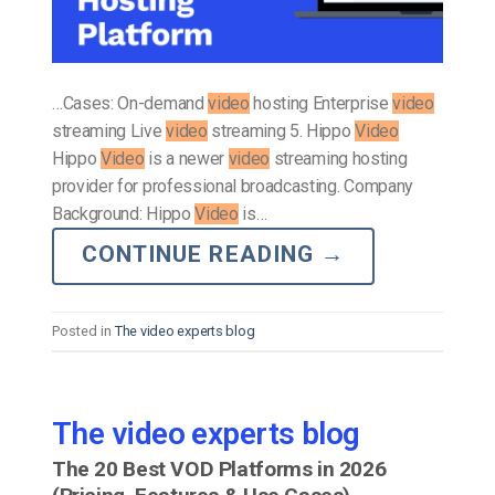
…Cases: On-demand
video
hosting Enterprise
video
streaming Live
video
streaming 5. Hippo
Video
Hippo
Video
is a newer
video
streaming hosting
provider for professional broadcasting. Company
Background: Hippo
Video
is…
CONTINUE READING
→
Posted in
The video experts blog
The video experts blog
The 20 Best VOD Platforms in 2026