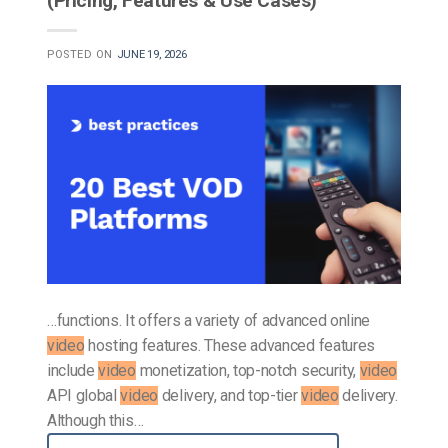
(Pricing, Features & Use Cases)
POSTED ON
JUNE 19, 2026
…functions. It offers a variety of advanced online
video
hosting features. These advanced features
include
video
monetization, top-notch security,
video
API global
video
delivery, and top-tier
video
delivery.
Although this…