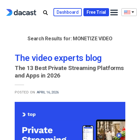
Skip
to
Dashboard
Free Trial
content
Search Results for:
MONETIZE VIDEO
The video experts blog
The 13 Best Private Streaming Platforms
and Apps in 2026
POSTED ON
APRIL 16, 2026