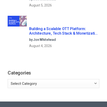
August 5, 2026
Building a Scalable OTT Platform:
Architecture, Tech Stack & Monetization
Models (2026 Guide)
by Jon Whitehead
August 4, 2026
Categories