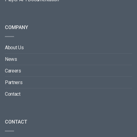
COMPANY
About Us
News
Careers
Partners
Contact
CONTACT