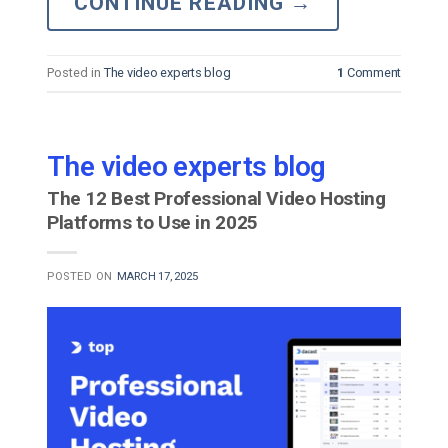
CONTINUE READING
→
Posted in
The video experts blog
1
Comment
The video experts blog
The 12 Best Professional Video Hosting
Platforms to Use in 2025
POSTED ON
MARCH 17, 2025