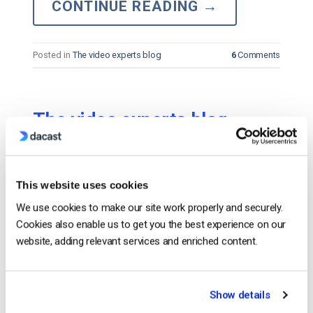
CONTINUE READING
→
Posted in
The video experts blog
6
Comments
The video experts blog
Comparison of The 20 Best Video
Hosting Software in 2024
This website uses cookies
POSTED ON
JULY 22, 2024
We use cookies to make our site work properly and securely.
Cookies also enable us to get you the best experience on our
website, adding relevant services and enriched content.
Show details