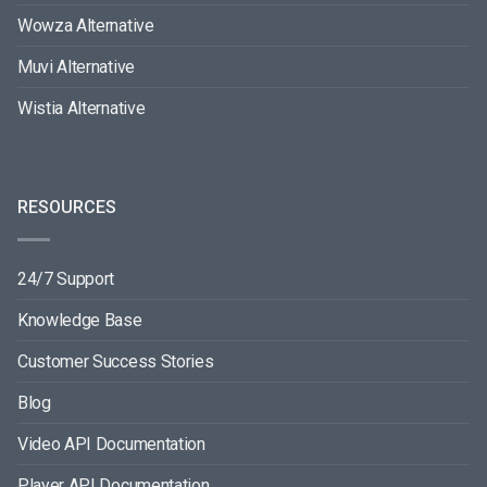
Wowza Alternative
Muvi Alternative
Wistia Alternative
RESOURCES
24/7 Support
Knowledge Base
Customer Success Stories
Blog
Video API Documentation
Player API Documentation