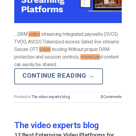
…DRM
video
streaming Integrated paywalls (SVOD,
TVOD, AVOD) Tokenized access Gated live streams
Secure OTT
video
hosting Without proper DRM
protection and session controls,
monetize
d content
can easily be shared…
CONTINUE READING
→
Posted in
The video experts blog
2
Comments
The video experts blog
12 Best Enterprise Video Platforms for