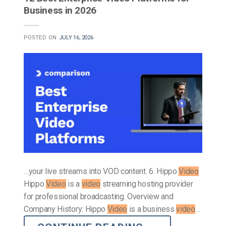
Business in 2026
POSTED ON
JULY 16, 2026
…your live streams into VOD content. 6. Hippo
Video
Hippo
Video
is a
video
streaming hosting provider
for professional broadcasting. Overview and
Company History: Hippo
Video
is a business
video
…