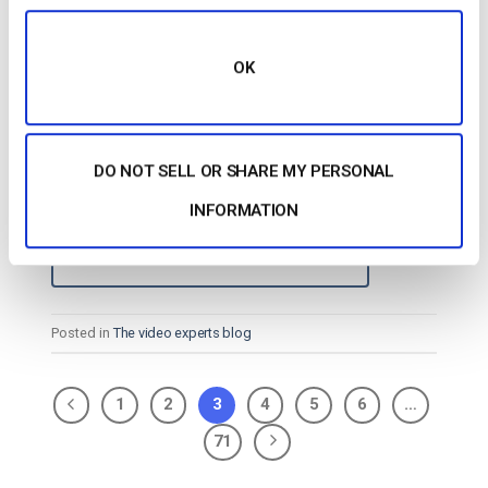
OK
…streaming, a completely white-label
video
player,
and delivery using a top-tier
video
CDN. SVOD,
TVOD, and AVOD
video
monetization tools Large-
DO NOT SELL OR SHARE MY PERSONAL
scale content management features Real-time
video
INFORMATION
analytics Advanced
video
security…
CONTINUE READING
→
Posted in
The video experts blog
1
2
3
4
5
6
…
71