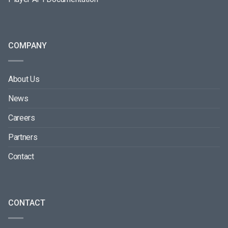
COMPANY
About Us
News
Careers
Partners
Contact
CONTACT