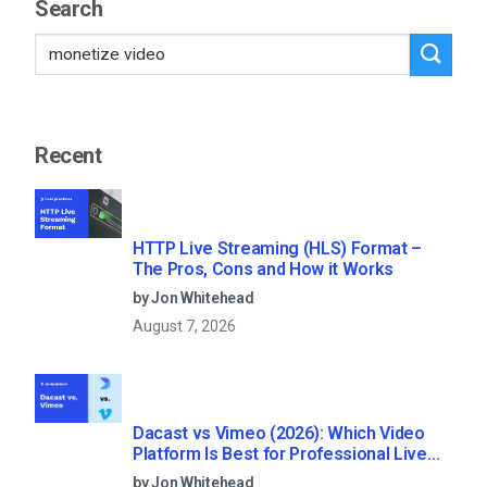
Search
Recent
HTTP Live Streaming (HLS) Format –
The Pros, Cons and How it Works
by Jon Whitehead
August 7, 2026
Dacast vs Vimeo (2026): Which Video
Platform Is Best for Professional Live
Streaming?
by Jon Whitehead