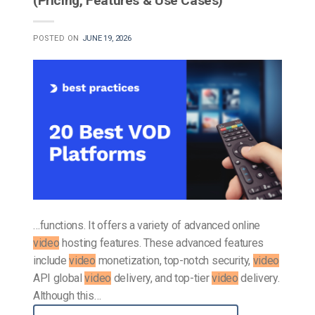
(Pricing, Features & Use Cases)
POSTED ON
JUNE 19, 2026
…functions. It offers a variety of advanced online
video
hosting features. These advanced features
include
video
monetization, top-notch security,
video
API global
video
delivery, and top-tier
video
delivery.
Although this…