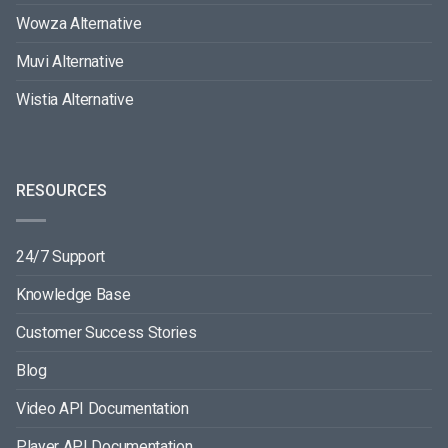
Wowza Alternative
Muvi Alternative
Wistia Alternative
RESOURCES
24/7 Support
Knowledge Base
Customer Success Stories
Blog
Video API Documentation
Player API Documentation