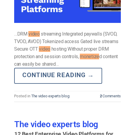
…DRM
video
streaming Integrated paywalls (SVOD,
TVOD, AVOD) Tokenized access Gated live streams
Secure OTT
video
hosting Without proper DRM
protection and session controls,
monetize
d content
can easily be shared…
CONTINUE READING
→
Posted in
The video experts blog
2
Comments
The video experts blog
12 Best Enterprise Video Platforms for