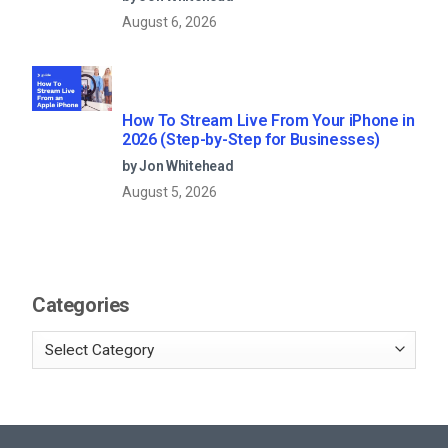
August 6, 2026
How To Stream Live From Your iPhone in
2026 (Step-by-Step for Businesses)
by Jon Whitehead
August 5, 2026
Categories