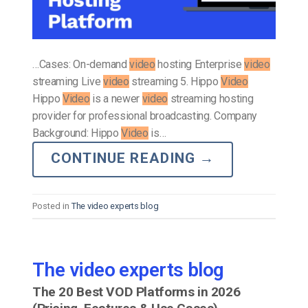
…Cases: On-demand
video
hosting Enterprise
video
streaming Live
video
streaming 5. Hippo
Video
Hippo
Video
is a newer
video
streaming hosting
provider for professional broadcasting. Company
Background: Hippo
Video
is…
CONTINUE READING
→
Posted in
The video experts blog
The video experts blog
The 20 Best VOD Platforms in 2026