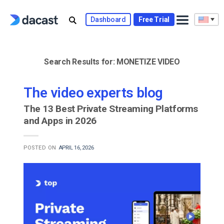
Skip
to
Dashboard
Free Trial
content
Search Results for:
MONETIZE VIDEO
The video experts blog
The 13 Best Private Streaming Platforms
and Apps in 2026
POSTED ON
APRIL 16, 2026