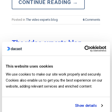
CONTINUE READING
→
Posted in
The video experts blog
6
Comments
The video experts blog
Comparison of The 20 Best Video
Hosting Software in 2024
This website uses cookies
POSTED ON
JULY 22, 2024
We use cookies to make our site work properly and securely.
Cookies also enable us to get you the best experience on our
website, adding relevant services and enriched content.
Show details