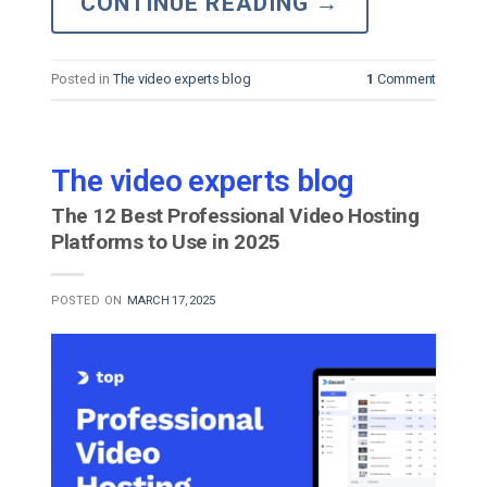
CONTINUE READING
→
Posted in
The video experts blog
1
Comment
The video experts blog
The 12 Best Professional Video Hosting
Platforms to Use in 2025
POSTED ON
MARCH 17, 2025