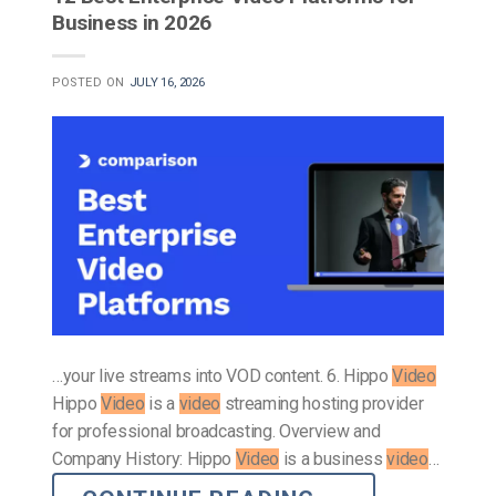
Business in 2026
POSTED ON
JULY 16, 2026
…your live streams into VOD content. 6. Hippo
Video
Hippo
Video
is a
video
streaming hosting provider
for professional broadcasting. Overview and
Company History: Hippo
Video
is a business
video
…