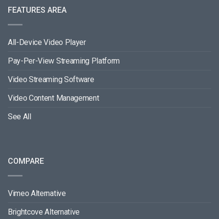
FEATURES AREA
All-Device Video Player
Pay-Per-View Streaming Platform
Video Streaming Software
Video Content Management
See All
COMPARE
Vimeo Alternative
Brightcove Alternative