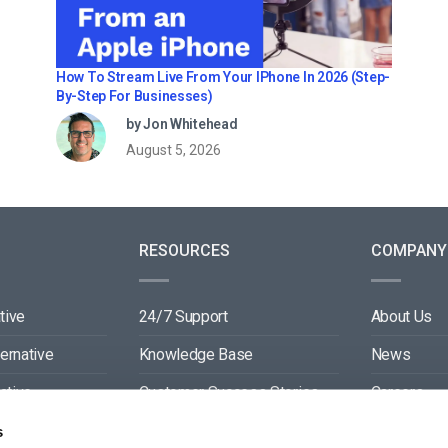
How To Stream Live From Your IPhone In 2026 (Step-
By-Step For Businesses)
by Jon Whitehead
August 5, 2026
RESOURCES
COMPANY
tive
24/7 Support
About Us
ternative
Knowledge Base
News
ative
Customer Success Stories
Careers
ive
Blog
Partners
s