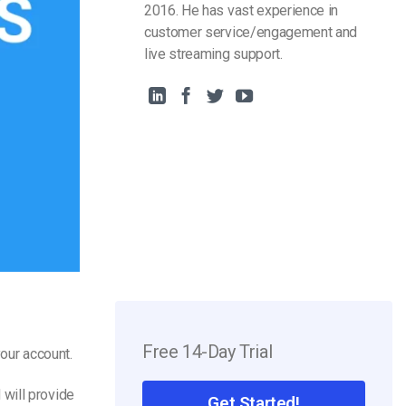
2016. He has vast experience in
customer service/engagement and
live streaming support.
Free 14-Day Trial
our account.
will provide
Get Started!