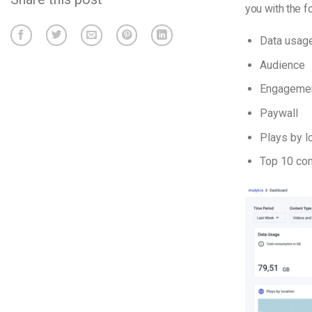
you with the f
Data usag
Audience
Engageme
Paywall
Plays by l
Top 10 con