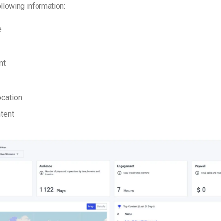
ollowing information:
e
nt
ocation
tent