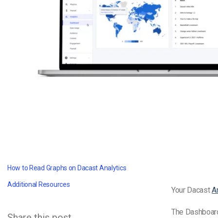
Video CMS
Privacy & Security
How to Read Graphs on Dacast Analytics
Additional Resources
Your Dacast
A
The Dashboard
Share this post