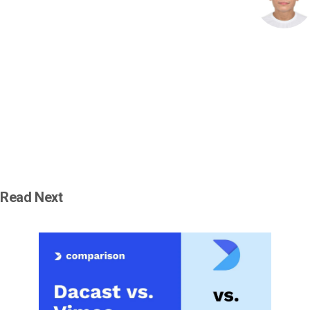
Read Next