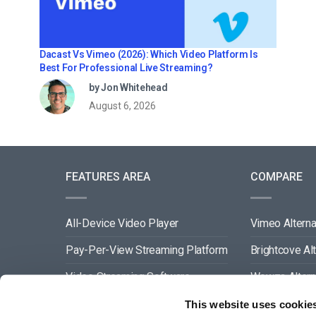
Dacast Vs Vimeo (2026): Which Video Platform Is
Best For Professional Live Streaming?
by Jon Whitehead
August 6, 2026
FEATURES AREA
COMPARE
All-Device Video Player
Vimeo Alterna
Pay-Per-View Streaming Platform
Brightcove Al
Video Streaming Software
Wowza Altern
Video Content Management
Muvi Alternat
This website uses cookie