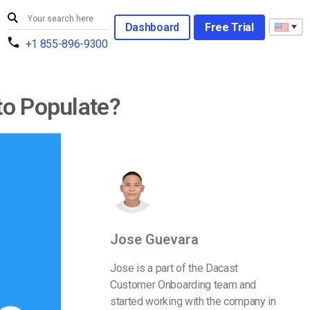
Dashboard
Free Trial
+1 855-896-9300
to Populate?
Jose Guevara
Jose is a part of the Dacast
Customer Onboarding team and
started working with the company in