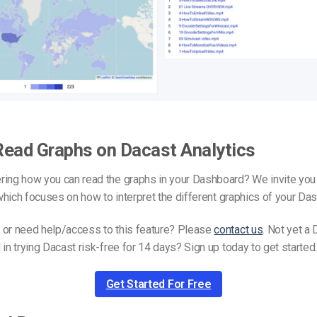
Read Graphs on Dacast Analytics
ing how you can read the graphs in your Dashboard? We invite you 
hich focuses on how to interpret the different graphics of your Da
 or need help/access to this feature? Please
contact us
. Not yet a 
 in trying Dacast risk-free for 14 days? Sign up today to get started
Get Started For Free