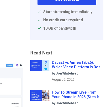
Start streaming immediately
No credit card required
10 GB of bandwidth
Read Next
Dacast vs Vimeo (2026):
Which Video Platform Is Best
for Professional Live
by Jon Whitehead
Streaming?
August 6, 2026
How To Stream Live From
Your iPhone in 2026 (Step-by-
Step for Businesses)
by Jon Whitehead