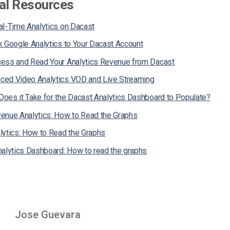
al Resources
al-Time Analytics on Dacast
k Google Analytics to Your Dacast Account
ess and Read Your Analytics Revenue from Dacast
ed Video Analytics VOD and Live Streaming
oes it Take for the Dacast Analytics Dashboard to Populate?
enue Analytics: How to Read the Graphs
lytics: How to Read the Graphs
nalytics Dashboard: How to read the graphs
Jose Guevara