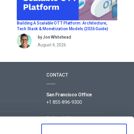
Building A Scalable OTT Platform: Architecture,
Tech Stack & Monetization Models (2026 Guide)
by Jon Whitehead
August 4, 2026
CONTACT
San Francisco Office
+1 855-896-9300
Beijing Office
+86 105-123-5043