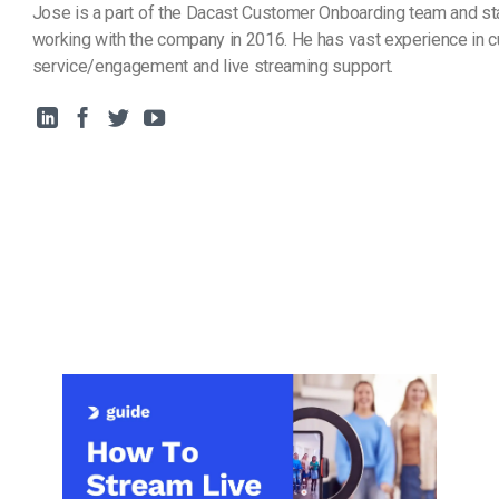
Jose is a part of the Dacast Customer Onboarding team and st
working with the company in 2016. He has vast experience in 
service/engagement and live streaming support.