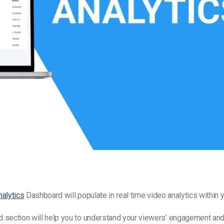
Video Monetization
Video Marketing
nalytics
Dashboard will populate in
real time video analytics
within y
 section will help you to understand your viewers’ engagement and 