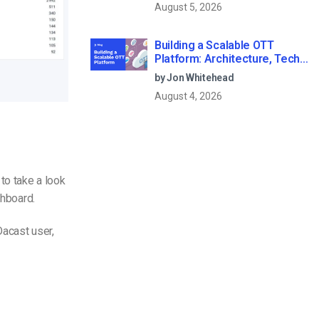
August 5, 2026
Building a Scalable OTT
Platform: Architecture, Tech
Stack & Monetization Models
by Jon Whitehead
(2026 Guide)
August 4, 2026
to take a look
shboard.
Dacast user,
.