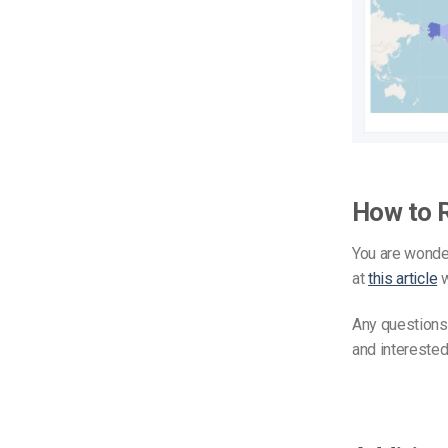
How to 
You are wonder
at
this article
w
Any questions
and interested