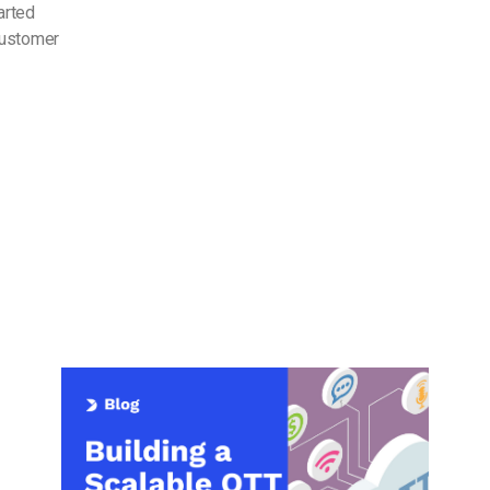
arted
customer