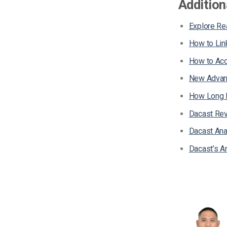
Addition
Explore Re
How to Lin
How to Acc
New Advanc
How Long D
Dacast Rev
Dacast Ana
Dacast’s A