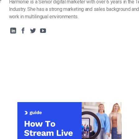
Harmonie is a Senior digital marketer with over 6 years in the 
Industry. She has a strong marketing and sales background and
work in multilingual environments.