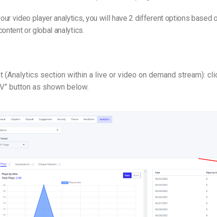
ur video player analytics, you will have 2 different options based o
content or global analytics.
t (Analytics section within a live or video on demand stream): cli
V” button as shown below.