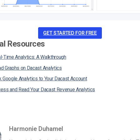
GET STARTED FOR FREE
al Resources
l-Time Analytics: A Walkthrough
d Graphs on Dacast Analytics
k Google Analytics to Your Dacast Account
ess and Read Your Dacast Revenue Analytics
Harmonie Duhamel