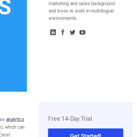
marketing and sales background
and loves to work in multilingual
environments.
Free 14-Day Trial
eir
analytics
), which can
Excel.
Get Started!