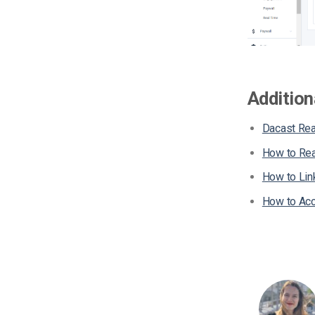
Addition
Dacast Rea
How to Rea
How to Lin
How to Acc