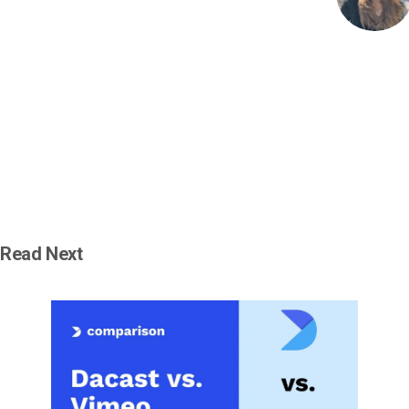
Read Next