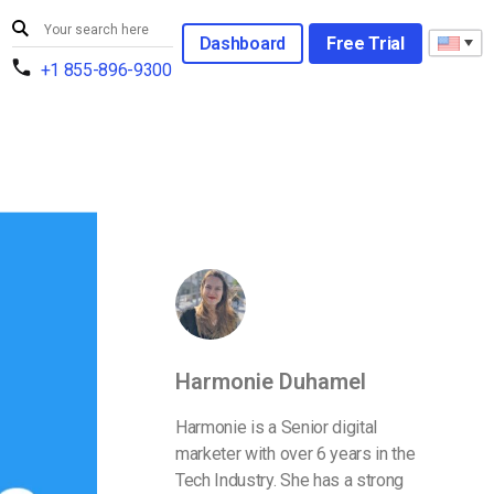
Dashboard
Free Trial
+1 855-896-9300
Harmonie Duhamel
Harmonie is a Senior digital
marketer with over 6 years in the
Tech Industry. She has a strong