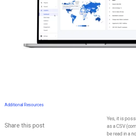
Video CMS
Privacy & Security
Additional Resources
Yes, it is pos
Share this post
as a CSV (comm
be read in a n