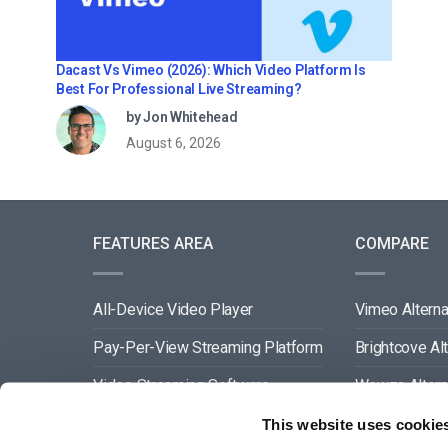
Dacast Vs Vimeo (2026): Which Video Platform Is
Best For Professional Live Streaming?
by Jon Whitehead
August 6, 2026
FEATURES AREA
COMPARE
All-Device Video Player
Vimeo Alterna
Pay-Per-View Streaming Platform
Brightcove Al
Video Streaming Software
Wowza Altern
Video Content Management
Muvi Alternat
This website uses cookie