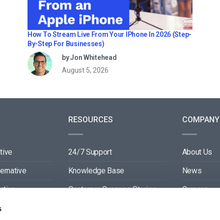
How To Stream Live From Your IPhone In 2026 (Step-
By-Step For Businesses)
by Jon Whitehead
August 5, 2026
RESOURCES
COMPANY
tive
24/7 Support
About Us
ternative
Knowledge Base
News
ative
Customer Success Stories
Careers
ive
Blog
Partners
s