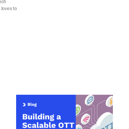
Tech
 loves to