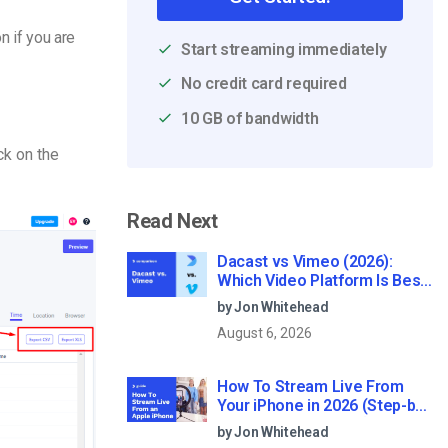
n if you are
Start streaming immediately
No credit card required
10 GB of bandwidth
ck on the
Read Next
Dacast vs Vimeo (2026):
Which Video Platform Is Best
for Professional Live
by Jon Whitehead
Streaming?
August 6, 2026
How To Stream Live From
Your iPhone in 2026 (Step-by-
Step for Businesses)
by Jon Whitehead