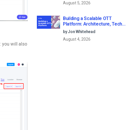
August 5, 2026
Building a Scalable OTT
Platform: Architecture, Tech
Stack & Monetization Models
by Jon Whitehead
(2026 Guide)
August 4, 2026
 you will also