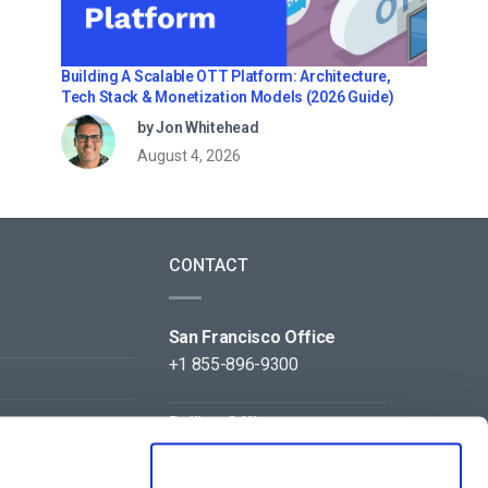
Building A Scalable OTT Platform: Architecture,
Tech Stack & Monetization Models (2026 Guide)
by Jon Whitehead
August 4, 2026
CONTACT
San Francisco Office
+1 855-896-9300
Beijing Office
+86 105-123-5043