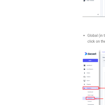
Global (in 
click on t