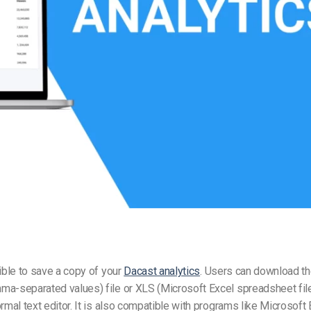
Video Monetization
Video Marketing
sible to save a copy of your
Dacast analytics
. Users can download th
a-separated values) file or XLS (Microsoft Excel spreadsheet file
ormal text editor. It is also compatible with programs like Microsoft 