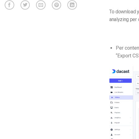
To download yo
analyzing per 
Per conten
“Export CS