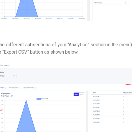
the different subsections of your “Analytics” section in the menu):
he “Export CSV” button as shown below.