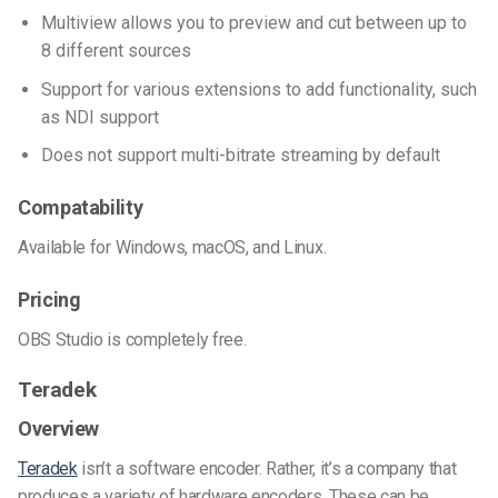
Multiview allows you to preview and cut between up to
8 different sources
Support for various extensions to add functionality, such
as NDI support
Does not support multi-bitrate streaming by default
Compatability
Available for Windows, macOS, and Linux.
Pricing
OBS Studio is completely free.
Teradek
Overview
Teradek
isn’t a software encoder. Rather, it’s a company that
produces a variety of hardware encoders. These can be