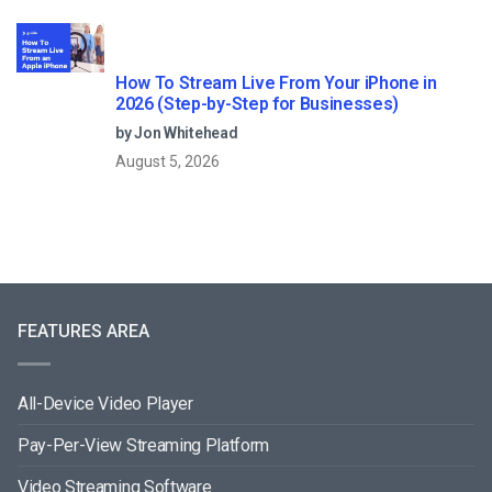
How To Stream Live From Your iPhone in
2026 (Step-by-Step for Businesses)
by Jon Whitehead
August 5, 2026
FEATURES AREA
All-Device Video Player
Pay-Per-View Streaming Platform
Video Streaming Software