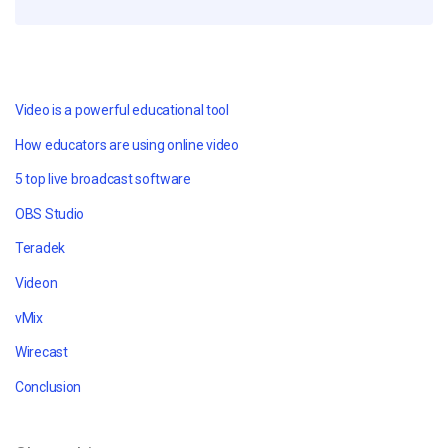
Video is a powerful educational tool
How educators are using online video
5 top live broadcast software
OBS Studio
Teradek
Videon
vMix
Wirecast
Conclusion