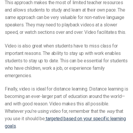
This approach makes the most of limited teacher resources
and allows students to study and learn at their own pace. The
same approach can be very valuable for non-native language
speakers. They may need to playback videos at a slower
speed, or watch sections over and over. Video facilitates this.
Video is also great when students have to miss class for
important reasons. The ability to stay up with work enables
students to stay up to date. This can be essential for students
who have children, work a job, or experience family
emergencies.
Finally, video is ideal for distance learning. Distance learning is
becoming an ever-larger part of education around the world—
and with good reason. Video makes this all possible.
Whatever you’re using video for, remember that the
way
that
you use it should be
targeted based on your specific learning
goals
.