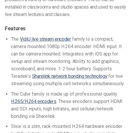
installed in classrooms and studio spaces and used to easily
live stream lectures and classes.
Features
The
VidiU live stream encoder
family is a compact,
camera mounted 1080p H.264 encoder. HDMI input. It
can be camera mounted. Integrates with iOS app for
setup and stream monitoring. Ability to add graphics,
scoreboard, and more. 1-2 hour battery. Supports
Teradek’s
Sharelink network bonding technology
for live
streaming using multiple cell networks simultaneously.
The Cube family is made up of professional-quality
H.265/H.264 encoders
. These encoders support HDMI
and SDI inputs, high bitrates, and cellular/network
bonding via Sharelink.
Slice is a slim, rack-mounted H.264 hardware encoder