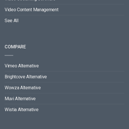
Video Content Management
See All
COMPARE
Vimeo Alternative
Brightcove Alternative
Wowza Alternative
Muvi Alternative
Wistia Alternative