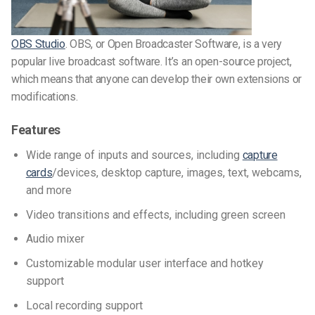
OBS Studio
. OBS, or Open Broadcaster Software, is a very
popular live broadcast software. It’s an open-source project,
which means that anyone can develop their own extensions or
modifications.
Features
Wide range of inputs and sources, including
capture
cards
/devices, desktop capture, images, text, webcams,
and more
Video transitions and effects, including green screen
Audio mixer
Customizable modular user interface and hotkey
support
Local recording support