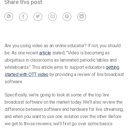
Share this post
Are you using video as an online educator? If not, you should
be. As one recent
article
stated, “Video is becoming as
ubiquitous in classrooms as laminated periodic tables and
whiteboards.” This article aims to support educators
getting
started with OTT video
by providing a review of live broadcast
software.
Specifically, we’re going to look at some of the top live
broadcast software on the market today. We’ll also review the
difference between software and hardware for live streaming,
and when you want to use one solution over the other. Before
we get to those reviews, we’ll first go over some basics