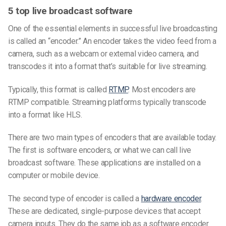
5 top live broadcast software
One of the essential elements in successful live broadcasting
is called an “encoder.” An encoder takes the video feed from a
camera, such as a webcam or external video camera, and
transcodes it into a format that’s suitable for live streaming.
Typically, this format is called
RTMP
. Most encoders are
RTMP compatible. Streaming platforms typically transcode
into a format like HLS.
There are two main types of encoders that are available today.
The first is software encoders, or what we can call live
broadcast software. These applications are installed on a
computer or mobile device.
The second type of encoder is called a
hardware encoder
.
These are dedicated, single-purpose devices that accept
camera inputs. They do the same job as a software encoder