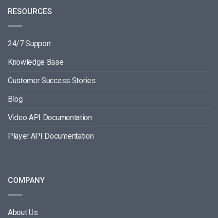
RESOURCES
24/7 Support
Knowledge Base
Customer Success Stories
Blog
Video API Documentation
Player API Documentation
COMPANY
About Us