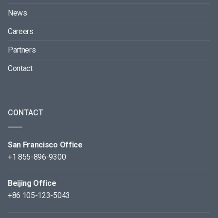
News
Careers
Partners
Contact
CONTACT
San Francisco Office
+1 855-896-9300
Beijing Office
+86 105-123-5043