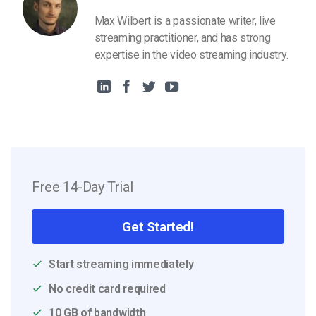
Max Wilbert is a passionate writer, live
streaming practitioner, and has strong
expertise in the video streaming industry.
Free 14-Day Trial
Get Started!
Start streaming immediately
No credit card required
10 GB of bandwidth