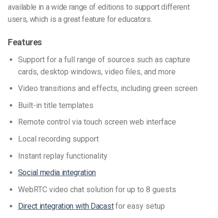
available in a wide range of editions to support different
users, which is a great feature for educators.
Features
Support for a full range of sources such as capture
cards, desktop windows, video files, and more
Video transitions and effects, including green screen
Built-in title templates
Remote control via touch screen web interface
Local recording support
Instant replay functionality
Social media integration
WebRTC video chat solution for up to 8 guests
Direct integration with Dacast
for easy setup