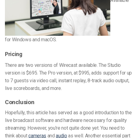
Available
for Windows and macOS.
Pricing
There are two versions of Wirecast available. The Studio
version is $695. The Pro version, at $995, adds support for up
to 7 guests via video call, instant replay, 8-track audio output,
live scoreboards, and more.
Conclusion
Hopefully, this article has served as a good introduction to the
live broadcast software and hardware necessary for quality
streaming. However, you’re not quite done yet. You need to
think about
cameras
and
audio
as well. Another essential part