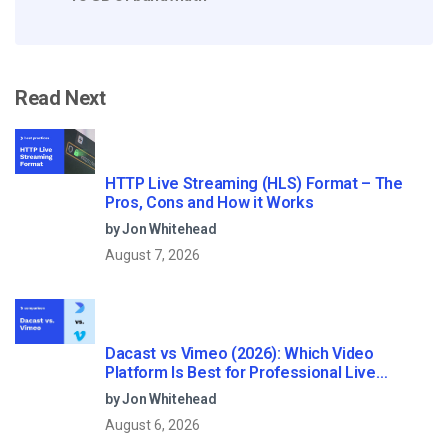
Read Next
HTTP Live Streaming (HLS) Format – The
Pros, Cons and How it Works
by Jon Whitehead
August 7, 2026
Dacast vs Vimeo (2026): Which Video
Platform Is Best for Professional Live
Streaming?
by Jon Whitehead
August 6, 2026