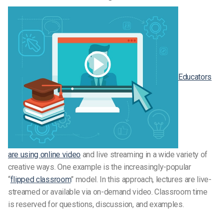
Educators
are using online video
and live streaming in a wide variety of
creative ways. One example is the increasingly-popular
“
flipped classroom
” model. In this approach, lectures are live-
streamed or available via on-demand video. Classroom time
is reserved for questions, discussion, and examples.