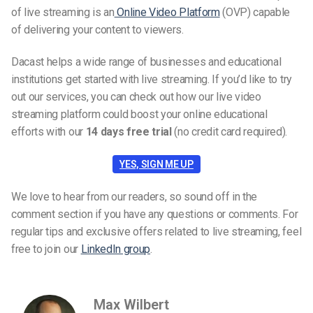
of live streaming is an
Online Video Platform
(OVP) capable
of delivering your content to viewers.
Dacast helps a wide range of businesses and educational
institutions get started with live streaming. If you’d like to try
out our services, you can check out how our live video
streaming platform could boost your online educational
efforts with our
14 days free trial
(no credit card required).
YES, SIGN ME UP
We love to hear from our readers, so sound off in the
comment section if you have any questions or comments. For
regular tips and exclusive offers related to live streaming, feel
free to join our
LinkedIn group
.
Max Wilbert