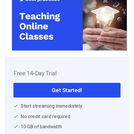
Free 14-Day Trial
Get Started!
Start streaming immediately
No credit card required
10 GB of bandwidth