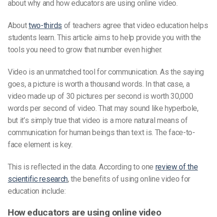
about why and how educators are using online video.
About
two-thirds
of teachers agree that video education helps
students learn. This article aims to help provide you with the
tools you need to grow that number even higher.
Video is an unmatched tool for communication. As the saying
goes, a picture is worth a thousand words. In that case, a
video made up of 30 pictures per second is worth 30,000
words per second of video. That may sound like hyperbole,
but it’s simply true that video is a more natural means of
communication for human beings than text is. The face-to-
face element is key.
This is reflected in the data. According to one
review of the
scientific research
, the benefits of using online video for
education include:
How educators are using online video