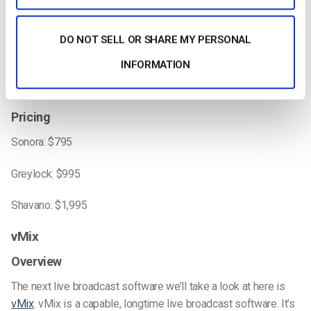
ease of use.
DO NOT SELL OR SHARE MY PERSONAL
Compatability
INFORMATION
Videon’s hardware encoders can be used with any cameras
with the correct output.
Pricing
Sonora: $795
Greylock: $995
Shavano: $1,995
vMix
Overview
The next live broadcast software we’ll take a look at here is
vMix
. vMix is a capable, longtime live broadcast software. It’s