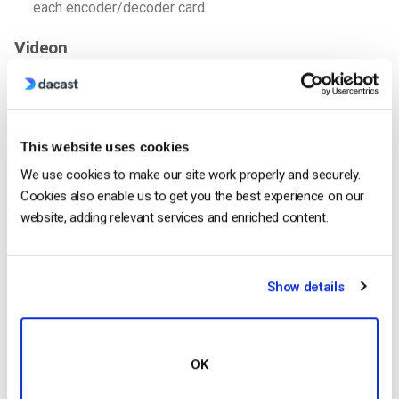
each encoder/decoder card.
Videon
Overview
Videon
is another company that produces video encoding
hardware for live video. Their devices are small units that can
This website uses cookies
be easily mounted in a classroom or studio context.
We use cookies to make our site work properly and securely.
Cookies also enable us to get you the best experience on our
Features
website, adding relevant services and enriched content.
Sonora: 1080p H.264 encoder/decoder, HDMI video
input, Ethernet, and more.
Greylock: Same as Sonora, but supports 3G SDI inputs
Show details
from professional-grade cameras.
Shavana: Support up to 4K resolutions via H.265 or
H.264, and supports HDMI or SDI cameras.
OK
All Videon encoders integrate directly with Dacast for