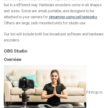
but in a different way. Hardware encoders come in all shapes
and sizes. Some are small, portable, and designed to be
attached to your camera for
streaming using cell networks
.
Others are large, rack-mounted units for studio use.
Our list will include both live broadcast software and hardware
encoders.
OBS Studio
Overview
First up is