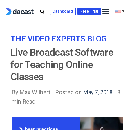
Skip
to
Dashboard
Free Trial
content
THE VIDEO EXPERTS BLOG
Live Broadcast Software
for Teaching Online
Classes
By Max Wilbert |
Posted on
May 7, 2018
| 8
min Read