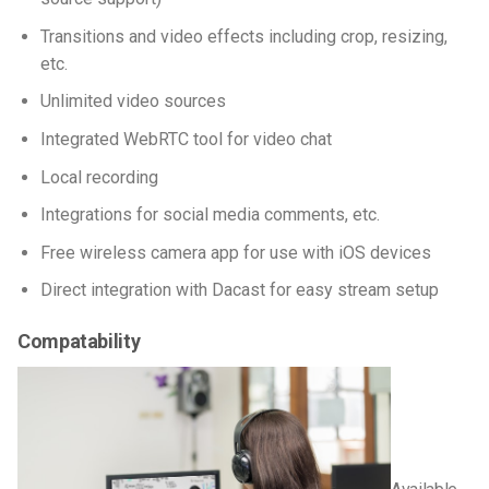
Transitions and video effects including crop, resizing,
etc.
Unlimited video sources
Integrated WebRTC tool for video chat
Local recording
Integrations for social media comments, etc.
Free wireless camera app for use with iOS devices
Direct integration with Dacast for easy stream setup
Compatability