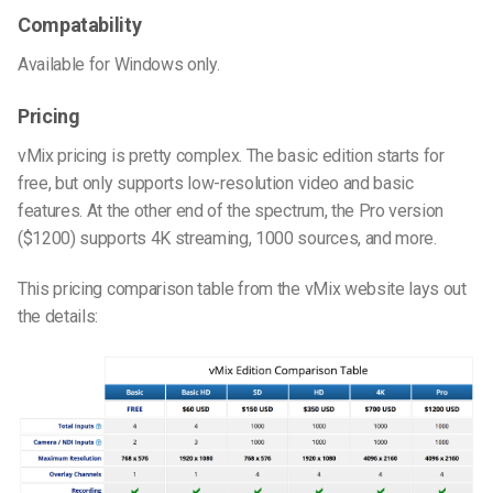
Compatability
Available for Windows only.
Pricing
vMix pricing is pretty complex. The basic edition starts for
free, but only supports low-resolution video and basic
features. At the other end of the spectrum, the Pro version
($1200) supports 4K streaming, 1000 sources, and more.
This pricing comparison table from the vMix website lays out
the details: