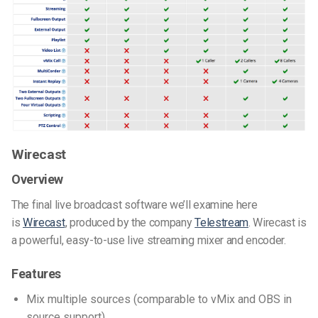
Wirecast
Overview
The final live broadcast software we’ll examine here
is
Wirecast
, produced by the company
Telestream
. Wirecast is
a powerful, easy-to-use live streaming mixer and encoder.
Features
Mix multiple sources (comparable to vMix and OBS in
source support)