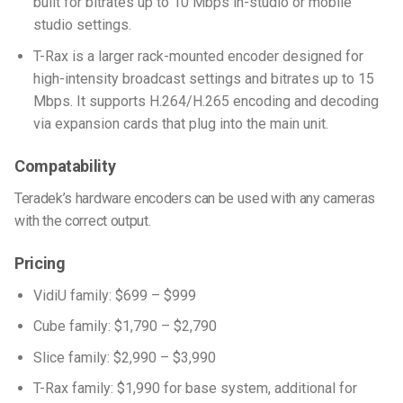
built for bitrates up to 10 Mbps in-studio or mobile
studio settings.
T-Rax is a larger rack-mounted encoder designed for
high-intensity broadcast settings and bitrates up to 15
Mbps. It supports H.264/H.265 encoding and decoding
via expansion cards that plug into the main unit.
Compatability
Teradek’s hardware encoders can be used with any cameras
with the correct output.
Pricing
VidiU family: $699 – $999
Cube family: $1,790 – $2,790
Slice family: $2,990 – $3,990
T-Rax family: $1,990 for base system, additional for