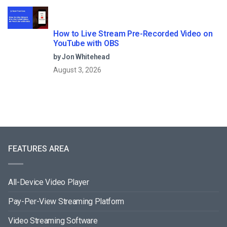
How to Live Stream Pre-Recorded Video on
YouTube with OBS
by Jon Whitehead
August 3, 2026
FEATURES AREA
All-Device Video Player
Pay-Per-View Streaming Platform
Video Streaming Software