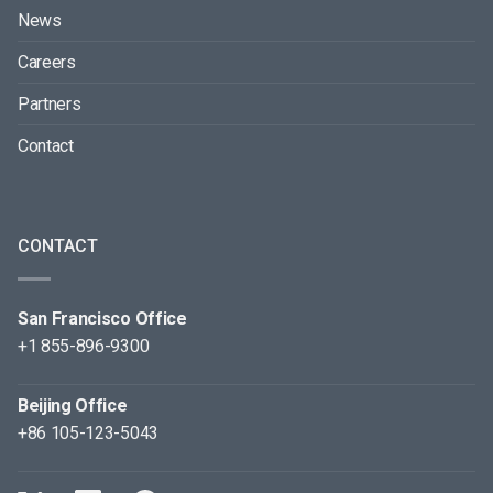
News
Careers
Partners
Contact
CONTACT
San Francisco Office
+1 855-896-9300
Beijing Office
+86 105-123-5043