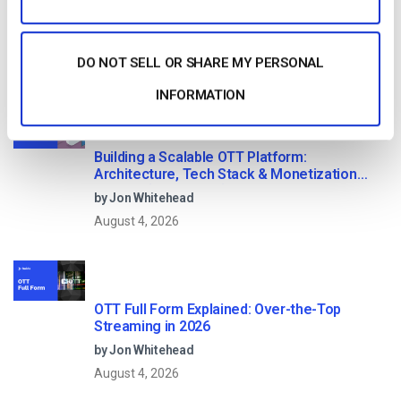
DO NOT SELL OR SHARE MY PERSONAL
Read Next
INFORMATION
Building a Scalable OTT Platform:
Architecture, Tech Stack & Monetization
Models (2026 Guide)
by Jon Whitehead
August 4, 2026
OTT Full Form Explained: Over-the-Top
Streaming in 2026
by Jon Whitehead
August 4, 2026