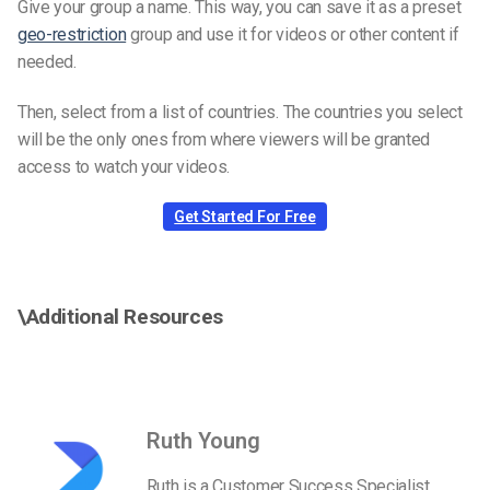
Give your group a name. This way, you can save it as a preset
geo-restriction
group and use it for videos or other content if
needed.
Then, select from a list of countries. The countries you select
will be the only ones from where viewers will be granted
access to watch your videos.
Get Started For Free
\Additional Resources
Ruth Young
Ruth is a Customer Success Specialist