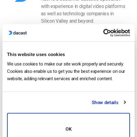
with experience in digital video platforms
as well as technology companies in
Silicon Valley and beyond.
This website uses cookies
We use cookies to make our site work properly and securely.
Cookies also enable us to get you the best experience on our
Free 14-Day Trial
website, adding relevant services and enriched content.
Get Started!
Show details
Start streaming immediately
No credit card required
OK
10 GB of bandwidth