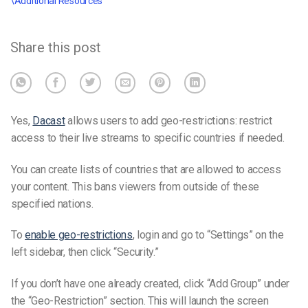
\Additional Resources
Share this post
Yes,
Dacast
allows users to add geo-restrictions: restrict
access to their live streams to specific countries if needed.
You can create lists of countries that are allowed to access
your content. This bans viewers from outside of these
specified nations.
To
enable geo-restrictions
, login and go to “Settings” on the
left sidebar, then click “Security.”
If you don’t have one already created, click “Add Group” under
the “Geo-Restriction” section. This will launch the screen