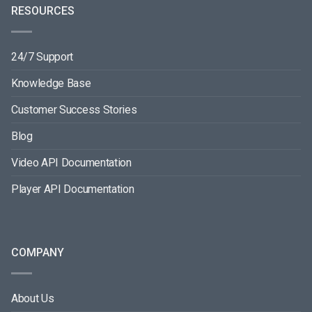
RESOURCES
24/7 Support
Knowledge Base
Customer Success Stories
Blog
Video API Documentation
Player API Documentation
COMPANY
About Us