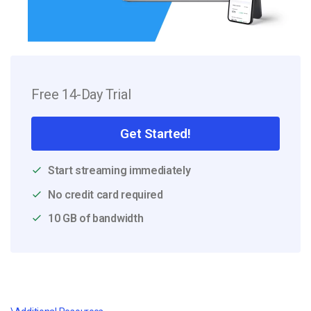
Free 14-Day Trial
Get Started!
Start streaming immediately
No credit card required
10 GB of bandwidth