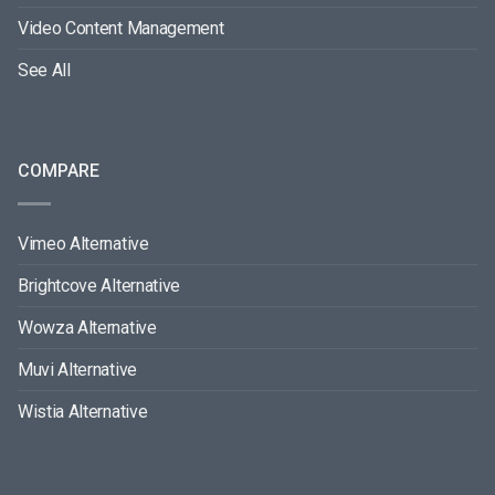
Video Content Management
See All
COMPARE
Vimeo Alternative
Brightcove Alternative
Wowza Alternative
Muvi Alternative
Wistia Alternative