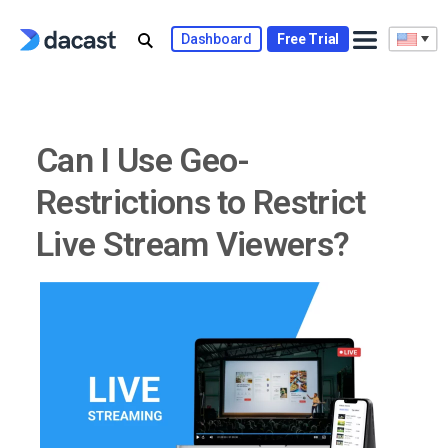
Skip
to
Dashboard
Free Trial
content
Can I Use Geo-
Restrictions to Restrict
Live Stream Viewers?