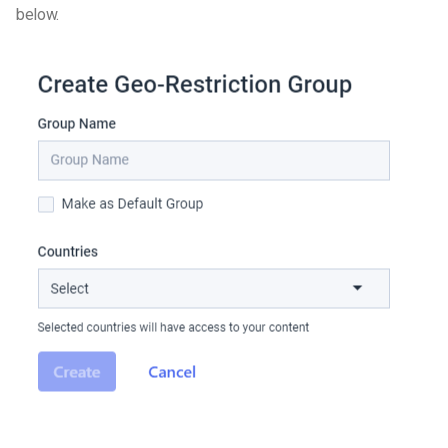
below.