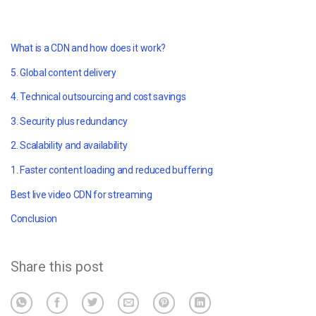
What is a CDN and how does it work?
5. Global content delivery
4. Technical outsourcing and cost savings
3. Security plus redundancy
2. Scalability and availability
1. Faster content loading and reduced buffering
Best live video CDN for streaming
Conclusion
Share this post