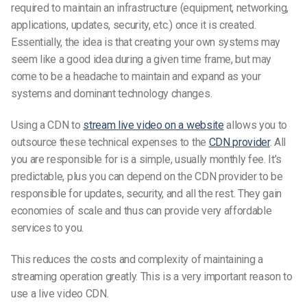
required to maintain an infrastructure (equipment, networking,
applications, updates, security, etc.) once it is created.
Essentially, the idea is that creating your own systems may
seem like a good idea during a given time frame, but may
come to be a headache to maintain and expand as your
systems and dominant technology changes.
Using a CDN to
stream live video on a website
allows you to
outsource these technical expenses to the
CDN provider
. All
you are responsible for is a simple, usually monthly fee. It’s
predictable, plus you can depend on the CDN provider to be
responsible for updates, security, and all the rest. They gain
economies of scale and thus can provide very affordable
services to you.
This reduces the costs and complexity of maintaining a
streaming operation greatly. This is a very important reason to
use a live video CDN.