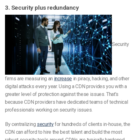
3. Security plus redundancy
Security
firms are measuring an
increase
in piracy, hacking, and other
digital attacks every year. Using a CDN provides you with a
greater level of protection against these issues. That’s
because CDN providers have dedicated teams of technical
professionals working on security issues.
By centralizing
security
for hundreds of clients in-house, the
CDN can afford to hire the best talent and build the most
robust security tools around. CDNs are typically hardened