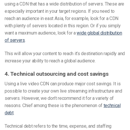
using a CDN that has a wide distribution of servers. These are
especially important in your target regions. If you need to
reach an audience in east Asia, for example, look for a CDN
with plenty of servers located in this region. Or if you simply
want a maximum audience, look for a
wide global distribution
of servers
.
This will allow your content to reach it’s destination rapidly and
increase your ability to reach a global audience.
4. Technical outsourcing and cost savings
Using a live video CDN can produce major cost savings. It is
possible to create your own live streaming infrastructure and
servers. However, we don’t recommend it for a variety of
reasons. Chief among these is the phenomenon of
technical
debt
.
Technical debt refers to the time, expense, and staffing