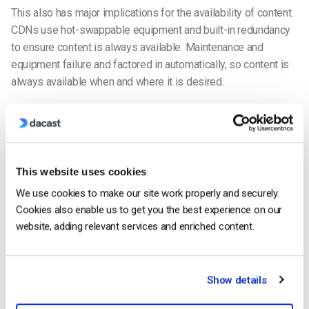
This also has major implications for the availability of content.
CDNs use hot-swappable equipment and built-in redundancy
to ensure content is always available. Maintenance and
equipment failure and factored in automatically, so content is
always available when and where it is desired.
This means that content is always ready to start playing at the
drop of a hat. This is a critical factor, since, online videos with
a start-up time exceeding even
two seconds
have
significantly higher streaming video abandonment rates.
This website uses cookies
Beyond this, each incremental second propels another 6% of
We use cookies to make our site work properly and securely.
viewers to leave. Yet another reason a live video CDN is
Cookies also enable us to get you the best experience on our
essential.
website, adding relevant services and enriched content.
1. Faster content loading and reduced buffering
The biggest and most important benefit of using a live video
Show details
CDN is faster content loading and reduced buffering. In 2017,
63 percent
of live stream viewers said buffering issues were