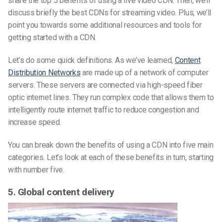
share the top 5 benefits of using a live video CDN. Then, we’ll
discuss briefly the best CDNs for streaming video. Plus, we’ll
point you towards some additional resources and tools for
getting started with a CDN.
Let’s do some quick definitions. As we’ve learned,
Content
Distribution Networks
are made up of a network of computer
servers. These servers are connected via high-speed fiber
optic internet lines. They run complex code that allows them to
intelligently route internet traffic to reduce congestion and
increase speed.
You can break down the benefits of using a CDN into five main
categories. Let’s look at each of these benefits in turn, starting
with number five.
5. Global content delivery