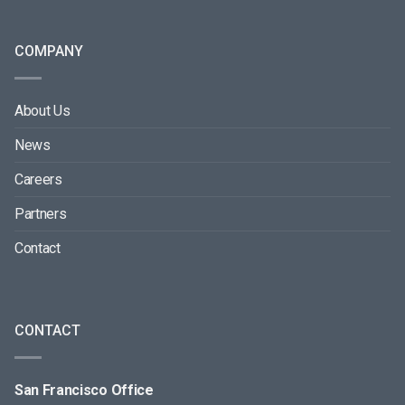
COMPANY
About Us
News
Careers
Partners
Contact
CONTACT
San Francisco Office