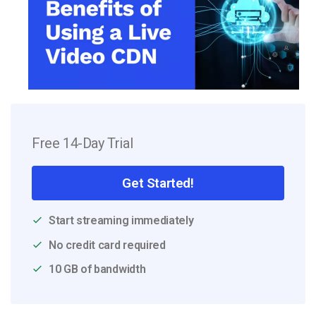
Free 14-Day Trial
Get Started!
Start streaming immediately
No credit card required
10 GB of bandwidth