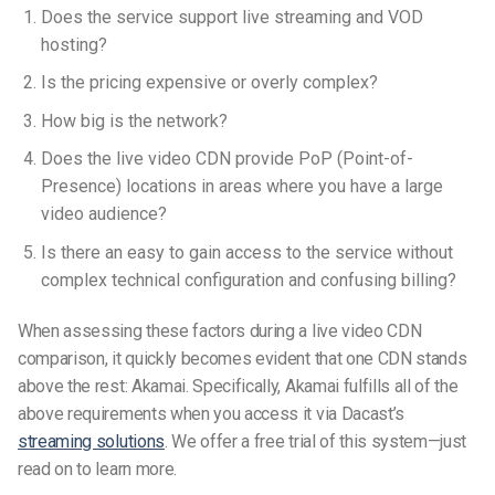
Does the service support live streaming and VOD
hosting?
Is the pricing expensive or overly complex?
How big is the network?
Does the live video CDN provide PoP (Point-of-
Presence) locations in areas where you have a large
video audience?
Is there an easy to gain access to the service without
complex technical configuration and confusing billing?
When assessing these factors during a live video CDN
comparison, it quickly becomes evident that one CDN stands
above the rest: Akamai. Specifically, Akamai fulfills all of the
above requirements when you access it via Dacast’s
streaming solutions
. We offer a free trial of this system—just
read on to learn more.