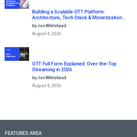
Building a Scalable OTT Platform:
Architecture, Tech Stack & Monetization
Models (2026 Guide)
by Jon Whitehead
August 4, 2026
OTT Full Form Explained: Over-the-Top
Streaming in 2026
by Jon Whitehead
August 4, 2026
FEATURES AREA