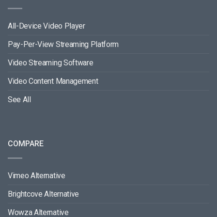
All-Device Video Player
Pay-Per-View Streaming Platform
Video Streaming Software
Video Content Management
See All
COMPARE
Vimeo Alternative
Brightcove Alternative
Wowza Alternative