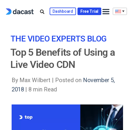
Skip
to
Dashboard
Free Trial
content
THE VIDEO EXPERTS BLOG
Top 5 Benefits of Using a
Live Video CDN
By Max Wilbert |
Posted on
November 5,
2018
| 8 min Read