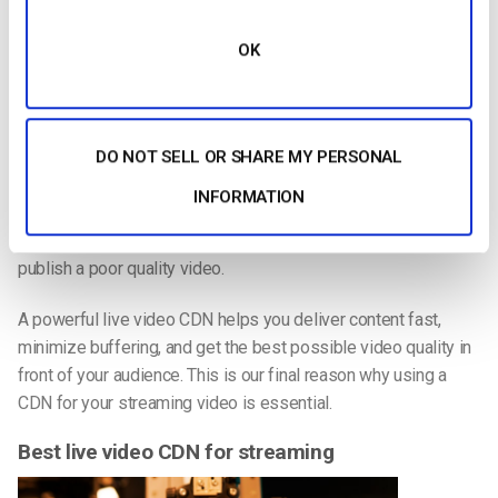
the most serious issue they experience. That number is
actually an increase from the previous year.
OK
Using a CDN can mostly avoid this issue. How? A CDN
eliminates bottlenecks upstream. This maximizes video
quality for all viewers and reduces buffering problems. It may
DO NOT SELL OR SHARE MY PERSONAL
also allow viewers to view the highest possible video quality.
INFORMATION
And quality is important. One survey showed that
62 percent
of viewers are likely to view a brand more negatively if they
publish a poor quality video.
A powerful live video CDN helps you deliver content fast,
minimize buffering, and get the best possible video quality in
front of your audience. This is our final reason why using a
CDN for your streaming video is essential.
Best live video CDN for streaming