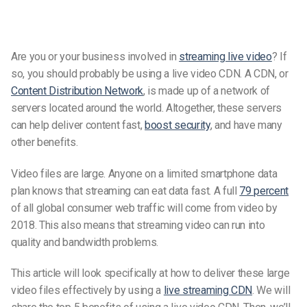
Are you or your business involved in
streaming live video
? If
so, you should probably be using a live video CDN. A CDN, or
Content Distribution Network
, is made up of a network of
servers located around the world. Altogether, these servers
can help deliver content fast,
boost security
, and have many
other benefits.
Video files are large. Anyone on a limited smartphone data
plan knows that streaming can eat data fast. A full
79 percent
of all global consumer web traffic will come from video by
2018. This also means that streaming video can run into
quality and bandwidth problems.
This article will look specifically at how to deliver these large
video files effectively by using a
live streaming CDN
. We will