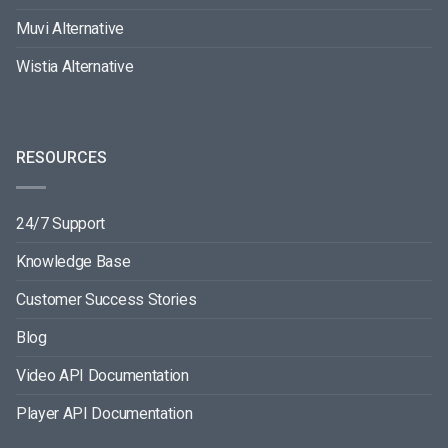
Muvi Alternative
Wistia Alternative
RESOURCES
24/7 Support
Knowledge Base
Customer Success Stories
Blog
Video API Documentation
Player API Documentation