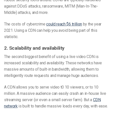
against DDoS attacks, ransomware, MITM (Man-In-The-
Middle) attacks, and more.
The costs of cybercrime
could reach $6 trillion
by the year
2021. Using a CDN can help you avoid being part of this
statistic.
2. Scalability and availability
The second biggest benefit of using a live video CDN is
increased scalability and availability. These networks have
massive amounts of built-in bandwidth, allowing them to
intelligently route requests and manage huge audiences.
A CDN allows you to serve video t0 10 viewers, or to 10
million. A massive audience can easily crash an in-house live
streaming server (or even a small server farm). But a
CDN
network
is built to handle massive loads every day, with ease.