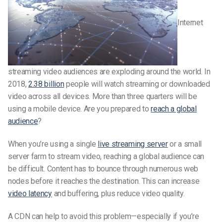
Internet
streaming video audiences are exploding around the world. In
2018,
2.38 billion
people will watch streaming or downloaded
video across all devices. More than three quarters will be
using a mobile device. Are you prepared to
reach a global
audience
?
When you’re using a single
live streaming server
or a small
server farm to stream video, reaching a global audience can
be difficult. Content has to bounce through numerous web
nodes before it reaches the destination. This can increase
video latency
and buffering, plus reduce video quality.
A CDN can help to avoid this problem—especially if you’re