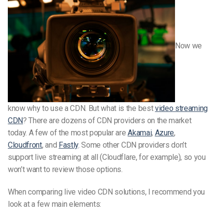
Now we
know why to use a CDN. But what is the best
video streaming
CDN
? There are dozens of CDN providers on the market
today. A few of the most popular are
Akamai
,
Azure
,
Cloudfront
, and
Fastly
. Some other CDN providers don’t
support live streaming at all (Cloudflare, for example), so you
won’t want to review those options.
When comparing live video CDN solutions, I recommend you
look at a few main elements: