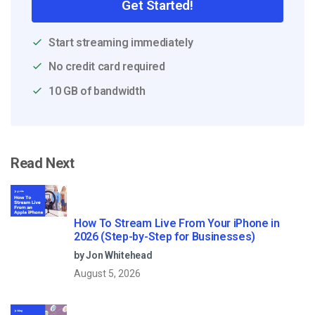
Get Started!
Start streaming immediately
No credit card required
10 GB of bandwidth
Read Next
How To Stream Live From Your iPhone in
2026 (Step-by-Step for Businesses)
by Jon Whitehead
August 5, 2026