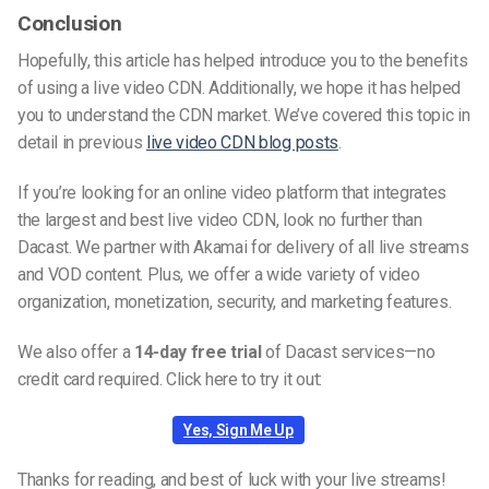
Conclusion
Hopefully, this article has helped introduce you to the benefits
of using a live video CDN. Additionally, we hope it has helped
you to understand the CDN market. We’ve covered this topic in
detail in previous
live video CDN blog posts
.
If you’re looking for an online video platform that integrates
the largest and best live video CDN, look no further than
Dacast. We partner with Akamai for delivery of all live streams
and VOD content. Plus, we offer a wide variety of video
organization, monetization, security, and marketing features.
We also offer a
14-day free trial
of Dacast services—no
credit card required. Click here to try it out:
Yes, Sign Me Up
Thanks for reading, and best of luck with your live streams!