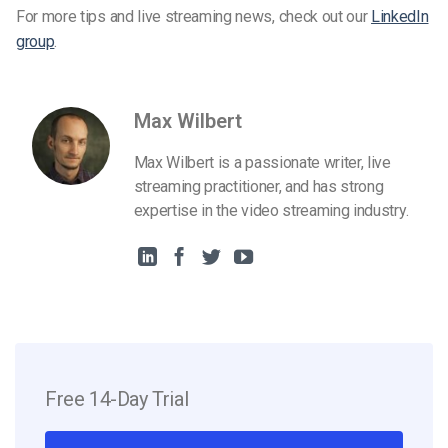
For more tips and live streaming news, check out our
LinkedIn
group
.
Max Wilbert
Max Wilbert is a passionate writer, live
streaming practitioner, and has strong
expertise in the video streaming industry.
Free 14-Day Trial