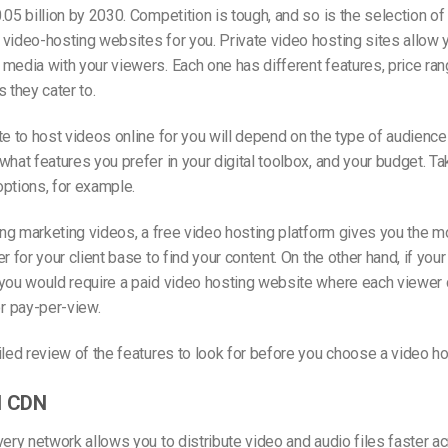
.05 billion by 2030. Competition is tough, and so is the selection of 
video-hosting websites for you. Private video hosting sites allow 
media with your viewers. Each one has different features, price ran
 they cater to.
te to host videos online for you will depend on the type of audience
what features you prefer in your digital toolbox, and your budget. Ta
ptions, for example.
ting marketing videos, a free video hosting platform gives you the 
r for your client base to find your content. On the other hand, if your
 you would require a paid video hosting website where each viewer 
 pay-per-view.
iled review of the features to look for before you choose a video ho
l CDN
very network allows you to distribute video and audio files faster a