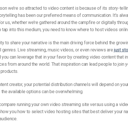
ason we’re so attracted to video content is because of its story-tell
storytelling has been our preferred means of communication. It’s alw
for us, whether we’re gathered around the campfire or digitally thro
o tap into this medium, you need to know where to host videos onlin
lity to share your narrative is the main driving force behind the gr
ll genres. Live streaming, music videos, or even reviews are
just st
d you can leverage that in your favor by creating video content that i
s from around the world. That inspiration can lead people to join y
 products.
tent creator, your potential distribution channels
will depend on
your
 the available options can be overwhelming.
 compare running your own video streaming site versus using a vide
how you how to select video hosting sites that best deliver your na
 audience.