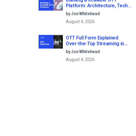
Platform: Architecture, Tech
Stack & Monetization Models
by Jon Whitehead
(2026 Guide)
August 4, 2026
OTT Full Form Explained:
Over-the-Top Streaming in
2026
by Jon Whitehead
August 4, 2026