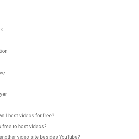
ok
tion
ove
yer
an I host videos for free?
o free to host videos?
e another video site besides YouTube?