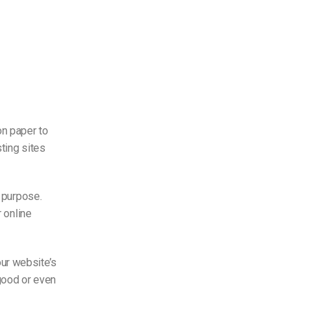
on paper to
ting sites
s purpose.
r
online
ur website’s
 good or even