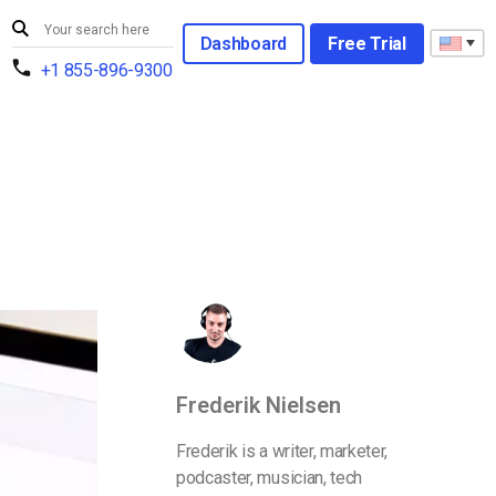
Dashboard
Free Trial
+1 855-896-9300
Frederik Nielsen
Frederik is a writer, marketer,
podcaster, musician, tech