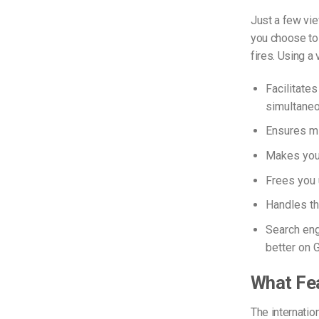
Just a few vie
you choose to 
fires. Using a
Facilitates
simultaneo
Ensures mi
Makes your
Frees you 
Handles th
Search eng
better on 
What Fea
The internatio