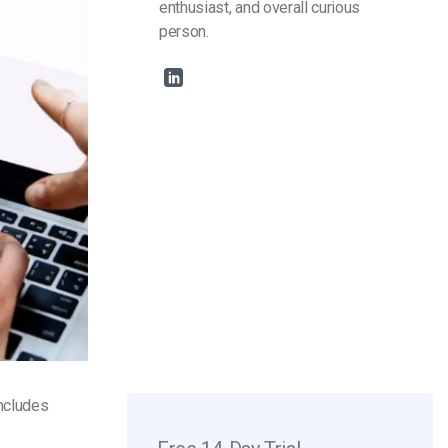
enthusiast, and overall curious
person.
includes