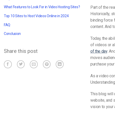
Part of the re
What Features to Look For in Video Hosting Sites?
Historically, 
Top 10 Sites to Host Videos Online in 2024
binding force 
FAQ
content. And t
Conclusion
Today, the abi
of videos or a
Share this post
of the day
. An
moves audience
purchase your
As a video con
Understanding
This blog will
website, and s
vision to your