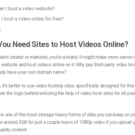
an I host a video website?
I host a video online for free?
n
ou Need Sites to Host Videos Online?
tent creator or marketer, you’re a brand. It might make more sense 
 website and host videos online on it. Why pay third-party video hos
ady have your own domain name?
 it’s better to use video hosting sites specifically designed for thi
wn the logic behind enlisting the help of video host sites for all you
 is one of the most storage-heavy forms of data you can keep on yo
 be around 3GB for just a couple hours of 1080p video if you upload
uality content.