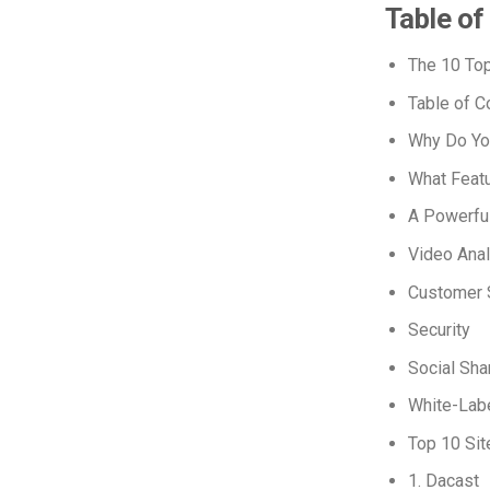
Table of
The 10 Top
Table of C
Why Do Yo
What Featu
A Powerfu
Video Anal
Customer 
Security
Social Sha
White-Labe
Top 10 Sit
1. Dacast