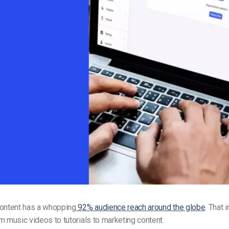
Video Monetization
Video Marketing
content has a whopping
92% audience reach around the globe
. That 
m music videos to tutorials to marketing content.