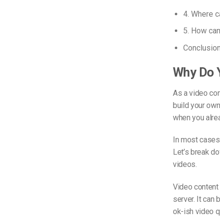
4. Where c
5. How can 
Conclusio
Why Do Y
As a video con
build your own
when you alre
In most cases,
Let’s break do
videos.
Video content
server. It can
ok-ish video q