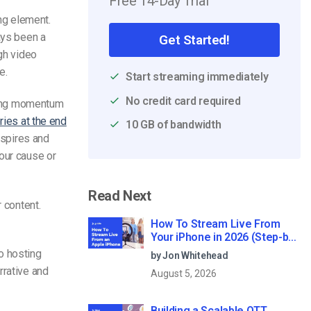
Free 14-Day Trial
ing element.
ays been a
Get Started!
ugh video
e.
Start streaming immediately
No credit card required
owing momentum
ories at the end
10 GB of bandwidth
nspires and
our cause or
Read Next
 content.
How To Stream Live From
Your iPhone in 2026 (Step-by-
Step for Businesses)
o hosting
by Jon Whitehead
rrative and
August 5, 2026
Building a Scalable OTT