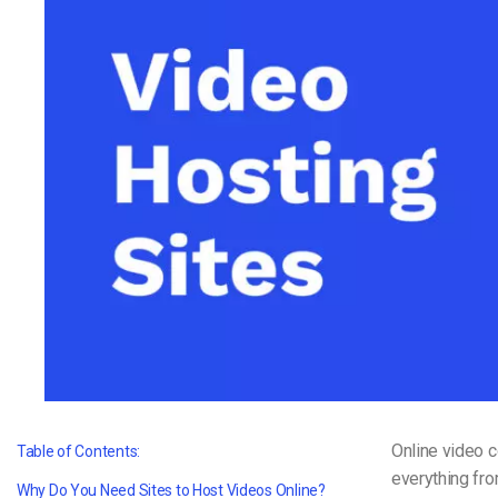
Video CMS
Privacy & Security
Online video 
Table of Contents:
everything fro
Why Do You Need Sites to Host Videos Online?