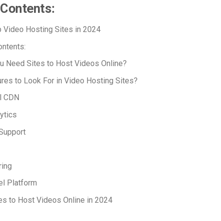
 Contents:
 Video Hosting Sites in 2024
ontents:
u Need Sites to Host Videos Online?
res to Look For in Video Hosting Sites?
l CDN
ytics
Support
ring
l Platform
es to Host Videos Online in 2024