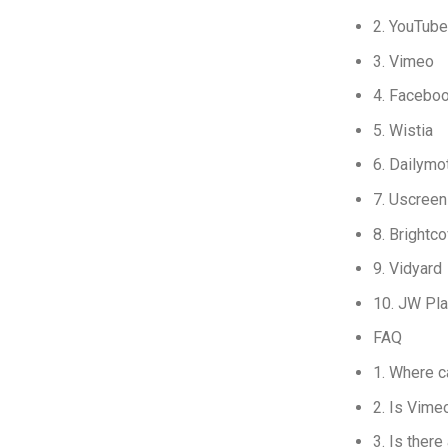
2. YouTube
3. Vimeo
4. Facebo
5. Wistia
6. Dailymo
7. Uscreen
8. Brightc
9. Vidyard
10. JW Pla
FAQ
1. Where c
2. Is Vime
3. Is ther