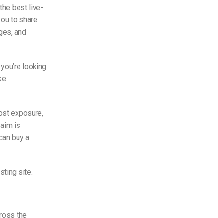
the best live-
you to share
ges, and
 you’re looking
ke
most exposure,
 aim is
can buy a
sting site.
cross the