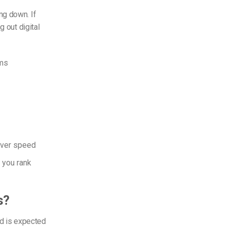
ng down. If
g out digital
ams
erver speed
 you rank
s?
d is expected