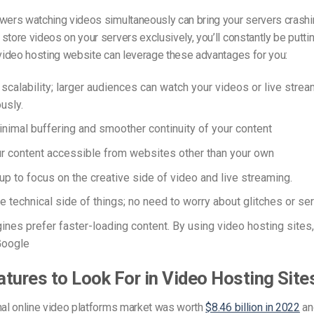
wers watching videos simultaneously can bring your servers crashi
store videos on your servers exclusively, you’ll constantly be puttin
 video hosting website can leverage these advantages for you:
 scalability; larger audiences can watch your videos or live stre
usly.
nimal buffering and smoother continuity of your content
 content accessible from websites other than your own
up to focus on the creative side of video and live streaming.
e technical side of things; no need to worry about glitches or s
ines prefer faster-loading content. By using video hosting sites,
Google
tures to Look For in Video Hosting Site
nal online video platforms market was worth
$8.46 billion in 2022
an