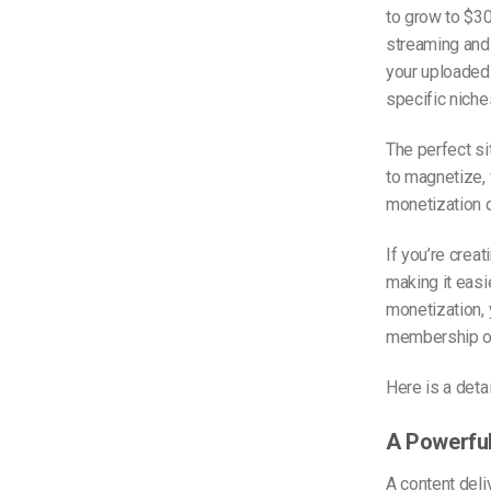
to grow to $30
streaming and 
your uploaded 
specific niches
The perfect si
to magnetize, 
monetization o
If you’re crea
making it easie
monetization,
membership or
Here is a deta
A Powerfu
A content deli