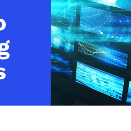
Video Monetization
Video Marketing