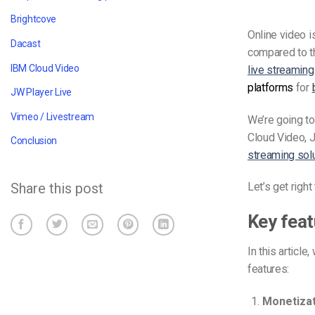
Brightcove
Online video 
Dacast
compared to t
IBM Cloud Video
live streaming
platforms
for
JW Player Live
Vimeo / Livestream
We’re going to
Cloud Video, J
Conclusion
streaming sol
Share this post
Let’s get righ
Key feat
In this articl
features:
Monetizat