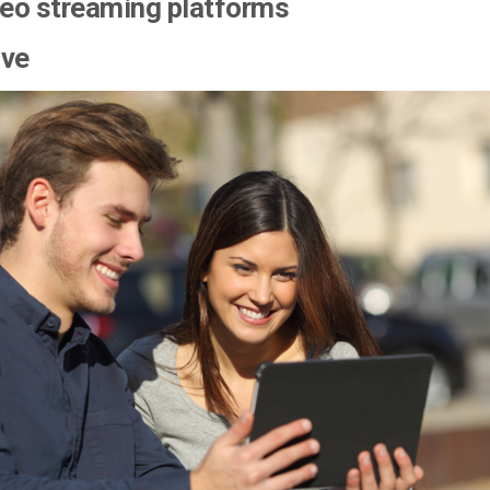
deo streaming platforms
ove