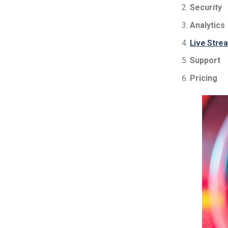
Security
Analytics
Live Stre
Support
Pricing