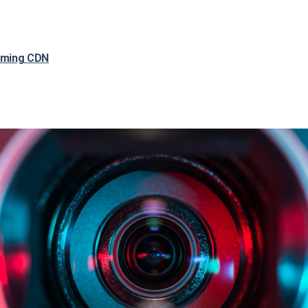
aming CDN