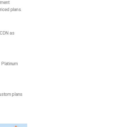
ement
riced plans.
CDN as
. Platinum
Custom plans