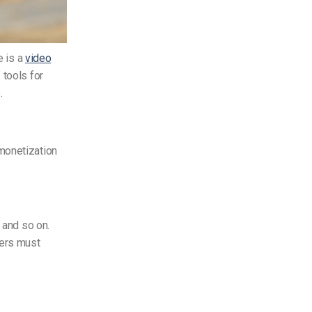
e is a
video
 tools for
.
monetization
 and so on.
sers must