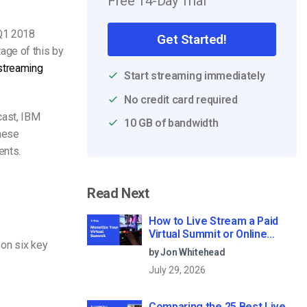
Free 14-Day Trial
 Q1 2018
Get Started!
age of this by
streaming
Start streaming immediately
No credit card required
cast, IBM
10 GB of bandwidth
these
ents.
Read Next
How to Live Stream a Paid
Virtual Summit or Online
on six key
Conference (2026)
by Jon Whitehead
July 29, 2026
Comparing the 25 Best Live