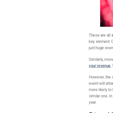
These are all 
key element. C
just huge even
Similarly, mon
your revenue.
S
However, the o
event will atte
more likely to 
similar one. I
year.