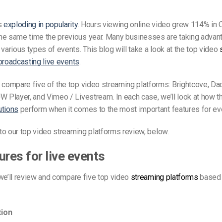
is
exploding in popularity
. Hours viewing online video grew 114% in
he same time the previous year. Many businesses are taking advant
various types of events. This blog will take a look at the top video
broadcasting live events
.
 compare five of the top video streaming platforms: Brightcove, Da
W Player, and Vimeo / Livestream. In each case, we’ll look at how 
utions
perform when it comes to the most important features for ev
t to our top video streaming platforms review, below.
ures for live events
e, we’ll review and compare five top video
streaming platforms
based 
ion