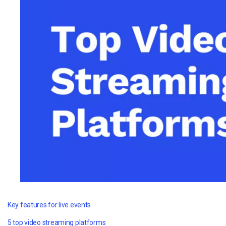
Video CMS
Privacy & Security
Key features for live events
5 top video streaming platforms