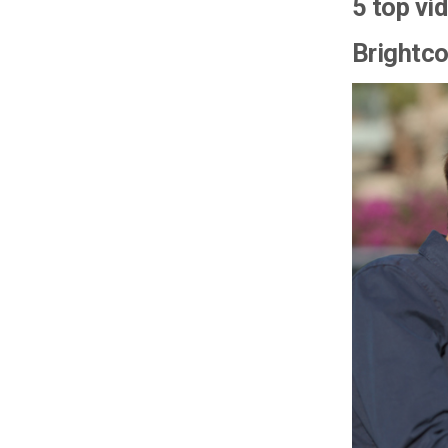
5 top vi
Brightc