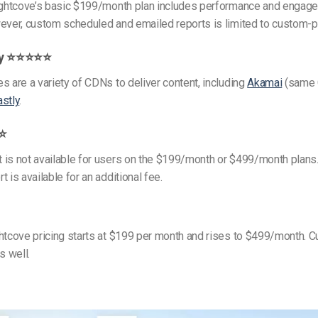
rightcove’s basic $199/month plan includes performance and engag
ever, custom scheduled and emailed reports is limited to custom-p
ry ⭐⭐⭐⭐⭐
s are a variety of CDNs to deliver content, including
Akamai
(same 
astly
.
⭐⭐
 is not available for users on the $199/month or $499/month plans
 is available for an additional fee.
htcove pricing starts at $199 per month and rises to $499/month. 
s well.