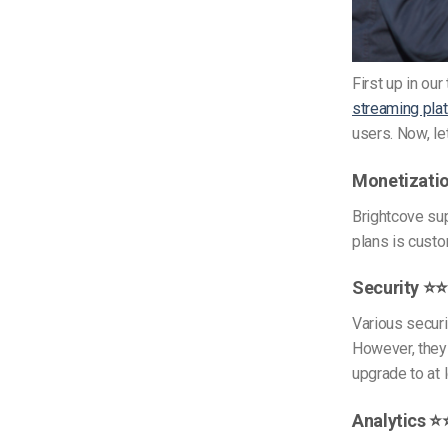
First up in ou
streaming pla
users. Now, le
Monetizati
Brightcove su
plans is cust
Security ⭐
Various securi
However, they 
upgrade to at 
Analytics 