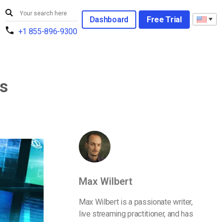
Dashboard
Free Trial
+1 855-896-9300
ts
Max Wilbert
Max Wilbert is a passionate writer,
live streaming practitioner, and has