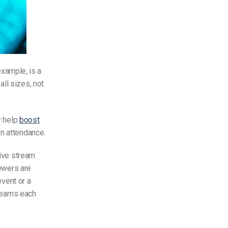
 example, is a
ll sizes, not
.
y help
boost
on attendance.
ive stream
iewers are
event or a
treams each