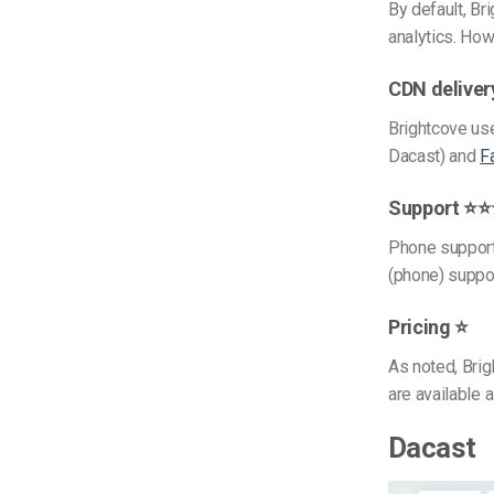
By default, B
analytics. How
CDN delive
Brightcove use
Dacast) and
F
Support ⭐
Phone support
(phone) support
Pricing ⭐
As noted, Brig
are available a
Dacast