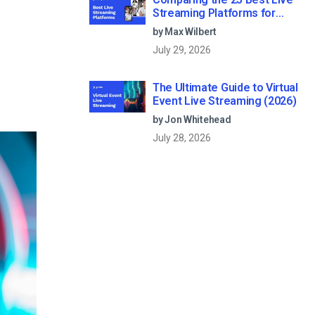
Streaming Platforms for
Businesses in 2026
by Max Wilbert
July 29, 2026
The Ultimate Guide to Virtual
Event Live Streaming (2026)
by Jon Whitehead
July 28, 2026