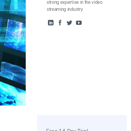
strong expertise in the video
streaming industry.