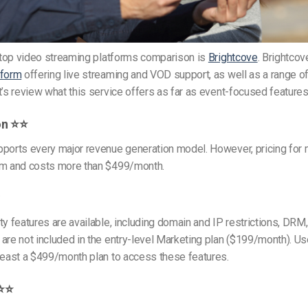
r top video streaming platforms comparison is
Brightcove
. Brightcov
tform
offering live streaming and VOD support, as well as a range of
t’s review what this service offers as far as event-focused features
on ⭐⭐
pports every major revenue generation model. However, pricing for 
om and costs more than $499/month.
⭐
ty features are available, including domain and IP restrictions, DRM,
are not included in the entry-level Marketing plan ($199/month). U
least a $499/month plan to access these features.
⭐⭐⭐