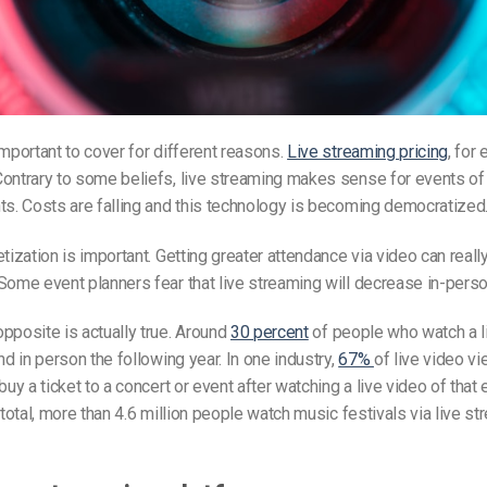
important to cover for different reasons.
Live streaming pricing
, for
ontrary to some beliefs, live streaming makes sense for events of a
ts. Costs are falling and this technology is becoming democratized
etization is important. Getting greater attendance via video can reall
ome event planners fear that live streaming will decrease in-pers
pposite is actually true. Around
30 percent
of people who watch a l
nd in person the following year. In one industry,
67%
of live video v
buy a ticket to a concert or event after watching a live video of that 
n total, more than 4.6 million people watch music festivals via live s