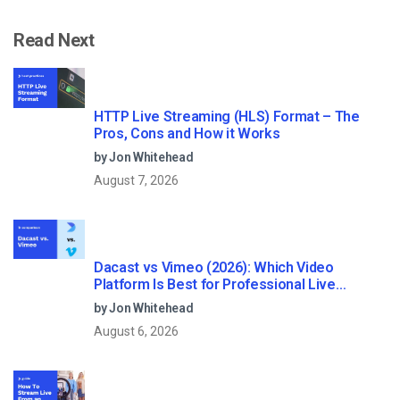
Read Next
HTTP Live Streaming (HLS) Format – The
Pros, Cons and How it Works
by Jon Whitehead
August 7, 2026
Dacast vs Vimeo (2026): Which Video
Platform Is Best for Professional Live
Streaming?
by Jon Whitehead
August 6, 2026