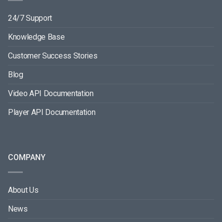
24/7 Support
Knowledge Base
Customer Success Stories
Blog
Video API Documentation
Player API Documentation
COMPANY
About Us
News