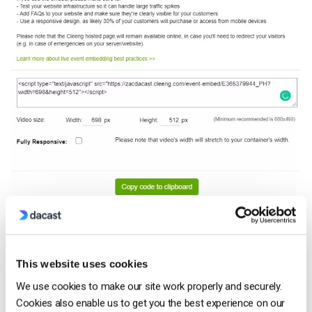
Here is an example of what the embed code will look like:
This website uses cookies
https://zacdacast.cleeng.com/event-
We use cookies to make our site work properly and securely.
embed/E365379944_PH?
Cookies also enable us to get you the best experience on our