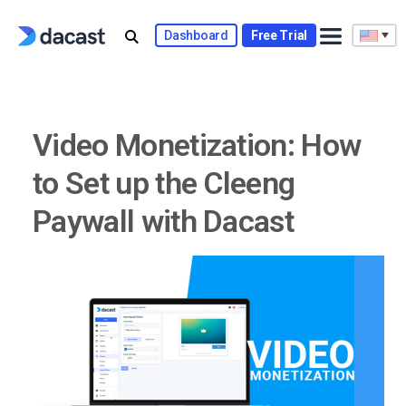
Skip
to
Dashboard
Free Trial
content
Video Monetization: How
to Set up the Cleeng
Paywall with Dacast