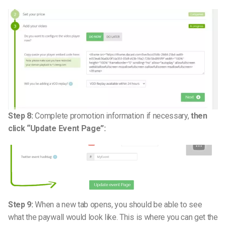
Step 8:
Complete promotion information if necessary,
then
click “Update Event Page”:
Step 9:
When a new tab opens, you should be able to see
what the paywall would look like. This is where you can get the