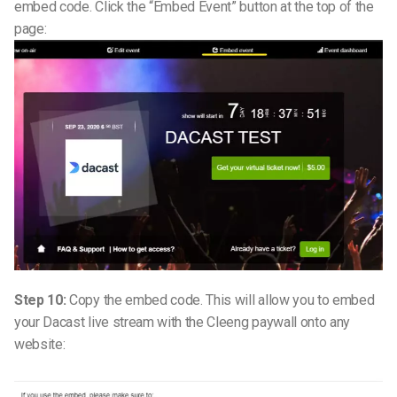
embed code. Click the “Embed Event” button at the top of the
page:
Step 10:
Copy the embed code. This will allow you to embed
your Dacast live stream with the Cleeng paywall onto any
website: