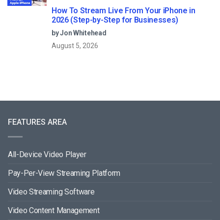
How To Stream Live From Your iPhone in
2026 (Step-by-Step for Businesses)
by Jon Whitehead
August 5, 2026
FEATURES AREA
All-Device Video Player
Pay-Per-View Streaming Platform
Video Streaming Software
Video Content Management