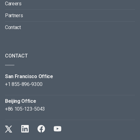
Careers
Partners
Contact
CONTACT
San Francisco Office
+1 855-896-9300
Beijing Office
+86 105-123-5043