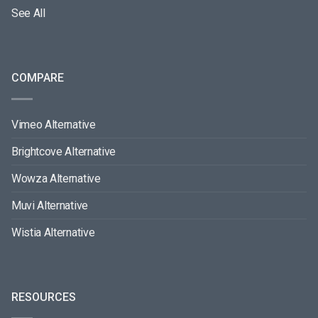
See All
COMPARE
Vimeo Alternative
Brightcove Alternative
Wowza Alternative
Muvi Alternative
Wistia Alternative
RESOURCES