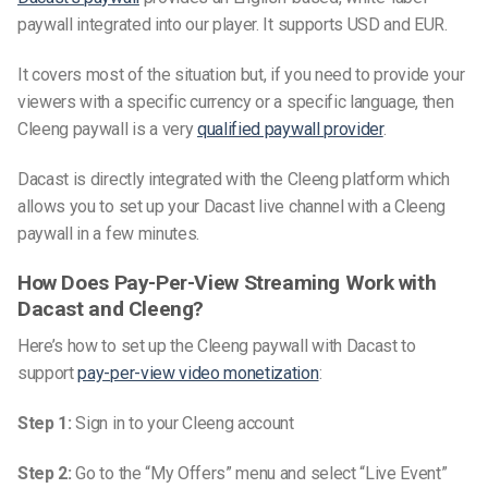
paywall integrated into our player. It supports USD and EUR.
It covers most of the situation but, if you need to provide your
viewers with a specific currency or a specific language, then
Cleeng paywall is a very
qualified paywall provider
.
Dacast is directly integrated with the Cleeng platform which
allows you to set up your Dacast live channel with a Cleeng
paywall in a few minutes.
How Does Pay-Per-View Streaming Work with
Dacast and Cleeng?
Here’s how to set up the Cleeng paywall with Dacast to
support
pay-per-view video monetization
:
Step 1:
Sign in to your Cleeng account
Step 2:
Go to the “My Offers” menu and select “Live Event”