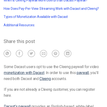
When is Cleeng Paywall More Useful than Dacast Paywall?
How Does Pay-Per-View Streaming Work with Dacast and Cleeng?
Types of Monetization Available with Dacast
Additional Resources:
Share this post
Some Dacast users opt to use the Cleeng paywall for video
monetization with Dacast
. In order to use this
paywall
, you’ll
need both Dacast and
Cleeng
accounts.
If you are not already a Cleeng customer, you can register
here
.
Dacast’s paywall
provides an English-based, white-label