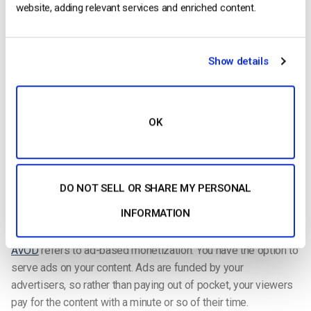
width=698&height=512“></script>
website, adding relevant services and enriched content.
Types of Monetization Available with Dacast
Show details
There are three methods of
monetization offered by Dacast
:
SVOD, TVOD, and AVOD.
SVOD
is a subscription-based method that allows viewers to
OK
have unlimited access to a video library for as long as their
subscription lasts. Subscriptions are typically weekly, monthly,
or quarterly.
DO NOT SELL OR SHARE MY PERSONAL
TVOD
is most commonly known as pay-per-view. As the
INFORMATION
name suggests, viewers pay for what they want to watch.
AVOD
refers to ad-based monetization. You have the option to
serve ads on your content. Ads are funded by your
advertisers, so rather than paying out of pocket, your viewers
pay for the content with a minute or so of their time.