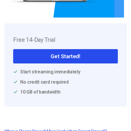
Free 14-Day Trial
Get Started!
Start streaming immediately
No credit card required
10 GB of bandwidth