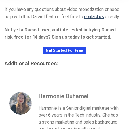
If you have any questions about video monetization or need
help with this Dacast feature, feel free to
contact us
directly.
Not yet a Dacast user, and interested in trying Dacast
risk-free for 14 days? Sign up today to get started.
Get Started For Free
Additional Resources:
Harmonie Duhamel
Harmonie is a Senior digital marketer with
over 6 years in the Tech Industry. She has
a strong marketing and sales background
and loves to work in multilingual