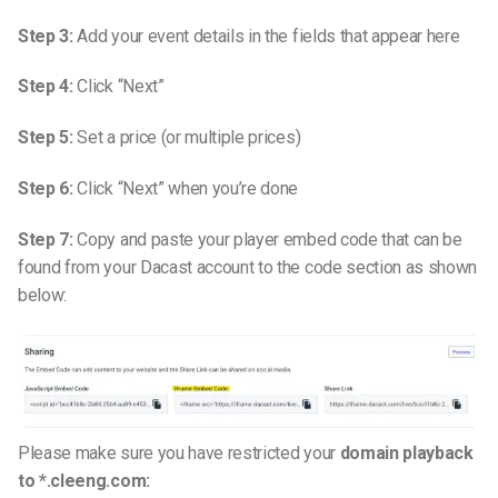
Step 3:
Add your event details in the fields that appear here
Step 4:
Click “Next”
Step 5:
Set a price (or multiple prices)
Step 6:
Click “Next” when you’re done
Step 7:
Copy and paste your player embed code that can be
found from your Dacast account to the code section as shown
below:
Please make sure you have restricted your
domain playback
to *.cleeng.com: