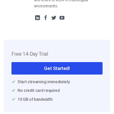
environments.
Free 14-Day Trial
Get Started!
Start streaming immediately
No credit card required
10 GB of bandwidth