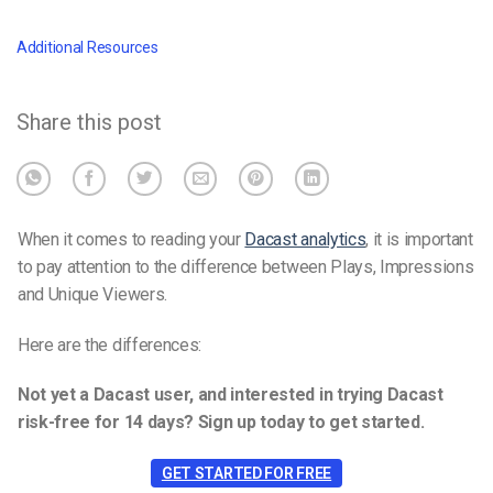
Additional Resources
Share this post
When it comes to reading your
Dacast analytics
, it is important
to pay attention to the difference between Plays, Impressions
and Unique Viewers.
Here are the differences:
Not yet a Dacast user, and interested in trying Dacast
risk-free for 14 days? Sign up today to get started.
GET STARTED FOR FREE