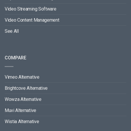
Video Streaming Software
Video Content Management
See All
COMPARE
Vimeo Alternative
Brightcove Alternative
Wowza Alternative
Muvi Alternative
Wistia Alternative