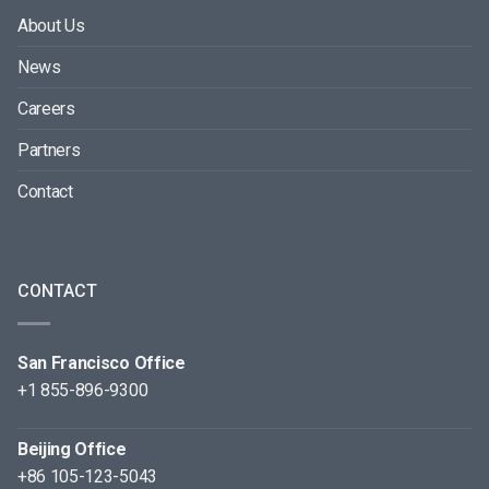
About Us
News
Careers
Partners
Contact
CONTACT
San Francisco Office
+1 855-896-9300
Beijing Office
+86 105-123-5043