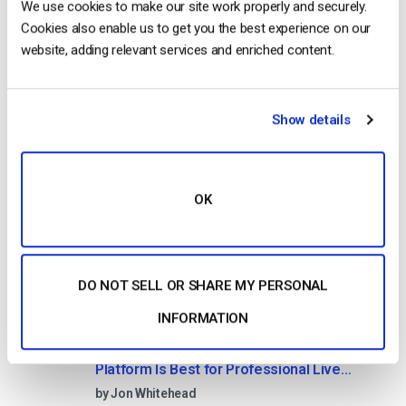
We use cookies to make our site work properly and securely.
10 GB of bandwidth
Cookies also enable us to get you the best experience on our
website, adding relevant services and enriched content.
Read Next
Show details
HTTP Live Streaming (HLS) Format – The
OK
Pros, Cons and How it Works
by Jon Whitehead
August 7, 2026
DO NOT SELL OR SHARE MY PERSONAL
INFORMATION
Dacast vs Vimeo (2026): Which Video
Platform Is Best for Professional Live
Streaming?
by Jon Whitehead