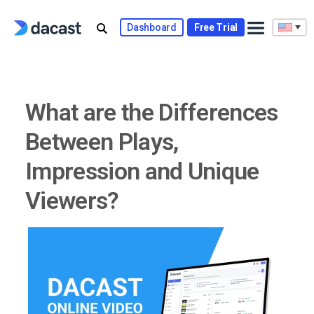
Skip
to
Dashboard
Free Trial
content
What are the Differences
Between Plays,
Impression and Unique
Viewers?