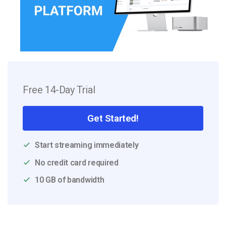
Free 14-Day Trial
Get Started!
Start streaming immediately
No credit card required
10 GB of bandwidth