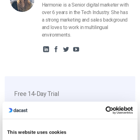
Harmonie is a Senior digital marketer with
over 6 years in the Tech Industry. She has
a strong marketing and sales background
and loves to work in multilingual
environments.
Free 14-Day Trial
Get Started!
Start streaming immediately
This website uses cookies
No credit card required