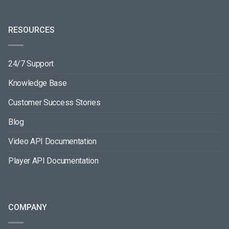
RESOURCES
24/7 Support
Knowledge Base
Customer Success Stories
Blog
Video API Documentation
Player API Documentation
COMPANY