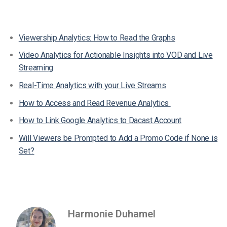
Viewership Analytics: How to Read the Graphs
Video Analytics for Actionable Insights into VOD and Live
Streaming
Real-Time Analytics with your Live Streams
How to Access and Read Revenue Analytics
How to Link Google Analytics to Dacast Account
Will Viewers be Prompted to Add a Promo Code if None is
Set?
Harmonie Duhamel