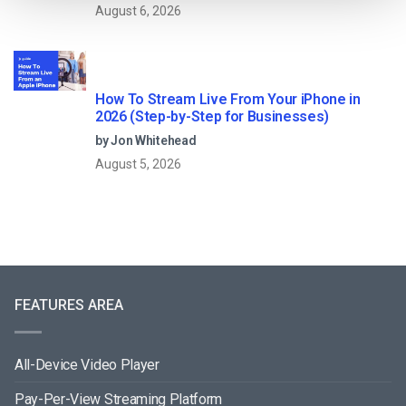
August 6, 2026
How To Stream Live From Your iPhone in
2026 (Step-by-Step for Businesses)
by Jon Whitehead
August 5, 2026
FEATURES AREA
All-Device Video Player
Pay-Per-View Streaming Platform