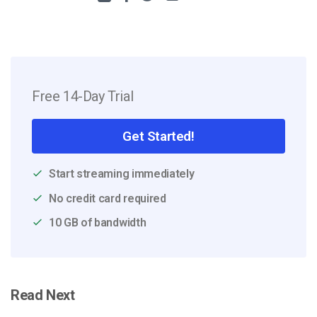
Free 14-Day Trial
Get Started!
Start streaming immediately
No credit card required
10 GB of bandwidth
Read Next