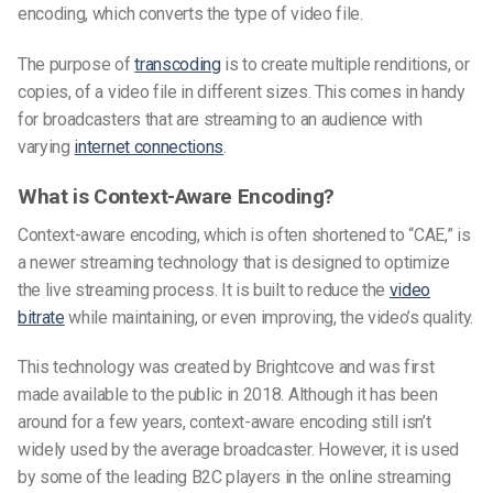
encoding, which converts the type of video file.
The purpose of
transcoding
is to create multiple renditions, or
copies, of a video file in different sizes. This comes in handy
for broadcasters that are streaming to an audience with
varying
internet connections
.
What is Context-Aware Encoding?
Context-aware encoding, which is often shortened to “CAE,” is
a newer streaming technology that is designed to optimize
the live streaming process. It is built to reduce the
video
bitrate
while maintaining, or even improving, the video’s quality.
This technology was created by Brightcove and was first
made available to the public in 2018. Although it has been
around for a few years, context-aware encoding still isn’t
widely used by the average broadcaster. However, it is used
by some of the leading B2C players in the online streaming