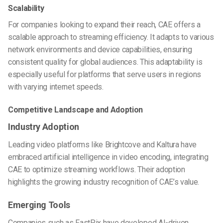
Scalability
For companies looking to expand their reach, CAE offers a
scalable approach to streaming efficiency. It adapts to various
network environments and device capabilities, ensuring
consistent quality for global audiences. This adaptability is
especially useful for platforms that serve users in regions
with varying internet speeds.
Competitive Landscape and Adoption
Industry Adoption
Leading video platforms like Brightcove and Kaltura have
embraced artificial intelligence in video encoding, integrating
CAE to optimize streaming workflows. Their adoption
highlights the growing industry recognition of CAE’s value.
Emerging Tools
Companies such as FastPix have developed AI-driven