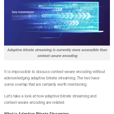
Adaptive bitrate streaming is currently more accessible than
context-aware encoding
It is impossible to discuss context-aware encoding without
acknowledging adaptive bitrate streaming. The two have
some overlap that are certainly worth mentioning.
Let’s take a look at how adaptive bitrate streaming and
context-aware encoding are related.
What is Adaptive Bitrate Streaming