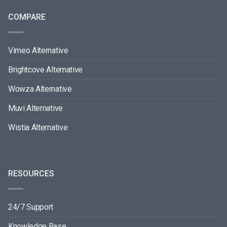
COMPARE
Vimeo Alternative
Brightcove Alternative
Wowza Alternative
Muvi Alternative
Wistia Alternative
RESOURCES
24/7 Support
Knowledge Base