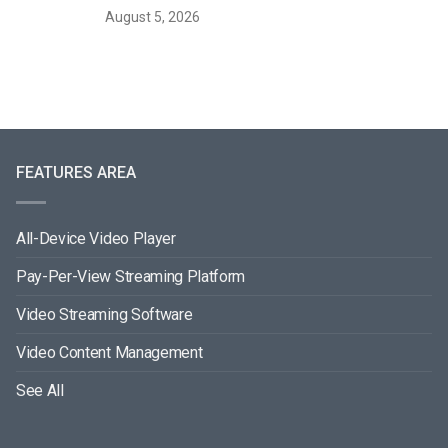
August 5, 2026
FEATURES AREA
All-Device Video Player
Pay-Per-View Streaming Platform
Video Streaming Software
Video Content Management
See All