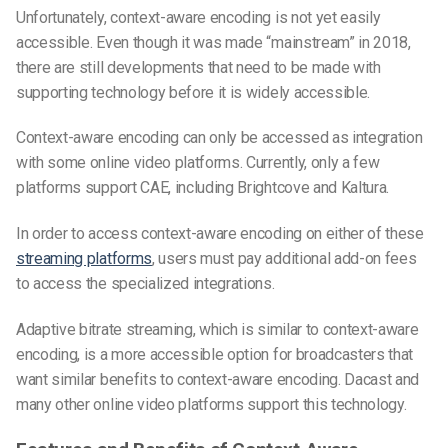
Unfortunately, context-aware encoding is not yet easily
accessible. Even though it was made “mainstream” in 2018,
there are still developments that need to be made with
supporting technology before it is widely accessible.
Context-aware encoding can only be accessed as integration
with some online video platforms. Currently, only a few
platforms support CAE, including Brightcove and Kaltura.
In order to access context-aware encoding on either of these
streaming platforms
, users must pay additional add-on fees
to access the specialized integrations.
Adaptive bitrate streaming, which is similar to context-aware
encoding, is a more accessible option for broadcasters that
want similar benefits to context-aware encoding. Dacast and
many other online video platforms support this technology.