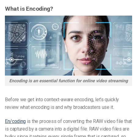
What is Encoding?
Encoding is an essential function for online video streaming
Before we get into context-aware encoding, let’s quickly
review what encoding is and why broadcasters use it.
En/coding
is the process of converting the RAW video file that
is captured by a camera into a digital file. RAW video files are
bulky since it retains every single frame that is captured, so