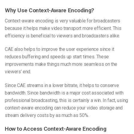
Why Use Context-Aware Encoding?
Context-aware encoding is very valuable for broadcasters
because it helps make video transport more efficient. This
efficiency is beneficial to viewers and broadcasters alike.
CAE also helps to improve the user experience since it
reduces buffering and speeds up start times. These
improvements make things much more seamless on the
viewers’ end.
Since CAE streams in a lower bitrate, it helps to conserve
bandwidth. Since bandwidth is a major cost associated with
professional broadcasting, this is certainly a win. In fact, using
context-aware encoding can reduce your video storage and
stream delivery costs by
as much as 50%
.
How to Access Context-Aware Encoding