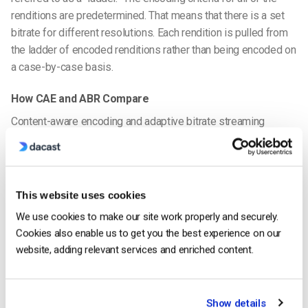
renditions are predetermined. That means that there is a set
bitrate for different resolutions. Each rendition is pulled from
the ladder of encoded renditions rather than being encoded on
a case-by-case basis.
How CAE and ABR Compare
Content-aware encoding and adaptive bitrate streaming
technology work hand-in-hand in some streaming setups.
Many professionals in the industry would consider ABR
streaming a step on the path to content-aware encoding.
However, there are some differences between the two.
This website uses cookies
We use cookies to make our site work properly and securely.
The idea behind context-aware encoding is rooted in the same
Cookies also enable us to get you the best experience on our
concept that adaptive bitrate streaming uses. They share the
website, adding relevant services and enriched content.
basic functionality of sending the
optimal rendition of the
video
to each viewer based on their internet connection.
Show details
However, the key difference is that CAE encodes every