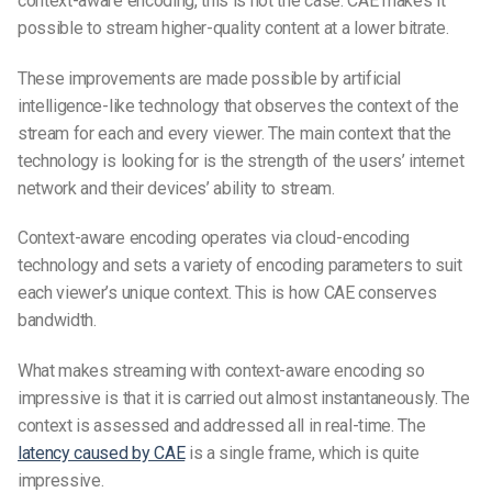
context-aware encoding, this is not the case. CAE makes it
possible to stream higher-quality content at a lower bitrate.
These improvements are made possible by artificial
intelligence-like technology that observes the context of the
stream for each and every viewer. The main context that the
technology is looking for is the strength of the users’ internet
network and their devices’ ability to stream.
Context-aware encoding operates via cloud-encoding
technology and sets a variety of encoding parameters to suit
each viewer’s unique context. This is how CAE conserves
bandwidth.
What makes streaming with context-aware encoding so
impressive is that it is carried out almost instantaneously. The
context is assessed and addressed all in real-time. The
latency caused by CAE
is a single frame, which is quite
impressive.