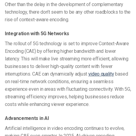
Other than the delay in the development of complementary
technology, there don’t seem to be any other roadblocks to the
rise of context-aware encoding.
Integration with 5G Networks
The rollout of 5G technology is set to improve Context-Aware
Encoding (CAE) by offering higher bandwidth and lower
latency. This will make live streaming more efficient, allowing
businesses to deliver high-quality content with fewer
interruptions. CAE can dynamically adjust
video quality
based
on real-time network conditions, ensuring a seamless
experience even in areas with fluctuating connectivity. With 5G,
streaming efficiency improves, helping businesses reduce
costs while enhancing viewer experience.
Advancements in AI
Artificial intelligence in video encoding continues to evolve,
making CAE even smarter. In 2025, AI-driven encoding