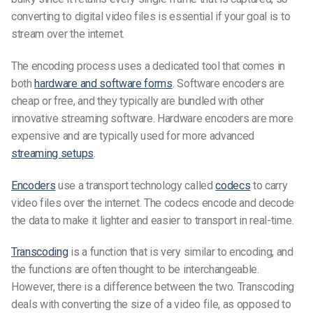
converting to digital video files is essential if your goal is to
stream over the internet.
The encoding process uses a dedicated tool that comes in
both
hardware and software forms
. Software encoders are
cheap or free, and they typically are bundled with other
innovative streaming software. Hardware encoders are more
expensive and are typically used for more advanced
streaming setups
.
Encoders
use a transport technology called
codecs
to carry
video files over the internet. The codecs encode and decode
the data to make it lighter and easier to transport in real-time.
Transcoding
is a function that is very similar to encoding, and
the functions are often thought to be interchangeable.
However, there is a difference between the two. Transcoding
deals with converting the size of a video file, as opposed to