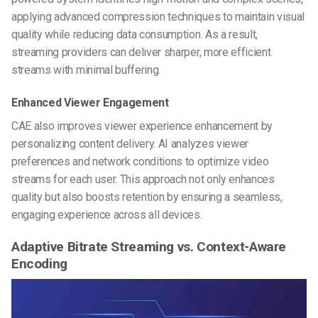
applying advanced compression techniques to maintain visual
quality while reducing data consumption. As a result,
streaming providers can deliver sharper, more efficient
streams with minimal buffering.
Enhanced Viewer Engagement
CAE also improves viewer experience enhancement by
personalizing content delivery. AI analyzes viewer
preferences and network conditions to optimize video
streams for each user. This approach not only enhances
quality but also boosts retention by ensuring a seamless,
engaging experience across all devices.
Adaptive Bitrate Streaming vs. Context-Aware
Encoding