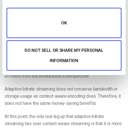
rendition for each unique viewer, and ABR streaming uses
predetermined encoding criteria. This means that ABR is less
intuitive and involved than CAE, which makes it a bit less
OK
powerful.
Another place where adaptive bitrate streaming is lacking is
that it is not as efficient as context-aware encoding. CAE and
DO NOT SELL OR SHARE MY PERSONAL
adaptive bitrate streaming both focus on enhancing the viewer
INFORMATION
experience by sending the optimal rendition of the video file.
However, adaptive bitrate streaming is not as optimal or
efficient from the broadcaster’s perspective.
Adaptive bitrate streaming does not conserve bandwidth or
storage usage as context-aware encoding does. Therefore, it
does not have the same money-saving benefits.
At this point, the only real leg up that adaptive bitrate
streaming has over context-aware streaming is that it is more