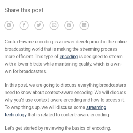
Share this post
Context-aware encoding is a newer development in the online
broadcasting world that is making the streaming process
more efficient. This type of
encoding
is designed to stream
with a lower bitrate while maintaining quality, which is a win-
win for broadcasters.
In this post, we are going to discuss everything broadcasters
need to know about context-aware encoding. We will discuss
why you’d use context-aware encoding and how to access it.
To wrap things up, we will discuss some
streaming
technology
that is related to content-aware encoding.
Let’s get started by reviewing the basics of encoding.