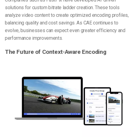
solutions for custom bitrate ladder creation. These tools
analyze video content to create optimized encoding profiles,
balancing quality and cost savings. As CAE continues to
evolve, businesses can expect even greater efficiency and
performance improvements.
The Future of Context-Aware Encoding