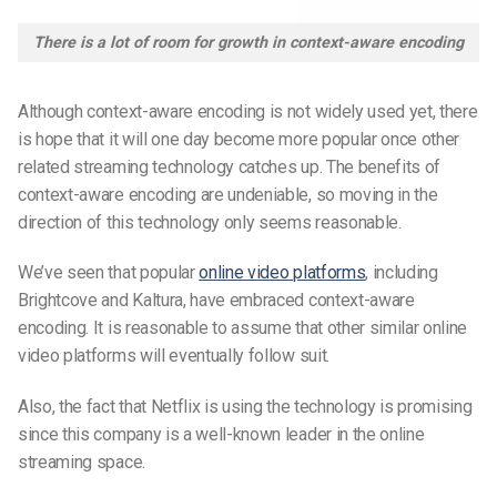
There is a lot of room for growth in context-aware encoding
Although context-aware encoding is not widely used yet, there
is hope that it will one day become more popular once other
related streaming technology catches up. The benefits of
context-aware encoding are undeniable, so moving in the
direction of this technology only seems reasonable.
We’ve seen that popular
online video platforms
, including
Brightcove and Kaltura, have embraced context-aware
encoding. It is reasonable to assume that other similar online
video platforms will eventually follow suit.
Also, the fact that Netflix is using the technology is promising
since this company is a well-known leader in the online
streaming space.