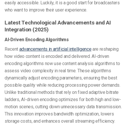
easily accessible. Luckily, it is a good start for broadcasters
who want to improve their user experience.
Latest Technological Advancements and AI
Integration (2025)
AI-Driven Encoding Algorithms
Recent
advancements in artificial intelligence
are reshaping
how video content is encoded and delivered. AI-driven
encoding algorithms now use content analysis algorithms to
assess video complexity in real time. These algorithms
dynamically adjust encoding parameters, ensuring the best
possible quality while reducing processing power demands.
Unlike traditional methods that rely on fixed adaptive bitrate
ladders, AI-driven encoding optimizes for both high and low-
motion scenes, cutting down unnecessary data transmission.
This innovation improves bandwidth optimization, lowers
storage costs, and enhances overall streaming efficiency.