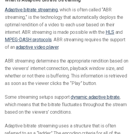
Adaptive bitrate streaming
, which is often called “ABR
streaming,” is the technology that automatically deploys the
optimal rendition of a video to each user based on their
internet. ABR streaming is made possible with the
HLS
and
MPEG-DASH protocols
. ABR streaming requires the support
of an
adaptive video player
.
ABR streaming determines the appropriate rendition based on
the viewers’ internet connection, playback window size, and
whether or not there is buffering. This information is retrieved
as soon as the viewer clicks the “Play” button.
Some streaming setups support
dynamic adaptive bitrate
,
which means that the bitrate fluctuates throughout the stream
based on the viewers’ conditions.
Adaptive bitrate streaming uses a structure that is often
referred to as a “ladder.” The encoding criteria for all of the