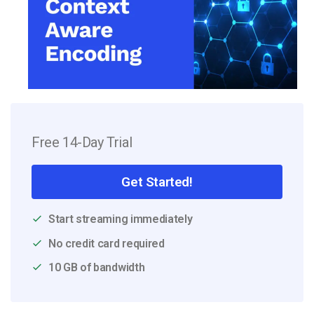
Free 14-Day Trial
Get Started!
Start streaming immediately
No credit card required
10 GB of bandwidth