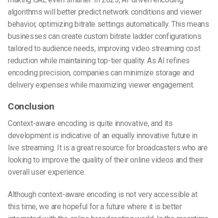
algorithms will better predict network conditions and viewer
behavior, optimizing bitrate settings automatically. This means
businesses can create custom bitrate ladder configurations
tailored to audience needs, improving video streaming cost
reduction while maintaining top-tier quality. As AI refines
encoding precision, companies can minimize storage and
delivery expenses while maximizing viewer engagement.
Conclusion
Context-aware encoding is quite innovative, and its
development is indicative of an equally innovative future in
live streaming. It is a great resource for broadcasters who are
looking to improve the quality of their online videos and their
overall user experience.
Although context-aware encoding is not very accessible at
this time, we are hopeful for a future where it is better