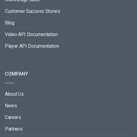
Customer Success Stories
Blog
Video API Documentation
Player API Documentation
COMPANY
About Us
News
Careers
Partners