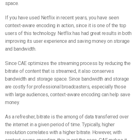
space.
If you have used Netflix in recent years, you have seen
context-aware encoding in action, since it is one of the top
users of this technology. Netflix has had great results in both
improving its user experience and saving money on storage
and bandwidth.
Since CAE optimizes the streaming process by reducing the
bitrate of content that is streamed, it also conserves
bandwidth and storage space. Since bandwidth and storage
are costly for professional broadcasters, especially those
with large audiences, context-aware encoding can help save
money.
As a refresher, bitrate is the among of data transferred over
the internet in a given period of time. Typically, higher
resolution correlates with a higher bitrate. However, with