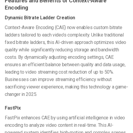
Features and Benefits of Context-Aware
Encoding
Dynamic Bitrate Ladder Creation
Context-Aware Encoding (CAE) now enables custom bitrate
ladders tailored to each video’s complexity. Unlike traditional
fixed bitrate ladders, this AI-driven approach optimizes video
quality while significantly reducing storage and bandwidth
costs. By dynamically adjusting encoding settings, CAE
ensures an efficient balance between quality and data usage,
leading to video streaming cost reduction of up to 50%.
Businesses can improve streaming efficiency without
sacrificing viewer experience, making this technology a game-
changer in 2025.
FastPix
FastPix enhances CAE by using artificial intelligence in video
encoding to analyze video content in real-time. This AI-
powered system identifies high-motion and complex scenes,