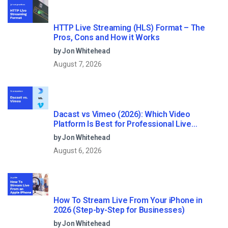
HTTP Live Streaming (HLS) Format – The
Pros, Cons and How it Works
by Jon Whitehead
August 7, 2026
Dacast vs Vimeo (2026): Which Video
Platform Is Best for Professional Live
Streaming?
by Jon Whitehead
August 6, 2026
How To Stream Live From Your iPhone in
2026 (Step-by-Step for Businesses)
by Jon Whitehead