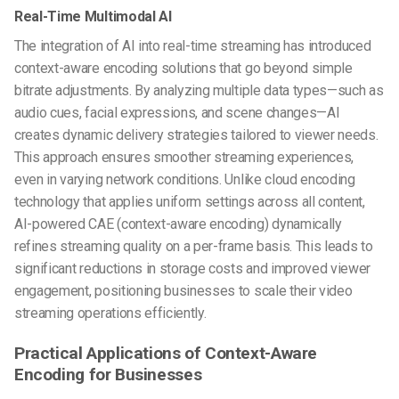
Real-Time Multimodal AI
The integration of AI into real-time streaming has introduced
context-aware encoding solutions that go beyond simple
bitrate adjustments. By analyzing multiple data types—such as
audio cues, facial expressions, and scene changes—AI
creates dynamic delivery strategies tailored to viewer needs.
This approach ensures smoother streaming experiences,
even in varying network conditions. Unlike cloud encoding
technology that applies uniform settings across all content,
AI-powered CAE (context-aware encoding) dynamically
refines streaming quality on a per-frame basis. This leads to
significant reductions in storage costs and improved viewer
engagement, positioning businesses to scale their video
streaming operations efficiently.
Practical Applications of Context-Aware
Encoding for Businesses