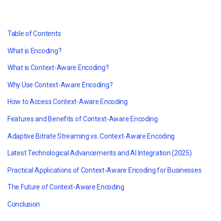
Table of Contents
What is Encoding?
What is Context-Aware Encoding?
Why Use Context-Aware Encoding?
How to Access Context-Aware Encoding
Features and Benefits of Context-Aware Encoding
Adaptive Bitrate Streaming vs. Context-Aware Encoding
Latest Technological Advancements and AI Integration (2025)
Practical Applications of Context-Aware Encoding for Businesses
The Future of Context-Aware Encoding
Conclusion