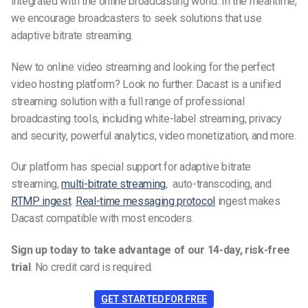
integrated with the online broadcasting world. In the meantime,
we encourage broadcasters to seek solutions that use
adaptive bitrate streaming.
New to online video streaming and looking for the perfect
video hosting platform? Look no further. Dacast is a unified
streaming solution with a full range of professional
broadcasting tools, including white-label streaming, privacy
and security, powerful analytics, video monetization, and more.
Our platform has special support for adaptive bitrate
streaming,
multi-bitrate streaming
, auto-transcoding, and
RTMP ingest
.
Real-time messaging protocol
ingest makes
Dacast compatible with most encoders.
Sign up today to take advantage of our 14-day, risk-free
trial
.
No credit card is required.
GET STARTED FOR FREE