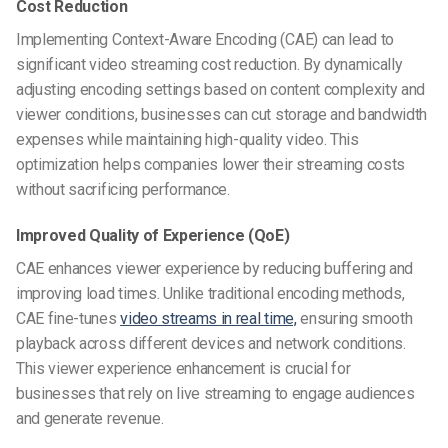
Cost Reduction
Implementing Context-Aware Encoding (CAE) can lead to
significant video streaming cost reduction. By dynamically
adjusting encoding settings based on content complexity and
viewer conditions, businesses can cut storage and bandwidth
expenses while maintaining high-quality video. This
optimization helps companies lower their streaming costs
without sacrificing performance.
Improved Quality of Experience (QoE)
CAE enhances viewer experience by reducing buffering and
improving load times. Unlike traditional encoding methods,
CAE fine-tunes
video streams in real time,
ensuring smooth
playback across different devices and network conditions.
This viewer experience enhancement is crucial for
businesses that rely on live streaming to engage audiences
and generate revenue.