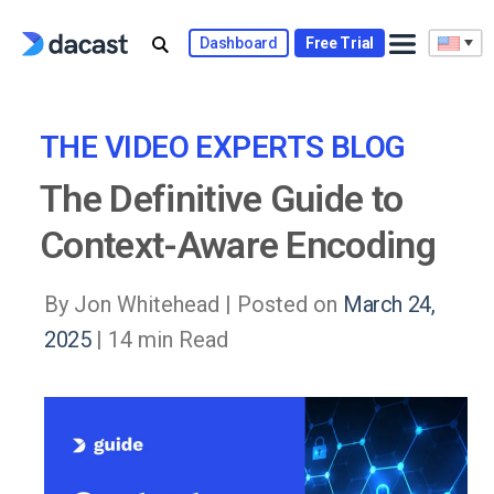
Skip
to
Dashboard
Free Trial
content
THE VIDEO EXPERTS BLOG
The Definitive Guide to
Context-Aware Encoding
By Jon Whitehead |
Posted on
March 24,
2025
| 14 min Read