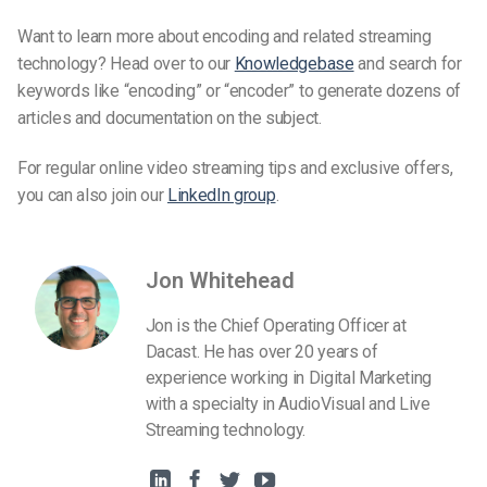
Want to learn more about encoding and related streaming
technology? Head over to our
Knowledgebase
and search for
keywords like “encoding” or “encoder” to generate dozens of
articles and documentation on the subject.
For regular online video streaming tips and exclusive offers,
you can also join our
LinkedIn group
.
Jon Whitehead
Jon is the Chief Operating Officer at
Dacast. He has over 20 years of
experience working in Digital Marketing
with a specialty in AudioVisual and Live
Streaming technology.