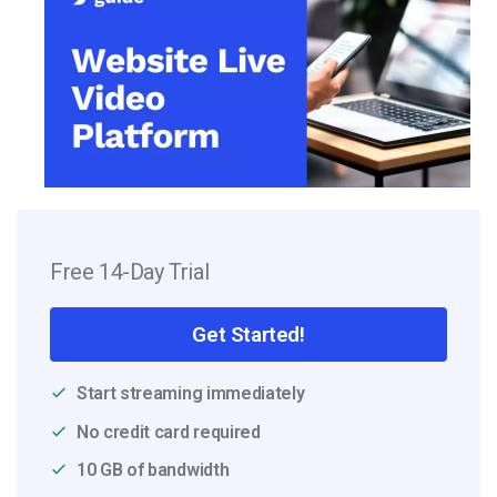
Free 14-Day Trial
Get Started!
Start streaming immediately
No credit card required
10 GB of bandwidth