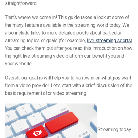
straightforward.
That’s where we come in! This guide takes a look at some of
the many features available in the streaming world today. We
also include links to more detailed posts about particular
streaming topics or goals (for example,
live streaming sports
).
You can check them out after you read this introduction on how
the right live streaming video platform can benefit you and
your website.
Overall, our goal is will help you to narrow in on what
you
want
from a video provider. Let’s start with a brief discussion of the
basic requirements for video streaming.
Streaming today