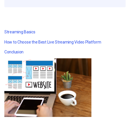
Streaming Basics
How to Choose the Best Live Streaming Video Platform
Conclusion