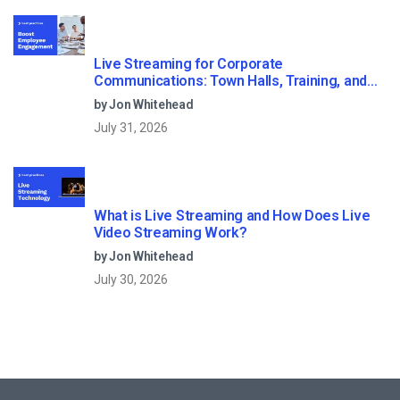
Live Streaming for Corporate
Communications: Town Halls, Training, and
All-Hands (2026)
by Jon Whitehead
July 31, 2026
What is Live Streaming and How Does Live
Video Streaming Work?
by Jon Whitehead
July 30, 2026