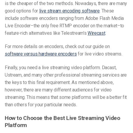
is the cheaper of the two methods. Nowadays, there are many
good options for
live stream encoding software
. These
include software encoders ranging from Adobe Flash Media
Live Encoder–the only free RTMP encoder on the market–to
feature-rich alternatives like Telestream’s
Wirecast
.
For more details on encoders, check out our guide on
software versus hardware encoders
for live video streams.
Finally, you need a live streaming video platform. Dacast,
Ustream, and many other professional streaming services are
the keys to this final requirement. As mentioned above,
however, there are many different audiences for video
streaming. This means that some platforms will be a better fit
than others for your particular needs.
How to Choose the Best Live Streaming Video
Platform