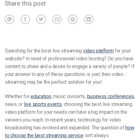
Share this post
Searching for the best live streaming
video platform
for your
website? In need of professional video hosting? Do you have
content to share and a desire to engage a variety of people? If
your answer to any of these questions is
yes!
, then video
streaming may be the perfect solution for you!
Whether for
education
, music concerts,
business conferences
,
news, or
live sports events
, choosing the best live streaming
video platform for your needs can have a big impact on the
viewers you reach. In recent years, technology for video
broadcasting has evolved and expanded. The question of
how
to choose the best streaming service
isn’t always