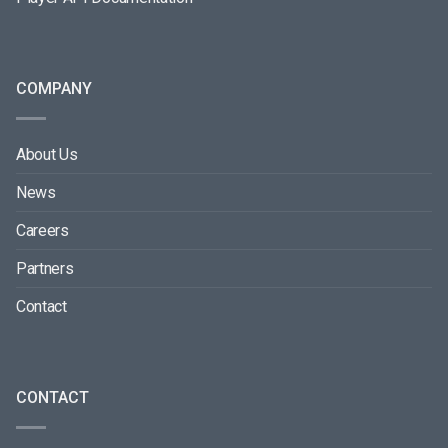
COMPANY
About Us
News
Careers
Partners
Contact
CONTACT