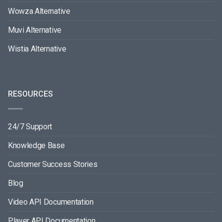
Wowza Alternative
Muvi Alternative
Wistia Alternative
RESOURCES
24/7 Support
Knowledge Base
Customer Success Stories
Blog
Video API Documentation
Player API Documentation