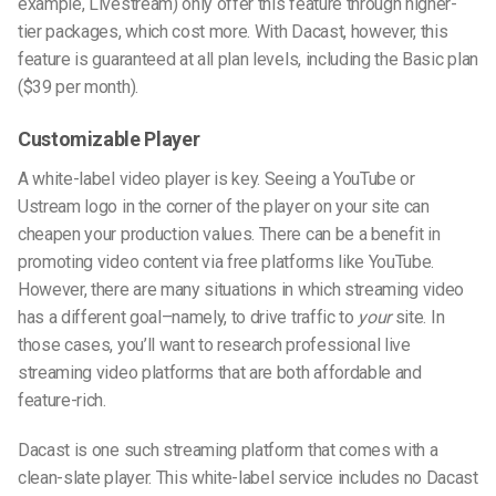
example, Livestream) only offer this feature through higher-
tier packages, which cost more. With Dacast, however, this
feature is guaranteed at all plan levels, including the Basic plan
($39 per month).
Customizable Player
A white-label video player is key. Seeing a YouTube or
Ustream logo in the corner of the player on your site can
cheapen your production values. There can be a benefit in
promoting video content via free platforms like YouTube.
However, there are many situations in which streaming video
has a different goal–namely, to drive traffic to
your
site. In
those cases, you’ll want to research professional live
streaming video platforms that are both affordable and
feature-rich.
Dacast is one such streaming platform that comes with a
clean-slate player. This white-label service includes no Dacast