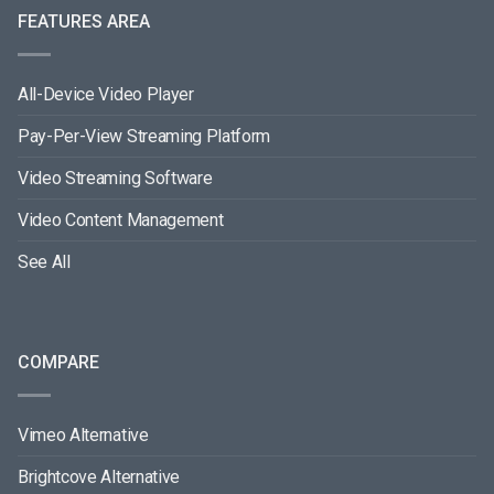
FEATURES AREA
All-Device Video Player
Pay-Per-View Streaming Platform
Video Streaming Software
Video Content Management
See All
COMPARE
Vimeo Alternative
Brightcove Alternative