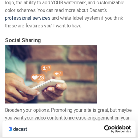
logo, the ability to add YOUR watermark, and customizable
color schemes. You can read more about Dacast’s
professional services
and white-label system if you think
these are features you’ll want to have.
Social Sharing
Broaden your options. Promoting your site is great, but maybe
you want your video content to increase engagement on your
social networks. Increase your likes; build your following. A
good live streaming video platform will give you the option to