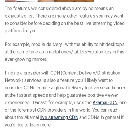
The features we considered above are by no means an
exhaustive list. There are many other features you may want
to consider before deciding on the best live streaming video
platform for you.
For example, mobile delivery–with the ability to hit desktops
at the same time as smartphones/tablets–is also key in this
ever-growing market.
Finding a provider with CDN (Content Delivery/Distribution
Network) services is also a feature you’ll likely want to
consider. CDNs enable a global delivery to diverse audiences
at the fastest speeds and help guarantee positive viewer
experiences. Dacast, for example, uses the
Akamai CDN
, one
of the foremost CDN providers in the world. You can read
about the Akamai
live streaming CDN
and CDNs in general if
you’d like to learn more.