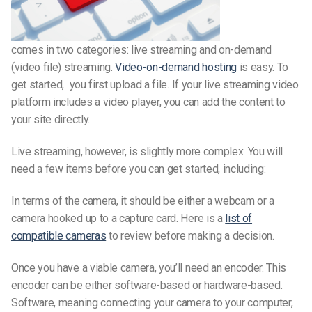
comes in two categories: live streaming and on-demand
(video file) streaming.
Video-on-demand hosting
is easy. To
get started, you first upload a file. If your live streaming video
platform includes a video player, you can add the content to
your site directly.
Live streaming, however, is slightly more complex. You will
need a few items before you can get started, including:
In terms of the camera, it should be either a webcam or a
camera hooked up to a capture card. Here is a
list of
compatible cameras
to review before making a decision.
Once you have a viable camera, you’ll need an encoder. This
encoder can be either software-based or hardware-based.
Software, meaning connecting your camera to your computer,