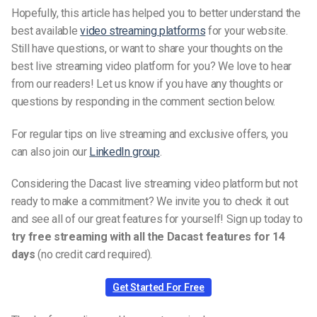
Hopefully, this article has helped you to better understand the
best available
video streaming platforms
for your website.
Still have questions, or want to share your thoughts on the
best live streaming video platform for you? We love to hear
from our readers! Let us know if you have any thoughts or
questions by responding in the comment section below.
For regular tips on live streaming and exclusive offers, you
can also join our
LinkedIn group
.
Considering the Dacast live streaming video platform but not
ready to make a commitment? We invite you to check it out
and see all of our great features for yourself! Sign up today to
try free streaming with all the Dacast features for 14
days
(no credit card required).
Get Started For Free