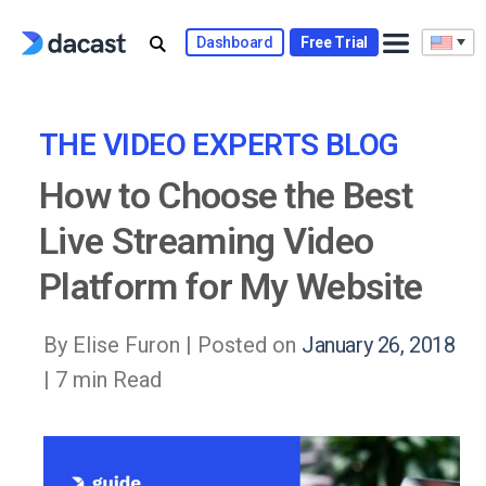
Skip
to
Dashboard
Free Trial
content
THE VIDEO EXPERTS BLOG
How to Choose the Best
Live Streaming Video
Platform for My Website
By Elise Furon |
Posted on
January 26, 2018
| 7 min Read