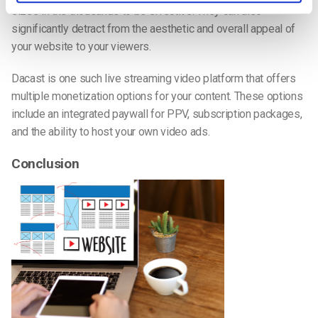
sizes in the thousands to be effective. They can also
significantly detract from the aesthetic and overall appeal of
your website to your viewers.
Dacast is one such live streaming video platform that offers
multiple monetization options for your content. These options
include an integrated paywall for PPV, subscription packages,
and the ability to host your own video ads.
Conclusion