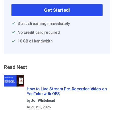
Get Started!
Start streaming immediately
No credit card required
10 GB of bandwidth
Read Next
How to Live Stream Pre-Recorded Video on
YouTube with OBS
by Jon Whitehead
August 3, 2026