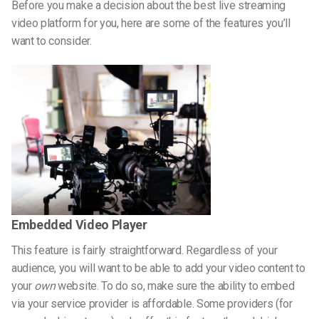
Before you make a decision about the best live streaming
video platform for you, here are some of the features you’ll
want to consider.
Embedded Video Player
This feature is fairly straightforward. Regardless of your
audience, you will want to be able to add your video content to
your
own
website. To do so, make sure the ability to embed
via your service provider is affordable. Some providers (for