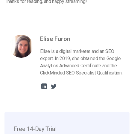
Thanks for reading, and happy streaming!
Elise Furon
Elise is a digital marketer and an SEO
expert. In 2019, she obtained the Google
Analytics Advanced Certificate and the
ClickMinded SEO Specialist Qualification.
Free 14-Day Trial