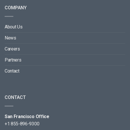
COMPANY
About Us
News
Careers
Partners
Contact
CONTACT
San Francisco Office
+1 855-896-9300