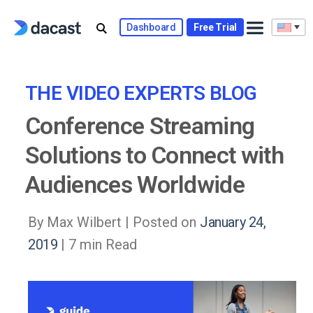
Skip
to
Dashboard
Free Trial
content
THE VIDEO EXPERTS BLOG
Conference Streaming
Solutions to Connect with
Audiences Worldwide
By Max Wilbert |
Posted on
January 24,
2019
| 7 min Read