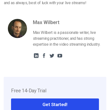
and as always, best of luck with your live streams!
Max Wilbert
Max Wilbert is a passionate writer, live
streaming practitioner, and has strong
expertise in the video streaming industry.
Free 14-Day Trial
Get Started!