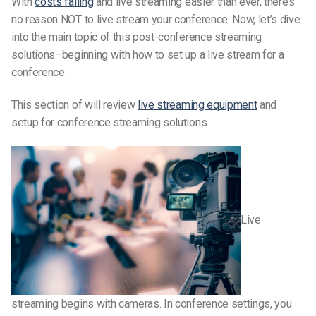
With
costs falling
and live streaming easier than ever, there’s
no reason NOT to live stream your conference. Now, let’s dive
into the main topic of this post-conference streaming
solutions–beginning with how to set up a live stream for a
conference.
This section of will review
live streaming equipment
and
setup for conference streaming solutions.
Live
streaming begins with cameras. In conference settings, you