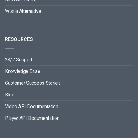
Wistia Alternative
RESOURCES
24/7 Support
Knowledge Base
Customer Success Stories
Blog
Video API Documentation
Player API Documentation