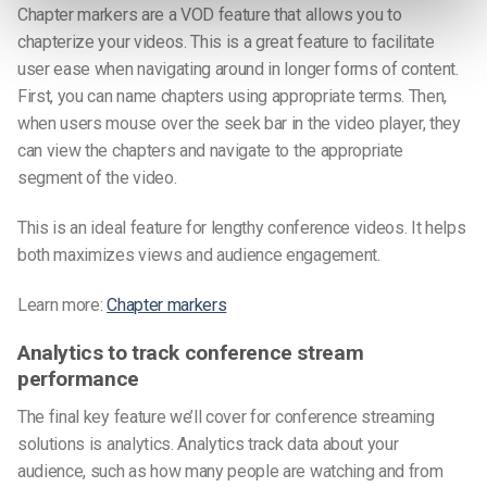
Chapter markers are a VOD feature that allows you to
chapterize your videos. This is a great feature to facilitate
user ease when navigating around in longer forms of content.
First, you can name chapters using appropriate terms. Then,
when users mouse over the seek bar in the video player, they
can view the chapters and navigate to the appropriate
segment of the video.
This is an ideal feature for lengthy conference videos. It helps
both maximizes views and audience engagement.
Learn more:
Chapter markers
Analytics to track conference stream
performance
The final key feature we’ll cover for conference streaming
solutions is analytics. Analytics track data about your
audience, such as how many people are watching and from