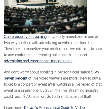
Conference live streaming
is typically monetized in one of
two ways: either with advertising or with a one-time fee.
Therefore, to monetize your conference live streams, be sure
to use conference streaming solutions that support
advertising and transactional monetization
.
And don’t worry about spoiling in-person ticket sales!
Sixty-
seven percent
of live video viewers are more likely to buy a
ticket to a concert or event after watching a live video of that
event or a similar one. By 2021, the live streaming industry
could reach $70.05 billion. Go forth and be part of that!
Learn more:
Dacast’s Professional Guide to Video