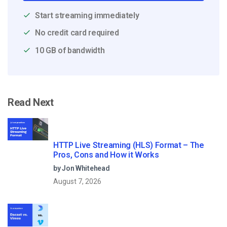
Start streaming immediately
No credit card required
10 GB of bandwidth
Read Next
HTTP Live Streaming (HLS) Format – The
Pros, Cons and How it Works
by Jon Whitehead
August 7, 2026