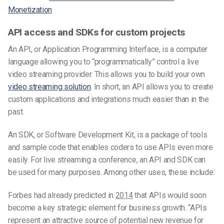
Monetization
API access and SDKs for custom projects
An API, or Application Programming Interface, is a computer
language allowing you to “programmatically” control a live
video streaming provider. This allows you to build your own
video streaming solution
. In short, an API allows you to create
custom applications and integrations much easier than in the
past.
An SDK, or Software Development Kit, is a package of tools
and sample code that enables coders to use APIs even more
easily. For live streaming a conference, an API and SDK can
be used for many purposes. Among other uses, these include:
Forbes had already predicted in
2014
that APIs would soon
become a key strategic element for business growth. “APIs
represent an attractive source of potential new revenue for