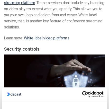
streaming platform
. These services don’t include any branding
on video players except what you specify. This allows you to
put your own logo and colors front and center. White-label
service, then, is another key feature of conference streaming
solutions.
Learn more:
White-label video platforms
Security controls