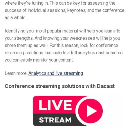
where they’re tuning in. This can be key for assessing the
success of individual sessions, keynotes, and the conference
as a whole.
Identifying your most popular material will help you lean into
your strengths. And knowing your weaknesses will help you
shore them up as well. For this reason, look for conference
streaming solutions that include a full analytics dashboard so
you can easily monitor your content.
Learn more:
Analytics and live streaming
Conference streaming solutions with Dacast