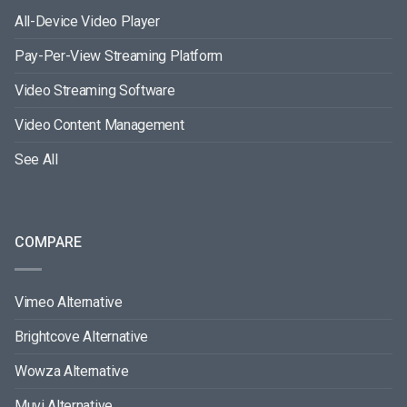
All-Device Video Player
Pay-Per-View Streaming Platform
Video Streaming Software
Video Content Management
See All
COMPARE
Vimeo Alternative
Brightcove Alternative
Wowza Alternative
Muvi Alternative