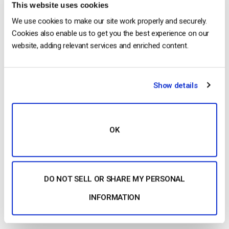
This website uses cookies
Security firms are measuring an
increase
in piracy, hacking,
We use cookies to make our site work properly and securely.
Cookies also enable us to get you the best experience on our
and other digital attacks every year. In fact, piracy costs the
website, adding relevant services and enriched content.
U.S. economy more than
$20 billion
per year.
Conference organizers need to avoid this hurtle. Look for
conference streaming solutions that support the following
Show details
security features at a bare minimum:
SSL payment security
OK
Password protection
Geographic (IP) restrictions
Referrer restrictions
DO NOT SELL OR SHARE MY PERSONAL
Learn more:
Online video security
INFORMATION
Chapter markers