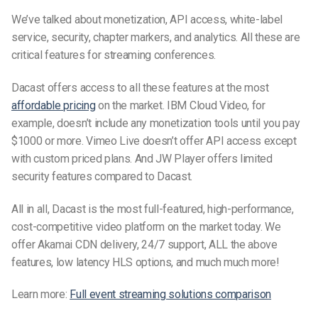
We’ve talked about monetization, API access, white-label
service, security, chapter markers, and analytics. All these are
critical features for streaming conferences.
Dacast offers access to all these features at the most
affordable pricing
on the market. IBM Cloud Video, for
example, doesn’t include any monetization tools until you pay
$1000 or more. Vimeo Live doesn’t offer API access except
with custom priced plans. And JW Player offers limited
security features compared to Dacast.
All in all, Dacast is the most full-featured, high-performance,
cost-competitive video platform on the market today. We
offer Akamai CDN delivery, 24/7 support, ALL the above
features, low latency HLS options, and much much more!
Learn more:
Full event streaming solutions comparison