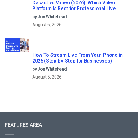
Dacast vs Vimeo (2026): Which Video
Platform Is Best for Professional Live
Streaming?
by Jon Whitehead
August 6, 2026
How To Stream Live From Your iPhone in
2026 (Step-by-Step for Businesses)
by Jon Whitehead
August 5, 2026
FEATURES AREA