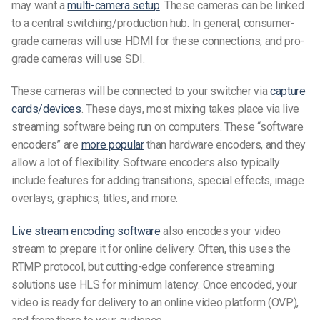
may want a
multi-camera setup
. These cameras can be linked
to a central switching/production hub. In general, consumer-
grade cameras will use HDMI for these connections, and pro-
grade cameras will use SDI.
These cameras will be connected to your switcher via
capture
cards/devices
. These days, most mixing takes place via live
streaming software being run on computers. These “software
encoders” are
more popular
than hardware encoders, and they
allow a lot of flexibility. Software encoders also typically
include features for adding transitions, special effects, image
overlays, graphics, titles, and more.
Live stream encoding software
also encodes your video
stream to prepare it for online delivery. Often, this uses the
RTMP protocol, but cutting-edge conference streaming
solutions use HLS for minimum latency. Once encoded, your
video is ready for delivery to an online video platform (OVP),