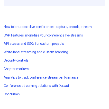
How to broadcast live conferences: capture, encode, stream
OVP features: monetize your conference live streams
API access and SDKs for custom projects
White-label streaming and custom branding
Security controls
Chapter markers
Analytics to track conference stream performance
Conference streaming solutions with Dacast
Conclusion