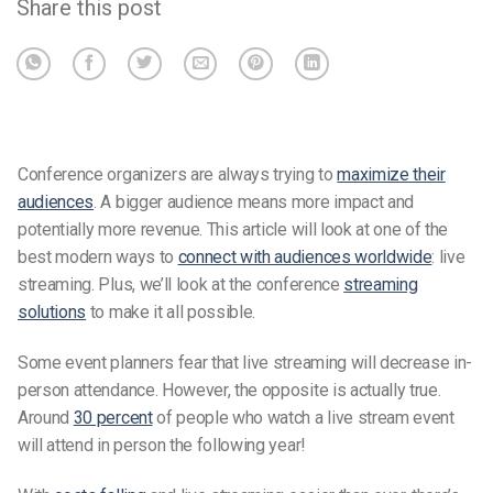
Share this post
Conference organizers are always trying to
maximize their
audiences
. A bigger audience means more impact and
potentially more revenue. This article will look at one of the
best modern ways to
connect with audiences worldwide
: live
streaming. Plus, we’ll look at the conference
streaming
solutions
to make it all possible.
Some event planners fear that live streaming will decrease in-
person attendance. However, the opposite is actually true.
Around
30 percent
of people who watch a live stream event
will attend in person the following year!