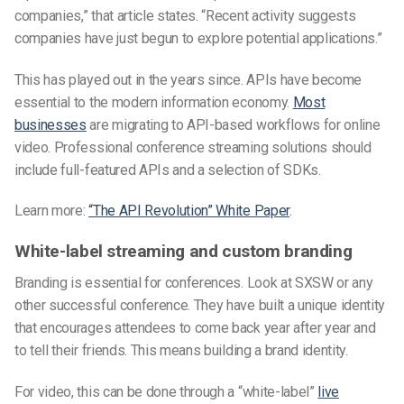
companies,” that article states. “Recent activity suggests
companies have just begun to explore potential applications.”
This has played out in the years since. APIs have become
essential to the modern information economy.
Most
businesses
are migrating to API-based workflows for online
video. Professional conference streaming solutions should
include full-featured APIs and a selection of SDKs.
Learn more:
“The API Revolution” White Paper
.
White-label streaming and custom branding
Branding is essential for conferences. Look at SXSW or any
other successful conference. They have built a unique identity
that encourages attendees to come back year after year and
to tell their friends. This means building a brand identity.
For video, this can be done through a “white-label”
live