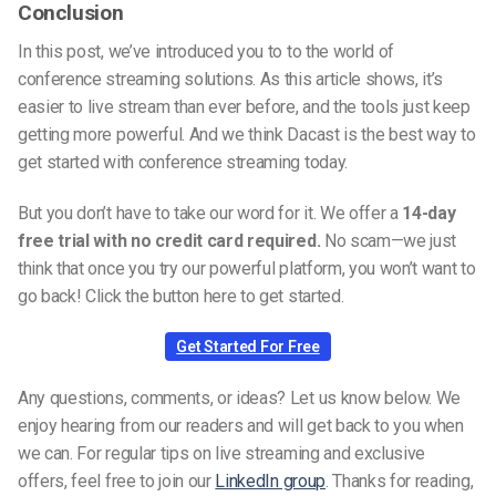
Conclusion
In this post, we’ve introduced you to to the world of
conference streaming solutions. As this article shows, it’s
easier to live stream than ever before, and the tools just keep
getting more powerful. And we think Dacast is the best way to
get started with conference streaming today.
But you don’t have to take our word for it. We offer a
14-day
free trial with no credit card required.
No scam—we just
think that once you try our powerful platform, you won’t want to
go back! Click the button here to get started.
Get Started For Free
Any questions, comments, or ideas? Let us know below. We
enjoy hearing from our readers and will get back to you when
we can. For regular tips on live streaming and exclusive
offers, feel free to join our
LinkedIn group
. Thanks for reading,