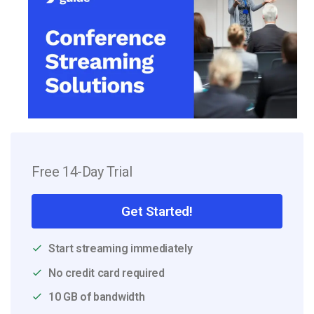
Free 14-Day Trial
Get Started!
Start streaming immediately
No credit card required
10 GB of bandwidth