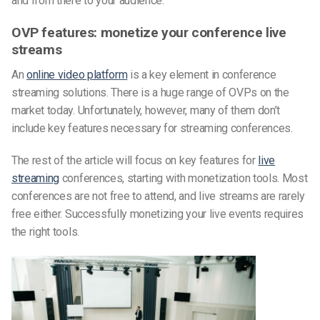
and from there to your audience.
OVP features: monetize your conference live
streams
An
online video platform
is a key element in conference
streaming solutions. There is a huge range of OVPs on the
market today. Unfortunately, however, many of them don’t
include key features necessary for streaming conferences.
The rest of the article will focus on key features for
live
streaming
conferences, starting with monetization tools. Most
conferences are not free to attend, and live streams are rarely
free either. Successfully monetizing your live events requires
the right tools.