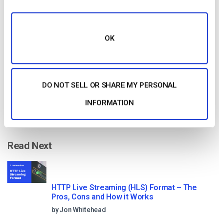
Free 14-Day Trial
Get Started!
OK
Start streaming immediately
No credit card required
DO NOT SELL OR SHARE MY PERSONAL
10 GB of bandwidth
INFORMATION
Read Next
HTTP Live Streaming (HLS) Format – The
Pros, Cons and How it Works
by Jon Whitehead