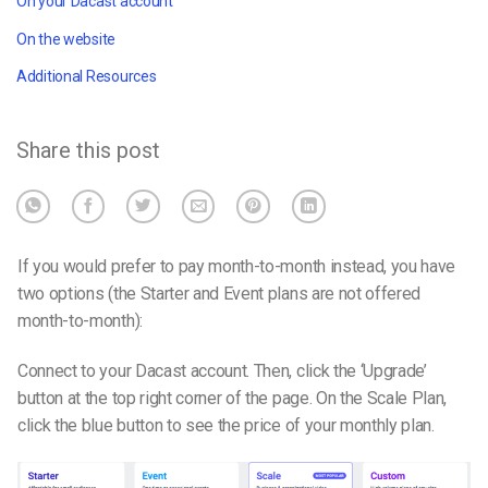
On your Dacast account
On the website
Additional Resources
Share this post
If you would prefer to pay month-to-month instead, you have
two options (the Starter and Event plans are not offered
month-to-month):
Connect to your Dacast account. Then, click the ‘Upgrade’
button at the top right corner of the page.
On the Scale Plan,
c
lick the blue button to see the price of your monthly plan.