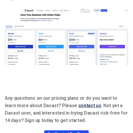
Any questions on our pricing plans or do you want to
learn more about Dacast? Please
contact us
.
Not yet a
Dacast user, and interested in trying Dacast risk-free for
14 days? Sign up today to get started.