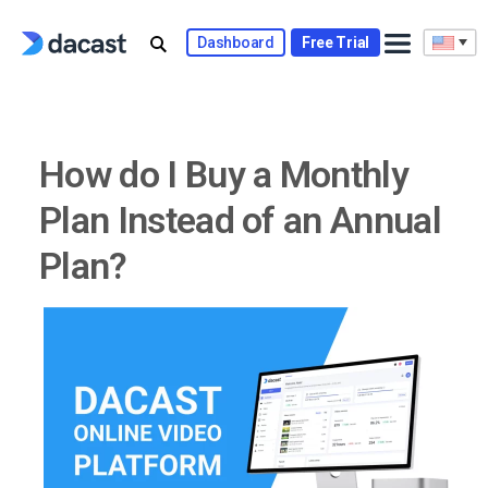
Skip
to
Dashboard
Free Trial
content
How do I Buy a Monthly
Plan Instead of an Annual
Plan?