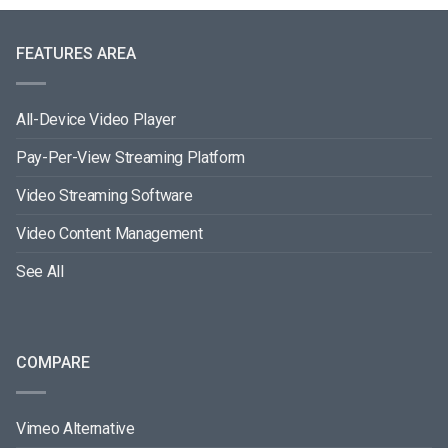
FEATURES AREA
All-Device Video Player
Pay-Per-View Streaming Platform
Video Streaming Software
Video Content Management
See All
COMPARE
Vimeo Alternative