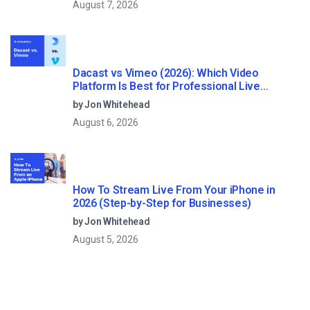
August 7, 2026
Dacast vs Vimeo (2026): Which Video
Platform Is Best for Professional Live
Streaming?
by Jon Whitehead
August 6, 2026
How To Stream Live From Your iPhone in
2026 (Step-by-Step for Businesses)
by Jon Whitehead
August 5, 2026