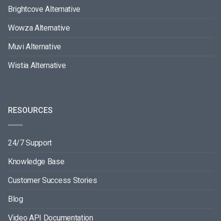
Brightcove Alternative
Wowza Alternative
Muvi Alternative
Wistia Alternative
RESOURCES
24/7 Support
Knowledge Base
Customer Success Stories
Blog
Video API Documentation