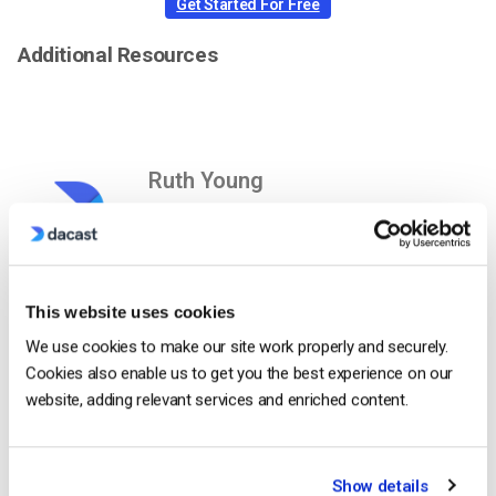
Get Started For Free
Additional Resources
Ruth Young
Ruth is a Customer Success Specialist
with experience in digital video platforms
as well as technology companies in
Silicon Valley and beyond.
This website uses cookies
We use cookies to make our site work properly and securely.
Cookies also enable us to get you the best experience on our
website, adding relevant services and enriched content.
Show details