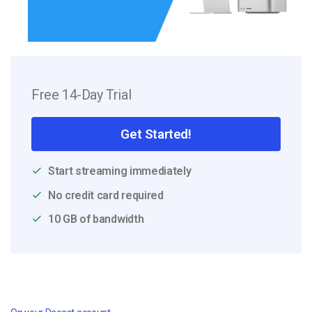
Free 14-Day Trial
Get Started!
Start streaming immediately
No credit card required
10 GB of bandwidth