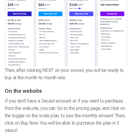
Then, after clicking NEXT on your screen, you will be ready to
buy at the month-to-month rate.
On the website
If you don’t have a Dacast account or if you want to purchase
from the website, you can. Go to the pricing page, and click on
the toggle on the scale plan, to see the monthly amount. Then,
click on Buy Now. You will be able to purchase the plan in 3
steps!