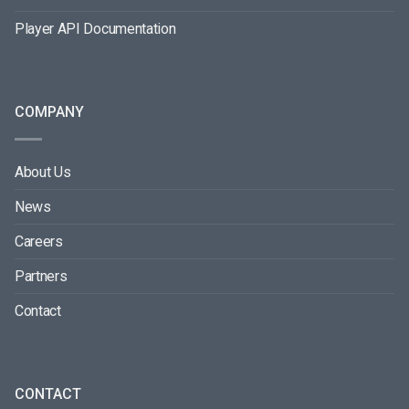
Player API Documentation
COMPANY
About Us
News
Careers
Partners
Contact
CONTACT