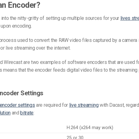
an Encoder?
into the nitty-gritty of setting up multiple sources for your
lives st
 upon encoding.
process used to convert the RAW video files captured by a camera in
for live streaming over the internet.
d Wirecast are two examples of software encoders that are used fo
s means that the encoder feeds digital video files to the streaming 
ncoder Settings
encoder settings
are required for
live streaming
with Dacast, regard
lution
and
bitrate
:
C
H.264 (x264 may work)
25 or 30