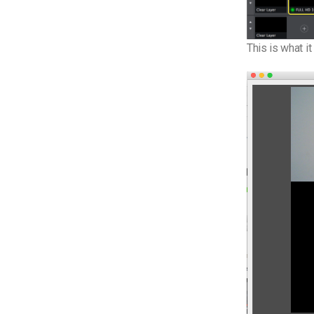
This is what it