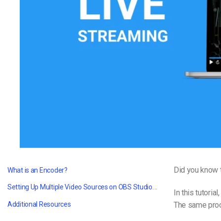
Video CMS
Privacy & Security
Did you know t
What is an Encoder?
Setting Up Multiple Video Sources on OBS Studio and Wirecast
In this tutoria
The same proc
Additional Resources