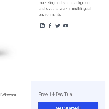
marketing and sales background
and loves to work in multilingual
environments.
Free 14-Day Trial
 Wirecast.
Get Started!