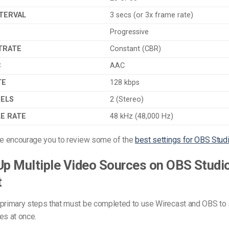
TERVAL
3 secs (or 3x frame rate)
Progressive
TRATE
Constant (CBR)
C
AAC
TE
128 kbps
NELS
2 (Stereo)
E RATE
48 kHz (48,000 Hz)
 we encourage you to review some of the
best settings for OBS
Stud
Up Multiple Video Sources on OBS Studi
t
 primary steps that must be completed to use Wirecast and OBS to 
es at once.