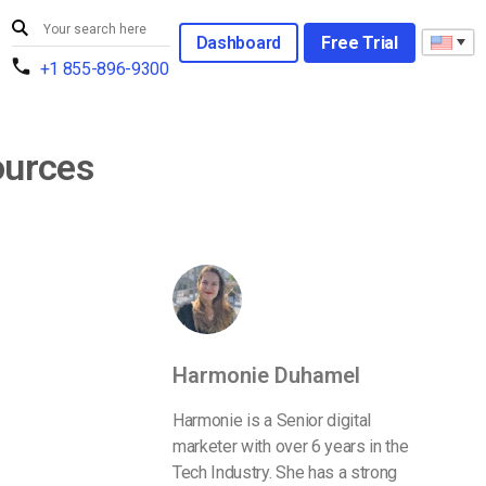
Dashboard
Free Trial
+1 855-896-9300
ources
Harmonie Duhamel
Harmonie is a Senior digital
marketer with over 6 years in the
Tech Industry. She has a strong