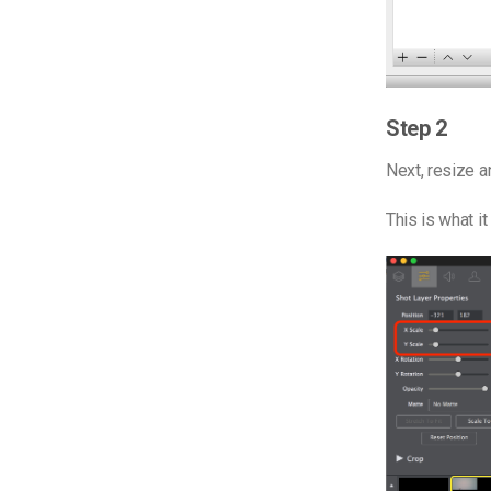
Step 2
Next, r
esize an
This is what it