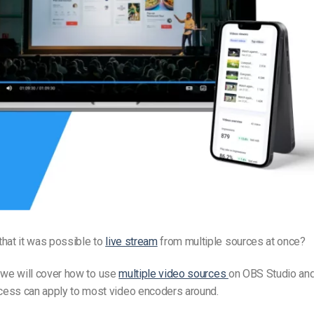
Video Monetization
Video Marketing
hat it was possible to
live stream
from multiple sources at once?
l, we will cover how to use
multiple video sources
on OBS Studio and
ess can apply to most video encoders around.