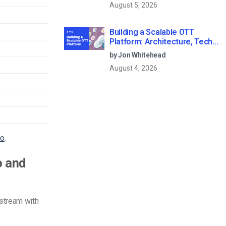
August 5, 2026
Building a Scalable OTT
Platform: Architecture, Tech
Stack & Monetization Models
by Jon Whitehead
(2026 Guide)
August 4, 2026
io
.
o and
stream with