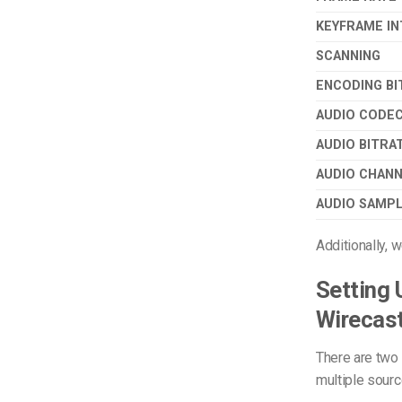
KEYFRAME IN
SCANNING
ENCODING BI
AUDIO CODE
AUDIO BITRA
AUDIO CHAN
AUDIO SAMPL
Additionally,
Setting 
Wirecas
There are two
multiple sourc