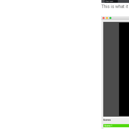
This is what i