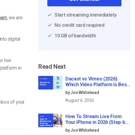
Start streaming immediately
ream
, we are
No credit card required
10 GB of bandwidth
to digital
r live
Read Next
platform in
Dacast vs Vimeo (2026):
Which Video Platform Is Best
for Professional Live
by Jon Whitehead
Streaming?
August 6, 2026
less of your
How To Stream Live From
Your iPhone in 2026 (Step-by-
Step for Businesses)
by Jon Whitehead