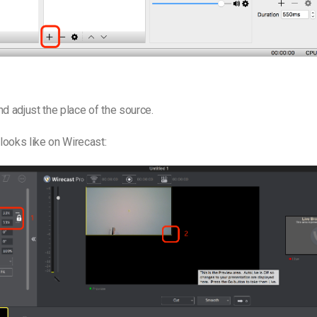
d adjust the place of the source.
 looks like on Wirecast: