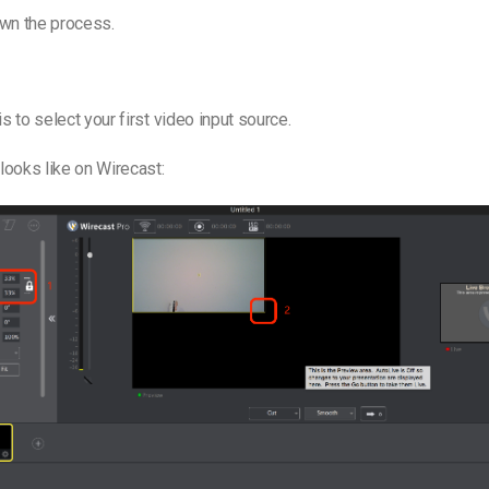
own the process.
is to select your first video input source.
 looks like on Wirecast: