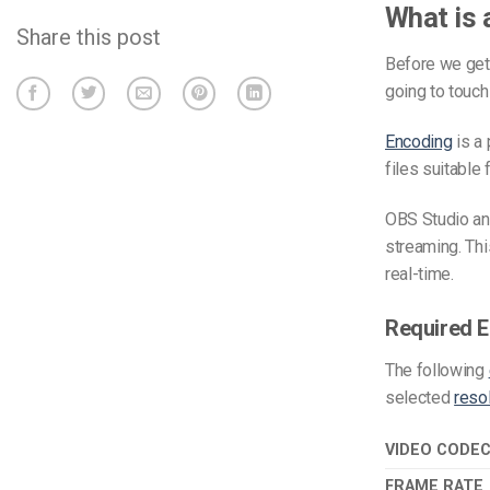
What is 
Share this post
Before we get 
going to touch
Encoding
is a 
files suitable 
OBS Studio an
streaming. Thi
real-time.
Required E
The
following
selected
reso
VIDEO CODE
FRAME RATE