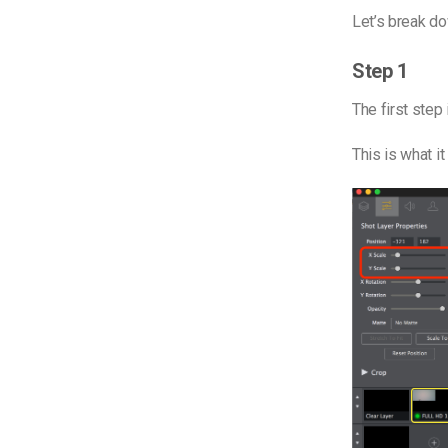
Let’s break d
Step 1
The first step 
This is what it