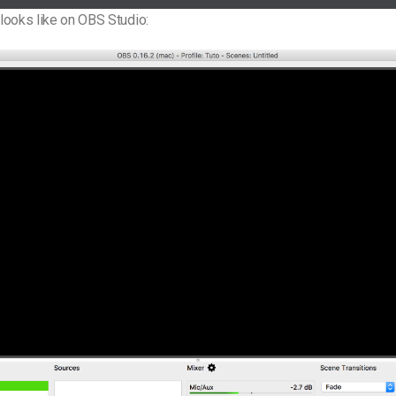
t looks like on OBS Studio: