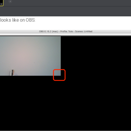
 looks like on OBS: