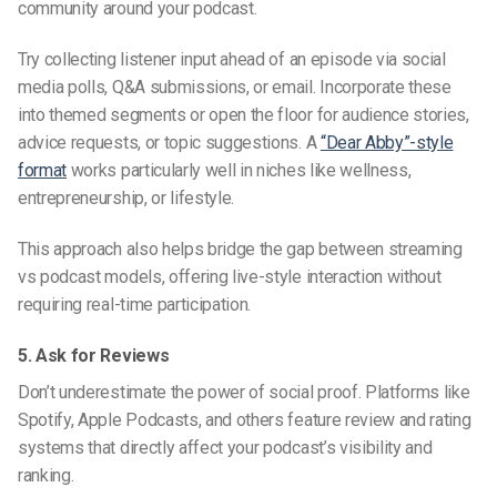
community around your podcast.
Try collecting listener input ahead of an episode via social
media polls, Q&A submissions, or email. Incorporate these
into themed segments or open the floor for audience stories,
advice requests, or topic suggestions. A
“Dear Abby”-style
format
works particularly well in niches like wellness,
entrepreneurship, or lifestyle.
This approach also helps bridge the gap between s
treaming
vs podcast
models, offering live-style interaction without
requiring real-time participation.
5. Ask for Reviews
Don’t underestimate the power of social proof. Platforms like
Spotify, Apple Podcasts, and others feature review and rating
systems that directly affect your podcast’s visibility and
ranking.