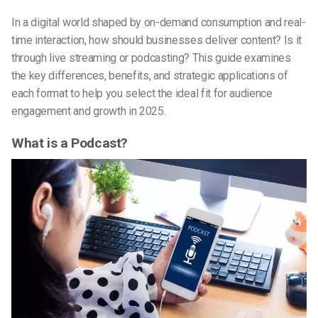
In a digital world shaped by on-demand consumption and real-
time interaction, how should businesses deliver content? Is it
through live streaming or podcasting? This guide examines
the key differences, benefits, and strategic applications of
each format to help you select the ideal fit for audience
engagement and growth in 2025.
What is a Podcast?