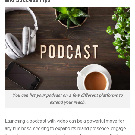
You can list your podcast on a few different platforms to
extend your reach.
Launching a
podcast with video
can be a powerful move for
any business seeking to expand its brand presence, engage