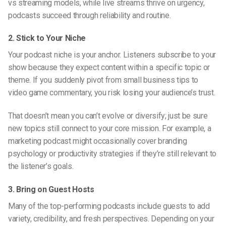
vs streaming
models, while live streams thrive on urgency,
podcasts succeed through reliability and routine.
2. Stick to Your Niche
Your podcast niche is your anchor. Listeners subscribe to your
show because they expect content within a specific topic or
theme. If you suddenly pivot from small business tips to
video game commentary, you risk losing your audience’s trust.
That doesn’t mean you can’t evolve or diversify; just be sure
new topics still connect to your core mission. For example, a
marketing podcast might occasionally cover branding
psychology or productivity strategies if they’re still relevant to
the listener’s goals.
3. Bring on Guest Hosts
Many of the top-performing podcasts include guests to add
variety, credibility, and fresh perspectives. Depending on your