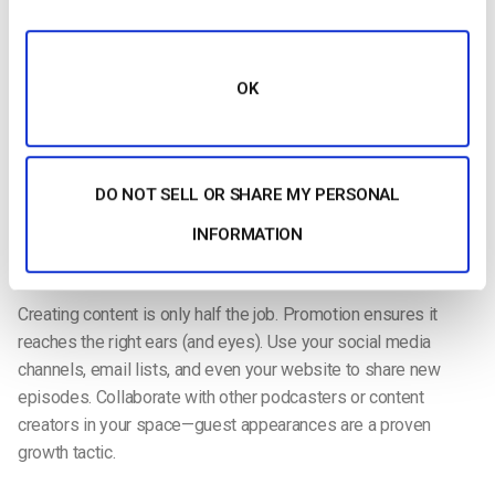
Once you’re set up, consistency becomes your greatest
asset. Stick to a schedule—whether weekly, biweekly, or
monthly—and develop a repeatable workflow. Plan your
OK
episodes in advance, create talking points or outlines, and
prepare guests if you’re doing interviews.
Pro tip:
Always have water nearby and eliminate background
DO NOT SELL OR SHARE MY PERSONAL
noise before recording. These small steps can make a big
difference in professionalism.
INFORMATION
​​Promote Across Channels
Creating content is only half the job. Promotion ensures it
reaches the right ears (and eyes). Use your social media
channels, email lists, and even your website to share new
episodes. Collaborate with other podcasters or content
creators in your space—guest appearances are a proven
growth tactic.