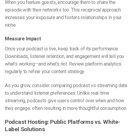
When you feature guests, encourage them to share the
episode with their networks too. This reciprocal approach
increases your exposure and fosters relationships in your
niche.
Measure Impact
Once your podcast is live, keep track of its performance.
Downloads, listener retention, and engagement will tell you
what’s working—and what’s not. Review platform analytics
regularly to refine your content strategy.
As you grow, consider comparing
podcast vs streaming
data
to understand listener preferences. Unlike real-time
streaming, podcasts give users control over when and how
they engage, often resulting in more thoughtful consumption.
Podcast Hosting: Public Platforms vs. White-
Label Solutions