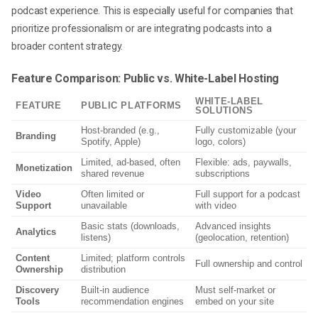
podcast experience. This is especially useful for companies that
prioritize professionalism or are integrating podcasts into a
broader content strategy.
Feature Comparison: Public vs. White-Label Hosting
WHITE-LABEL
FEATURE
PUBLIC PLATFORMS
SOLUTIONS
Host-branded (e.g.,
Fully customizable (your
Branding
Spotify, Apple)
logo, colors)
Limited, ad-based, often
Flexible: ads, paywalls,
Monetization
shared revenue
subscriptions
Video
Often limited or
Full support for a podcast
Support
unavailable
with video
Basic stats (downloads,
Advanced insights
Analytics
listens)
(geolocation, retention)
Content
Limited; platform controls
Full ownership and control
Ownership
distribution
Discovery
Built-in audience
Must self-market or
Tools
recommendation engines
embed on your site