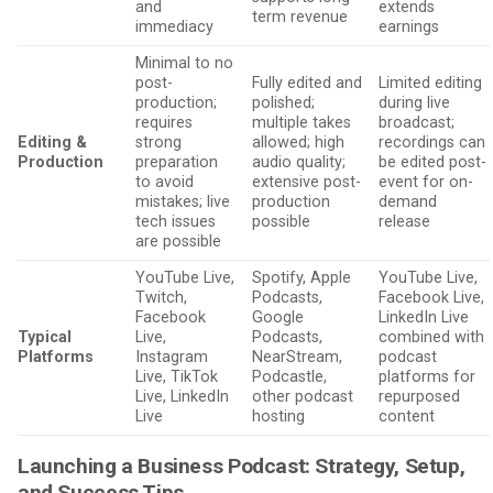
and
extends
term revenue
immediacy
earnings
Minimal to no
post-
Fully edited and
Limited editing
production;
polished;
during live
requires
multiple takes
broadcast;
Editing &
strong
allowed; high
recordings can
Production
preparation
audio quality;
be edited post-
to avoid
extensive post-
event for on-
mistakes; live
production
demand
tech issues
possible
release
are possible
YouTube Live,
Spotify, Apple
YouTube Live,
Twitch,
Podcasts,
Facebook Live,
Facebook
Google
LinkedIn Live
Typical
Live,
Podcasts,
combined with
Platforms
Instagram
NearStream,
podcast
Live, TikTok
Podcastle,
platforms for
Live, LinkedIn
other podcast
repurposed
Live
hosting
content
Launching a Business Podcast: Strategy, Setup,
and Success Tips