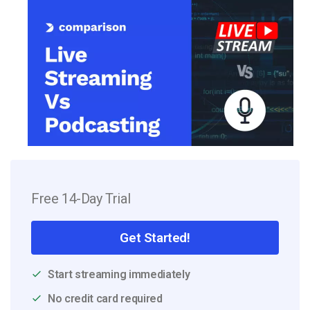
Free 14-Day Trial
Get Started!
Start streaming immediately
No credit card required