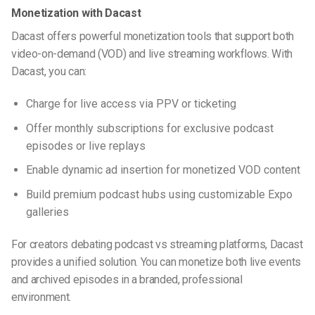
Monetization with Dacast
Dacast offers powerful monetization tools that support both
video-on-demand (VOD) and live streaming workflows. With
Dacast, you can:
Charge for live access via PPV or ticketing
Offer monthly subscriptions for exclusive podcast
episodes or live replays
Enable dynamic ad insertion for monetized VOD content
Build premium podcast hubs using customizable Expo
galleries
For creators debating
podcast vs streaming
platforms, Dacast
provides a unified solution. You can monetize both live events
and archived episodes in a branded, professional
environment.