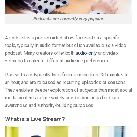
Podcasts are currently very popular.
A podcast is a pre-recorded show focused on a specific
topic, typically in audio format but often available as a video
podcast. Many creators offer both
audio-only
and video
versions to cater to different audience preferences.
Podcasts are typically long-form, ranging from 30 minutes to
an hour, and are released as recurring episodes or seasons.
They enable a deeper exploration of subjects than most social
media content and are widely used in business for brand
awareness and authority-building purposes.
What is a Live Stream?