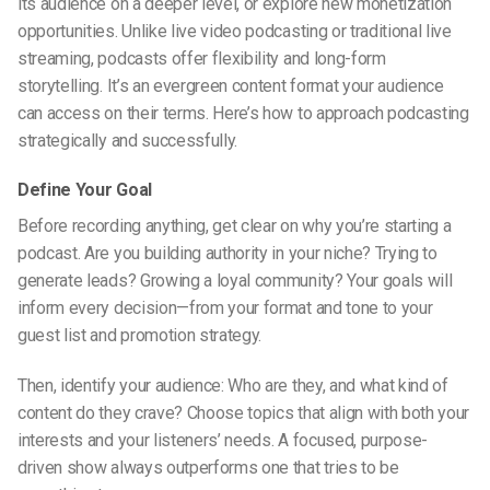
its audience on a deeper level, or explore new monetization
opportunities. Unlike
live video podcasting
or traditional live
streaming, podcasts offer flexibility and long-form
storytelling. It’s an evergreen content format your audience
can access on their terms. Here’s how to approach podcasting
strategically and successfully.
Define Your Goal
Before recording anything, get clear on why you’re starting a
podcast. Are you building authority in your niche? Trying to
generate leads? Growing a loyal community? Your goals will
inform every decision—from your format and tone to your
guest list and promotion strategy.
Then, identify your audience: Who are they, and what kind of
content do they crave? Choose topics that align with both your
interests and your listeners’ needs. A focused, purpose-
driven show always outperforms one that tries to be