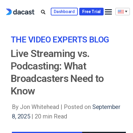
Skip
to
Dashboard
Free Trial
content
THE VIDEO EXPERTS BLOG
Live Streaming vs.
Podcasting: What
Broadcasters Need to
Know
By Jon Whitehead |
Posted on
September
8, 2025
| 20 min Read