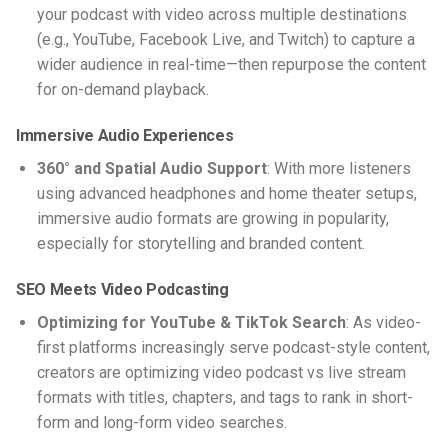
your
podcast with video
across multiple destinations
(e.g., YouTube, Facebook Live, and Twitch) to capture a
wider audience in real-time—then repurpose the content
for on-demand playback.
Immersive Audio Experiences
360° and Spatial Audio Support
: With more listeners
using advanced headphones and home theater setups,
immersive audio formats are growing in popularity,
especially for storytelling and branded content.
SEO Meets Video Podcasting
Optimizing for YouTube & TikTok Search
: As video-
first platforms increasingly serve podcast-style content,
creators are optimizing
video podcast vs live stream
formats with titles, chapters, and tags to rank in short-
form and long-form video searches.