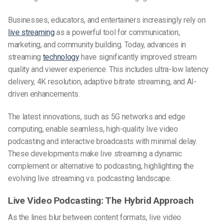
Businesses, educators, and entertainers increasingly rely on
live streaming
as a powerful tool for communication,
marketing, and community building. Today, advances in
streaming
technology
have significantly improved stream
quality and viewer experience. This includes ultra-low latency
delivery, 4K resolution, adaptive bitrate streaming, and AI-
driven enhancements.
The latest innovations, such as 5G networks and edge
computing, enable seamless, high-quality
live video
podcasting
and interactive broadcasts with minimal delay.
These developments make live streaming a dynamic
complement or alternative to podcasting, highlighting the
evolving
live streaming vs. podcasting
landscape.
Live Video Podcasting: The Hybrid Approach
As the lines blur between content formats,
live video