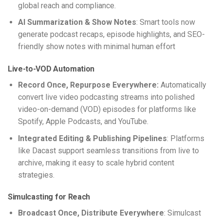
global reach and compliance.
AI Summarization & Show Notes
: Smart tools now
generate podcast recaps, episode highlights, and SEO-
friendly show notes with minimal human effort
Live-to-VOD Automation
Record Once, Repurpose Everywhere:
Automatically
convert
live video podcasting
streams into polished
video-on-demand (VOD) episodes for platforms like
Spotify, Apple Podcasts, and YouTube.
Integrated Editing & Publishing Pipelines
: Platforms
like Dacast support seamless transitions from live to
archive, making it easy to scale hybrid content
strategies.
Simulcasting for Reach
Broadcast Once, Distribute Everywhere
: Simulcast