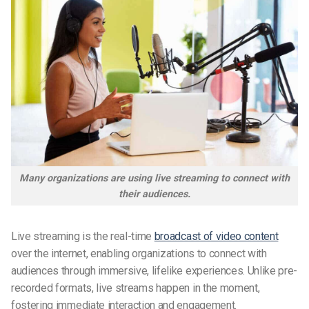
Many organizations are using live streaming to connect with
their audiences.
Live streaming is the real-time
broadcast of video content
over the internet, enabling organizations to connect with
audiences through immersive, lifelike experiences. Unlike pre-
recorded formats, live streams happen in the moment,
fostering immediate interaction and engagement.