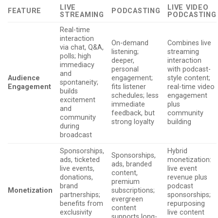
LIVE
LIVE VIDEO
FEATURE
PODCASTING
STREAMING
PODCASTING
Real-time
interaction
On-demand
Combines live
via chat, Q&A,
listening;
streaming
polls; high
deeper,
interaction
immediacy
personal
with podcast-
and
Audience
engagement;
style content;
spontaneity;
Engagement
fits listener
real-time video
builds
schedules; less
engagement
excitement
immediate
plus
and
feedback, but
community
community
strong loyalty
building
during
broadcast
Sponsorships,
Hybrid
Sponsorships,
ads, ticketed
monetization:
ads, branded
live events,
live event
content,
donations,
revenue plus
premium
brand
podcast
Monetization
subscriptions;
partnerships;
sponsorships;
evergreen
benefits from
repurposing
content
exclusivity
live content
supports long-