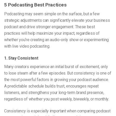
5 Podcasting Best Practices
Podcasting may seem simple on the surface, but a few
strategic adjustments can significantly elevate your business
podcast and drive stronger engagement. These best
practices will help maximize your impact, regardless of
whether you’re creating an audio-only show or experimenting
with
live video podcasting
.
1. Stay Consistent
Many creators experience an initial burst of excitement, only
to lose steam after a few episodes. But consistency is one of
the most powerful factors in growing your podcast audience.
A predictable schedule builds trust, encourages repeat
listeners, and strengthens your long-term brand presence,
regardless of whether you post weekly, biweekly, or monthly.
Consistency is especially important when comparing
podcast