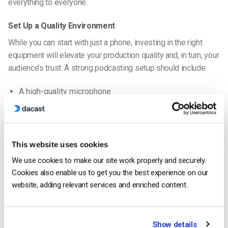
everything to everyone.
Set Up a Quality Environment
While you can start with just a phone, investing in the right
equipment will elevate your production quality and, in turn, your
audience’s trust. A strong podcasting setup should include:
A high-quality microphone
A camera (if you’re creating a
podcast with video
)
Proper lighting
Acoustic treatments or a quiet space to reduce echo
This website uses cookies
We use cookies to make our site work properly and securely.
You’ll also need a platform to host your podcast. The best
Cookies also enable us to get you the best experience on our
platform for video podcast formats should offer robust analytics,
website, adding relevant services and enriched content.
cross-platform distribution, and monetization options.
Record with Consistency
Show details