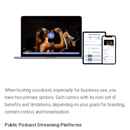
When hosting a podcast, especially for business use, you
have two primary options. Each comes with its own set of
benefits and limitations, depending on your goals for branding,
content control, and monetization.
Public Podcast Streaming Platforms