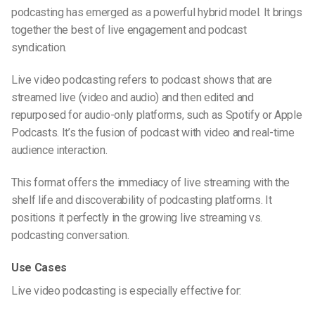
podcasting
has emerged as a powerful hybrid model. It brings
together the best of live engagement and podcast
syndication.
Live video podcasting
refers to podcast shows that are
streamed live (video and audio) and then edited and
repurposed for audio-only platforms, such as Spotify or Apple
Podcasts. It’s the fusion of
podcast with video
and real-time
audience interaction.
This format offers the immediacy of live streaming with the
shelf life and discoverability of podcasting platforms. It
positions it perfectly in the growing
live streaming vs.
podcasting
conversation.
Use Cases
Live video podcasting
is especially effective for: