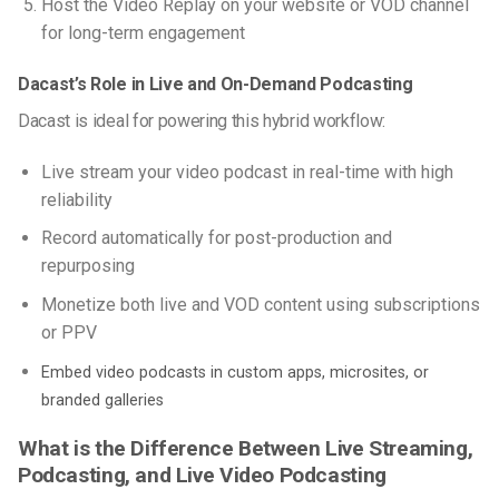
Host the Video Replay on your website or VOD channel
for long-term engagement
Dacast’s Role in Live and On-Demand Podcasting
Dacast is ideal for powering this hybrid workflow:
Live stream your video podcast in real-time with high
reliability
Record automatically for post-production and
repurposing
Monetize both live and VOD content using subscriptions
or PPV
Embed video podcasts in custom apps, microsites, or
branded galleries
What is the Difference Between Live Streaming,
Podcasting, and Live Video Podcasting