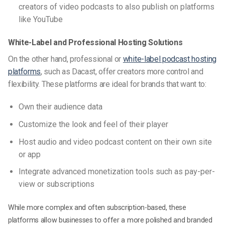
creators of video podcasts to also publish on platforms
like YouTube
White-Label and Professional Hosting Solutions
On the other hand, professional or
white-label podcast hosting
platforms
, such as Dacast, offer creators more control and
flexibility. These platforms are ideal for brands that want to:
Own their audience data
Customize the look and feel of their player
Host audio and video podcast content on their own site
or app
Integrate advanced monetization tools such as pay-per-
view or subscriptions
While more complex and often subscription-based, these
platforms allow businesses to offer a more polished and branded