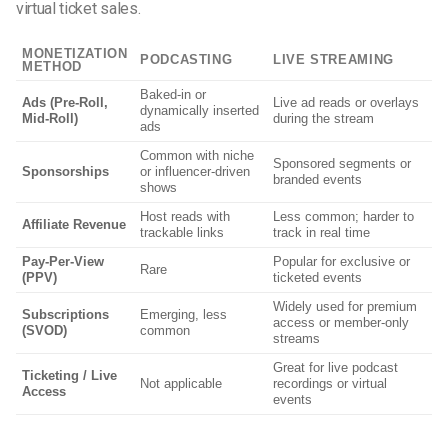
virtual ticket sales.
MONETIZATION
PODCASTING
LIVE STREAMING
METHOD
Baked-in or
Ads (Pre-Roll,
Live ad reads or overlays
dynamically inserted
Mid-Roll)
during the stream
ads
Common with niche
Sponsored segments or
Sponsorships
or influencer-driven
branded events
shows
Host reads with
Less common; harder to
Affiliate Revenue
trackable links
track in real time
Pay-Per-View
Popular for exclusive or
Rare
(PPV)
ticketed events
Widely used for premium
Subscriptions
Emerging, less
access or member-only
(SVOD)
common
streams
Great for live podcast
Ticketing / Live
Not applicable
recordings or virtual
Access
events