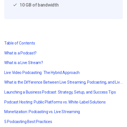
10 GB of bandwidth
Table of Contents
What is a Podcast?
What is a Live Stream?
Live Video Podcasting: The Hybrid Approach
What is the Difference Between Live Streaming, Podcasting, and Live Video Podcasting
Launching a Business Podcast: Strategy, Setup, and Success Tips
Podcast Hosting: Public Platforms vs. White-Label Solutions
Monetization: Podcasting vs. Live Streaming
5 Podcasting Best Practices