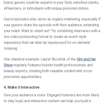
brand, guests could be experts in your field, satisfied clients,
influencers, or individuals with unique personal stories.
Guest episodes also serve as organic marketing, especially if
your guests share the episode with their audience, extending
your reach. Want to stand out? Try combining interviews with a
live video podcasting
format to create an event-style
experience that can later be repurposed for on-demand
listening.
One standout example: Lauryn Bosstick of the
Him and Her
Show
regularly features holistic health professionals and
beauty experts, creating both valuable content and cross-
promotion opportunities.
4. Make it Interactive
Give your audience a voice. Engaged listeners are more likely
to stay loyal, and interactive content can help you build a