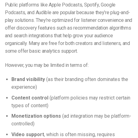
Public platforms like Apple Podcasts, Spotify, Google
Podcasts, and Audible are popular because they’re plug-and-
play solutions. They’re optimized for listener convenience and
offer discovery features such as recommendation algorithms
and search integrations that help grow your audience
organically. Many are free for both creators and listeners, and
some offer basic analytics support.
However, you may be limited in terms of:
Brand visibility
(as their branding often dominates the
experience)
Content control
(platform policies may restrict certain
types of content)
Monetization options
(ad integration may be platform-
controlled)
Video support
, which is often missing, requires