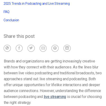
2025 Trends in Podcasting and Live Streaming
FAQ
Conclusion
Share this post
Brands and organizations are getting increasingly creative
with how they connect with their audiences. As the lines blur
between
live video podcasting
and traditional broadcasts, two
approaches stand out: live streaming and podcasting. Both
offer unique opportunities for lifelike interactions and deeper
audience connections. However, understanding the difference
between podcasting and
live streaming
is crucial for choosing
the right strategy.