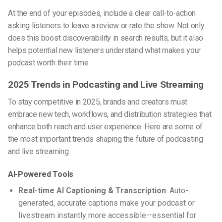
At the end of your episodes, include a clear call-to-action
asking listeners to leave a review or rate the show. Not only
does this boost discoverability in search results, but it also
helps potential new listeners understand what makes your
podcast worth their time.
2025 Trends in Podcasting and Live Streaming
To stay competitive in 2025, brands and creators must
embrace new tech, workflows, and distribution strategies that
enhance both reach and user experience. Here are some of
the most important trends shaping the future of podcasting
and live streaming.
AI-Powered Tools
Real-time AI Captioning & Transcription
: Auto-
generated, accurate captions make your podcast or
livestream instantly more accessible—essential for