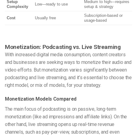
Setup
Medium to high—requires
Low—ready to use
Complexity
setup & strategy
Subscription-based or
Cost
Usually free
usage-based
Monetization: Podcasting vs. Live Streaming
With increased digital media consumption, content creators
and businesses are seeking ways to monetize their audio and
video efforts. But monetization varies significantly between
podcasting and live streaming, and it’s essential to choose the
right model, or mix of models, for your strategy.
Monetization Models Compared
The main focus of podcasting is on passive, long-term
monetization (like ad impressions and affiliate links). On the
other hand, live streaming opens up real-time revenue
channels, such as pay-per-view, subscriptions, and even