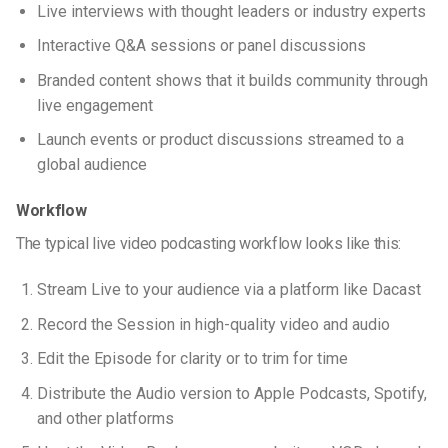
Live interviews with thought leaders or industry experts
Interactive Q&A sessions or panel discussions
Branded content shows that it builds community through
live engagement
Launch events or product discussions streamed to a
global audience
Workflow
The typical
live video podcasting
workflow looks like this:
Stream Live to your audience via a platform like Dacast
Record the Session in high-quality video and audio
Edit the Episode for clarity or to trim for time
Distribute the Audio version to Apple Podcasts, Spotify,
and other platforms