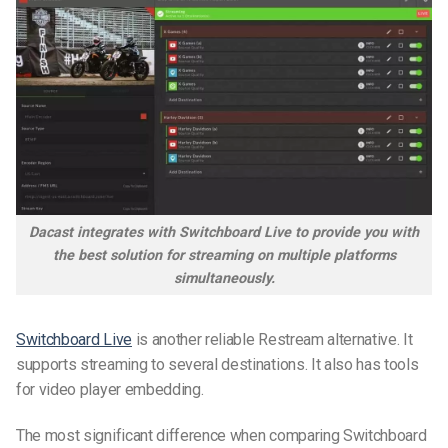
Dacast integrates with Switchboard Live to provide you with
the best solution for streaming on multiple platforms
simultaneously.
Switchboard Live
is another reliable Restream alternative. It
supports streaming to several destinations. It also has tools
for video player embedding.
The most significant difference when comparing Switchboard