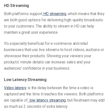
HD Streaming
Both platforms support
HD streaming
, which means that they
are both good options for delivering high-quality broadcasts
to your customers. The ability to stream in HD can help
maintain a great user experience.
It’s especially beneficial for e-commerce and retail
businesses that use live streams to
host videos
, auctions or
showcase their products. Showing your viewers your
products’ minute details can increase sales and your
audiences’ confidence in your business.
Low Latency Streaming
Video latency
is the delay between the time a video is
captured and the time it reaches the viewers. Both platforms
are capable of
low latency streaming
, but Restream may add
as much as 2 seconds of extra latency.