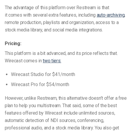
The advantage of this platform over Restream is that
it
comes
with several extra features, including
auto-archiving
,
remote production, playlists and organization, access to a
stock media library, and social media integrations.
Pricing:
This platform is a bit advanced, and its price reflects that.
Wirecast comes in
two tiers:
Wirecast Studio
for $41/month
Wirecast Pro for
$54/month
However, unlike Restream, this alternative doesn’t offer a free
plan to help you multistream. That said, some of the best
features offered by Wirecast include unlimited sources,
automatic detection of NDI sources, conferencing,
professional audio, and a stock media library. You also get