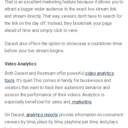
That is an excellent marketing feature because it allows you to
attract a bigger
wider audience
to the exact live stream link
and
stream directly
. That way, viewers don’t have to search for
the link on the day off. Instead, they bookmark your page
ahead of time and simply click to view.
Dacast also offers the option to showcase a countdown timer
before your live stream begins.
Video Analytics
Both Dacast and Restream offer powerful
video analytics
tools
. It’s quiet This comes in handy for businesses and
creators that want to track their audience’s behavior and
assess the performance of their videos. Analytics is
especially
beneficial for
sales and
marketing
.
On Dacast,
analytics reports
provide information on concurrent
viewers by time, plays by time, playtime per time, and plays