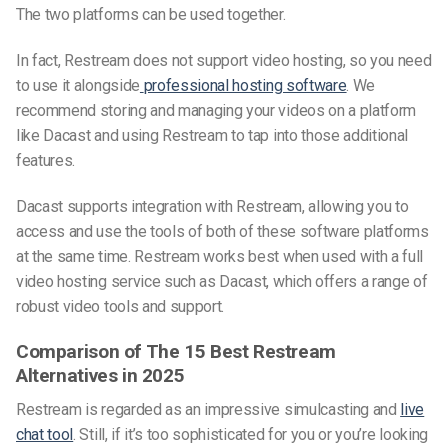
The two platforms can be used together.
In fact, Restream does not support video hosting, so you need
to use it alongside
professional hosting software
. We
recommend storing and managing your videos on a platform
like Dacast and using Restream to tap into those additional
features.
Dacast supports integration with Restream, allowing you to
access and use the tools of both of these software platforms
at the same time. Restream works best when used with a full
video hosting service such as Dacast, which offers a range of
robust video tools and support.
Comparison of The 15 Best Restream
Alternatives in
2025
Restream is regarded as an impressive simulcasting and
live
chat tool
. Still, if it’s too sophisticated for you or you’re looking