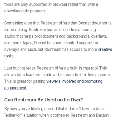
tools are only supported in-browser rather than with a
downloadable program.
Something else that Restream offers that Dacast does not is
video editing. Restream has an online
live streaming
studio
that helps broadcasters add backgrounds, overlays,
and more. Again, Dacast has some limited support for
overlays and such, but Restream has access to more
creative
tools
.
Last but not least, Restream offers a built-in chat tool. This
allows broadcasters to add a chat room to their live streams.
This is great for getting
viewers involved and promoting
engagement.
Can Restream Be Used on Its Own?
By now, you’ve likely gathered that it doesn’t have to be an
“either/or” situation when it comes to Restream and Dacast.