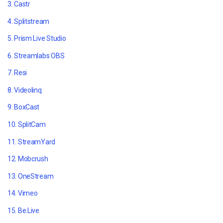
3. Castr
4. Splitstream
5. Prism Live Studio
6. Streamlabs OBS
7. Resi
8. Videolinq
9. BoxCast
10. SplitCam
11. StreamYard
12. Mobcrush
13. OneStream
14. Vimeo
15. Be.Live