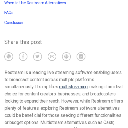
When to Use Restream Alternatives
FAQs
Conclusion
Share this post
Restream is a leading live streaming software enabling users
to broadcast content across multiple platforms
simultaneously. It simplifies
multistreaming
, making it an ideal
choice for content creators, businesses, and broadcasters
looking to expand their reach. However, while Restream offers
plenty of features, exploring Restream software alternatives
could be beneficial for those seeking different functionalities
or budget options. Multistream alternatives such as Castr,