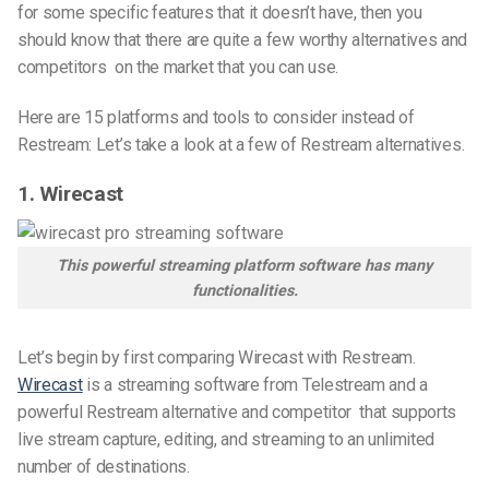
for some specific features that it doesn’t have, then you
should know that there are quite a few worthy alternatives
and
competitors
on the market that you can use.
Here are 15 platforms and tools to consider instead of
Restream: Let’s take a look at a few of Restream
alternatives
.
1. Wirecast
This powerful streaming platform software has many
functionalities.
Let’s begin by first comparing Wirecast with Restream.
Wirecast
is a streaming software from Telestream and
a
powerful Restream alternative and competitor
that supports
live stream capture, editing, and streaming to an unlimited
number of destinations.