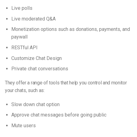
Live polls
Live moderated Q&A
Monetization options such as donations, payments, and
paywall
RESTful API
Customize Chat Design
Private chat conversations
They offer a range of tools that help you control and monitor
your chats, such as:
Slow down chat option
Approve chat messages before going public
Mute users