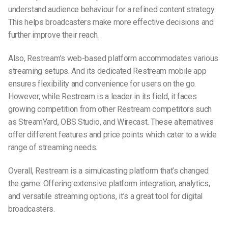
understand audience behaviour for a refined content strategy.
This helps broadcasters make more effective decisions and
further improve their reach.
Also, Restream’s web-based platform accommodates various
streaming setups. And its dedicated Restream mobile app
ensures flexibility and convenience for users on the go.
However, while Restream is a leader in its field, it faces
growing competition from other Restream competitors such
as StreamYard, OBS Studio, and Wirecast. These alternatives
offer different features and price points which cater to a wide
range of streaming needs.
Overall, Restream is a simulcasting platform that’s changed
the game. Offering extensive platform integration, analytics,
and versatile streaming options, it’s a great tool for digital
broadcasters.