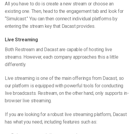
All you have to do is create a new stream or choose an
existing one. Then, head to the engagement tab and look for
“Simulcast.” You can then connect individual platforms by
entering the stream key that Dacast provides.
Live Streaming
Both Restream and Dacast are capable of hosting live
streams. However, each company approaches this a little
differently.
Live streaming is one of the main offerings from Dacast, so
our platform is equipped with powerful tools for conducting
live broadcasts. Restream, on the other hand, only supports in-
browser live streaming.
If you are looking for a robust live streaming platform, Dacast
has what you need, including features such as: