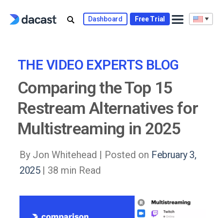
Skip
to
Dashboard
Free Trial
content
THE VIDEO EXPERTS BLOG
Comparing the Top 15
Restream Alternatives for
Multistreaming in 2025
By Jon Whitehead |
Posted on
February 3,
2025
| 38 min Read