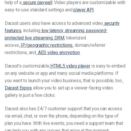
help of a
secure paywall
. Video players are customizable with
easy-to-use standard settings and
player API
.
Dacast users also have access to advanced video
security
features
, including
low latency streaming
,
password-
protected live streaming
,
DRM
, tokenized
access,
IP/geographic restrictions
, domain/referrer
restrictions, and
AES video encryption
.
Dacast’s customizable
HTML5 video player
is easy to embed
on any website or app and many social media platforms. If
you want to launch your video business, that is possible, too.
Dacast Expos
allow you to set up a viewer-facing video
gallery in just a few clicks.
Dacast also has 24/7 customer support that you can access
via email, chat, or over the phone, depending on the type of
plan you have. With live events, you need a support team that
can help you with any issues that arise at the moment.