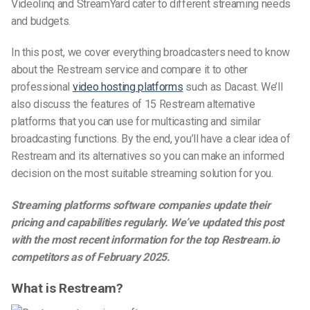
Videolinq and StreamYard cater to different streaming needs
and budgets.
In this post, we cover everything broadcasters need to know
about the Restream service and compare it to other
professional
video hosting platforms
such as Dacast. We’ll
also discuss the features of 15 Restream alternative
platforms that you can use for multicasting and similar
broadcasting functions. By the end, you’ll have a clear idea of
Restream and its alternatives so you can make an informed
decision on the most suitable streaming solution for you.
Streaming platforms software companies update their
pricing and capabilities regularly. We’ve updated this post
with the most recent information for the top
Restream.io
competitors as of February 2025.
What is Restream?