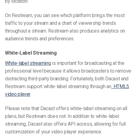
by location.
On Restream, you can see which platform
brings the
most
traffic to your stream and a chart of viewership trends
throughout a stream. Restream also produces analytics on
audience trends and preferences.
White-Label Streaming
White-label streaming
is important for broadcasting at the
professional level because it allows broadcasters to remove
distracting third-party branding. Fortunately, both Dacast and
Restream support white-label streaming through an
HTML5
video player
.
Please note that Dacast offers white-label streaming on all
plans, but Restream does not. In addition to white-label
streaming, Dacast also offers API access, allowing for full
customization of your video player experience.