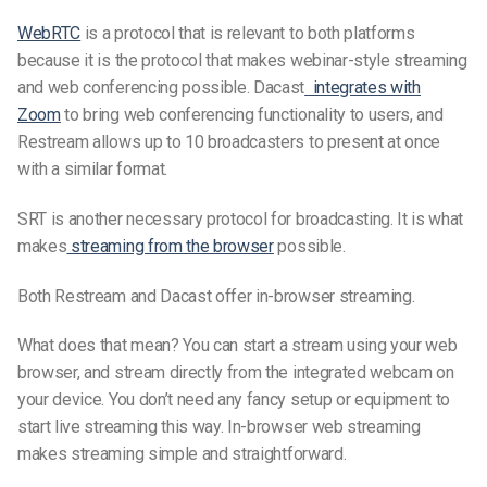
WebRTC
is a protocol that is relevant to both platforms
because it is the protocol that makes webinar-style streaming
and web conferencing possible. Dacast
integrates with
Zoom
to bring web conferencing functionality to users, and
Restream allows up to 10 broadcasters to present at once
with a similar format.
SRT is another
necessary
protocol for broadcasting. It is what
makes
streaming from the browser
possible.
Both Restream and Dacast offer in-browser streaming.
What does that mean? You can start a stream using your web
browser, and stream directly from the integrated webcam on
your device. You don’t need any fancy setup or equipment to
start live streaming this way. In-browser web streaming
makes streaming
simple
and
straightforward.