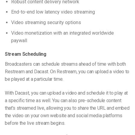
Robust content delivery network
End-to-end low latency video streaming
Video streaming security options
Video monetization with an integrated worldwide
paywall
Stream Scheduling
Broadcasters can schedule streams ahead of time with both
Restream and Dacast. On Restream, you can upload a video to
be played at a
particular
time.
With Dacast, you can upload a video and schedule it to play at
a specific time as well. You can also pre-schedule content
that’s streamed
live, allowing
you to share the URL and embed
the video on your
own website
and social media platforms
before the live stream begins.