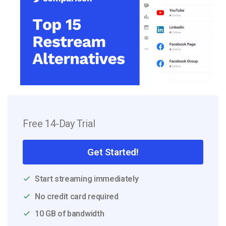
Free 14-Day Trial
Get Started!
Start streaming immediately
No credit card required
10 GB of bandwidth