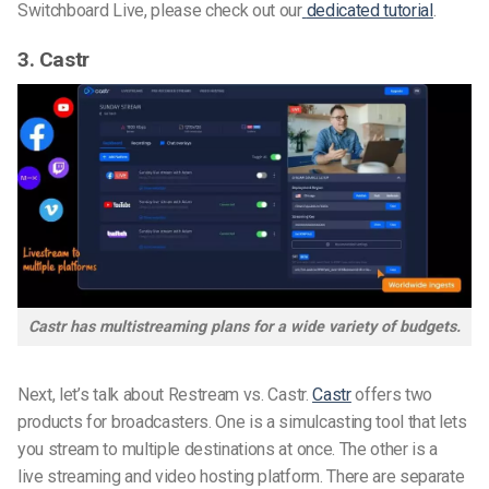
Switchboard Live, please check out our
dedicated tutorial
.
3. Castr
Castr has multistreaming plans for a wide variety of budgets.
Next, let’s talk about Restream vs. Castr.
Castr
offers two
products for broadcasters. One is a simulcasting tool that lets
you stream to
multiple destinations
at
once. The
other is
a
live
streaming and
video hosting platform
. There are separate