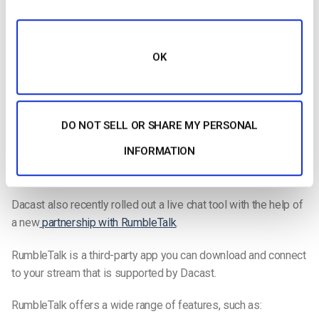
With the live chat tool on Restream, you can bring all of your
chats from every platform you are streaming on together in
one place. With simulcasting, having all your chats together in
OK
one place makes it easier to manage the chat experience for
all of your viewers.
They also have tools that allow you to call out viewers’
DO NOT SELL OR SHARE MY PERSONAL
comments live during the chat, showcasing them on the
INFORMATION
screen. This is a great way to increase viewers’ engagement
in your streams.
Dacast also recently rolled out a live chat tool with the help of
a new
partnership with RumbleTalk
.
RumbleTalk is a third-party app you can download and connect
to your stream that is supported by Dacast.
RumbleTalk offers a wide range of features, such as: