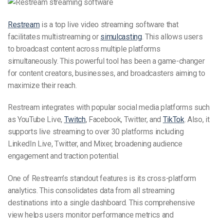
Restream
is a top live video streaming software that
facilitates multistreaming or
simulcasting
. This allows users
to broadcast content across multiple platforms
simultaneously. This powerful tool has been a game-changer
for content creators, businesses, and broadcasters aiming to
maximize their reach.
Restream integrates with popular social media platforms such
as YouTube Live,
Twitch
, Facebook, Twitter, and
TikTok
. Also, it
supports live streaming to over 30 platforms including
LinkedIn Live, Twitter, and Mixer, broadening audience
engagement and traction potential.
One of Restream’s standout features is its cross-platform
analytics. This consolidates data from all streaming
destinations into a single dashboard. This comprehensive
view helps users monitor performance metrics and