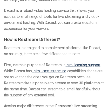
Dacast is a robust video hosting service that allows you
access to a full range of tools for live streaming and video-
on-demand hosting. With Dacast, you can create a custom
experience for your viewers.
How is Restream Different?
Restream is designed to complement platforms like Dacast,
so naturally, there are a few differences to note.
First, the main purpose of Restream is
simulcasting support
.
While Dacast has
simulcast streaming
capabilities, those are
not as vast as the ones you get on Restream because
Restream makes it possible to stream to over 30 platforms at
the same time. Dacast can stream to a small handful without
the support of any external tool.
Another major difference is that Restream’s live streaming