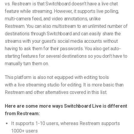
vs. Restream
is that Switchboard doesn’t have a live chat
feature while streaming. However, it supports live polling,
multi-camera feed, and video annotations, unlike
Restream. You can also multistream to an unlimited number of
destinations through Switchboard and can easily share the
streams with your guest’s social media accounts without
having to ask them for their passwords. You also get auto-
starting features for several destinations so you don’t have to
manually turn them on.
This platform is also not equipped with editing
tools
with
a
live streaming studio
for editing. It is more basic than
Restream and other alternatives covered in this list.
Here are some more ways Switchboard Live is different
from Restream:
It supports 1-10 users, whereas Restream supports
1000+ users