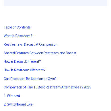
Table of Contents
What is Restream?
Restream vs. Dacast: A Comparison
Shared Features Between Restream and Dacast
How is Dacast Different?
How is Restream Different?
Can Restream Be Used on Its Own?
Comparison of The 15 Best Restream Alternatives in
2025
1. Wirecast
2. Switchboard Live