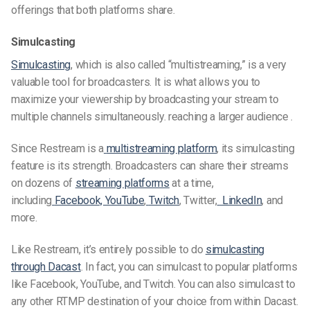
offerings that both platforms share.
Simulcasting
Simulcasting
, which is also called “multistreaming,” is a very
valuable tool for broadcasters. It is what allows you to
maximize your viewership by broadcasting your stream to
multiple channels
simultaneously. reaching a larger audience .
Since Restream is a
multistreaming platform
, its simulcasting
feature is its strength. Broadcasters can share their streams
on dozens of
streaming platforms
at a time,
including
Facebook, YouTube
,
Twitch
, Twitter,
LinkedIn
, and
more.
Like Restream, it’s entirely possible to do
simulcasting
through Dacast
. In fact, you can simulcast to popular platforms
like Facebook, YouTube, and Twitch. You can also simulcast to
any other RTMP destination of your choice from within Dacast.