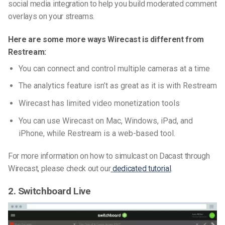
social media integration to help you build moderated comment
overlays on your streams.
Here are some more ways Wirecast is different from
Restream:
You can connect and control multiple cameras at a time
The analytics feature isn’t as great as it is with Restream
Wirecast has limited video monetization tools
You can use Wirecast on Mac, Windows, iPad, and
iPhone, while Restream is a web-based tool.
For more information on how to simulcast on Dacast through
Wirecast, please check out our
dedicated tutorial
.
2. Switchboard Live