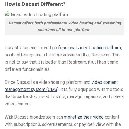
How is Dacast Different?
Dacast offers both professional video hosting and streaming
solutions all in one platform.
Dacast is an end-to-end
professional video hosting platform
,
so its offerings are a bit more advanced than Restream. This
is not to say that it is better than Restream, it just has some
different functionalities.
Since Dacast is a video hosting platform and
video content
management system (CMS)
, it is fully equipped with the tools
that broadcasters need to store, manage, organize, and deliver
video content.
With Dacast, broadcasters can
monetize their video
content
with subscriptions, advertisements, or pay-per-view with the