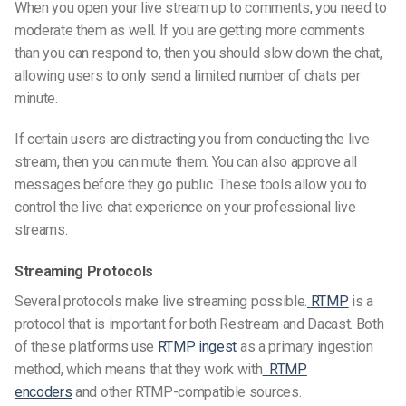
When you open your live stream up to comments, you need to
moderate them as well. If you are getting more comments
than you can respond to, then you should slow down the chat,
allowing users
to only send a
limited number
of chats p
er
minute.
If certain users are distracting you from conducting the live
stream, then you can mute them. You can also approve all
messages before they go public. These tools allow you to
control the live chat experience on your
professional live
streams
.
Streaming Protocols
Several protocols make live streaming possible.
RTMP
is a
protocol that is important for both Restream and Dacast. Both
of these platforms use
RTMP ingest
as a primary ingestion
method, which means that they work with
RTMP
encoders
and other RTMP-compatible sources.