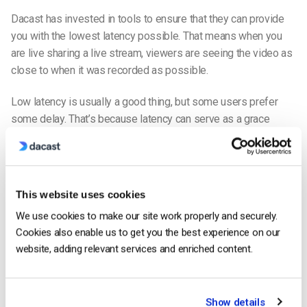
Dacast has invested in tools to ensure that they can provide
you with the lowest latency possible. That means when you
are live sharing a live stream, viewers are seeing the video as
close to when it was recorded as possible.
Low latency is usually a good thing, but some users prefer
some delay. That’s because latency can serve as a grace
period
if the
network goes down on the broadcast’s end, or
another issue interrupts the live stream.
A few seconds of delay can ensure that your viewers continue
This website uses cookies
to watch the stream while your network starts back up, which
We use cookies to make our site work properly and securely.
usually takes a few seconds.
Cookies also enable us to get you the best experience on our
website, adding relevant services and enriched content.
Live Chat
The
live chat tool
on Restream is one of the most notable
features of the platform.
Show details