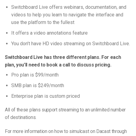
Switchboard Live offers webinars, documentation, and
videos to help you learn to navigate the interface and
use the platform to the fullest
It offers a video annotations feature
You don’t have HD video streaming on Switchboard Live.
Switchboard Live has three different plans. For each
plan, you’ll need to book a call to discuss pricing.
Pro plan is $99/month
SMB plan is $249/month
Enterprise plan is custom priced
All of these plans support streaming to an unlimited number
of destinations.
For more information on how to simulcast on Dacast through