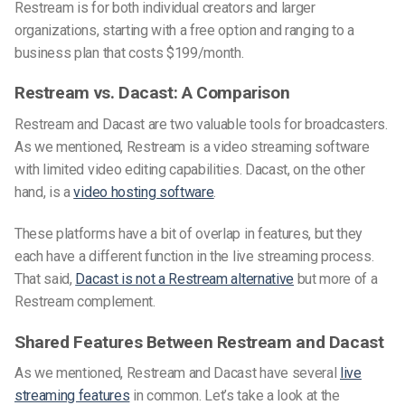
Restream is for both individual creators and larger
organizations, starting with a free option and ranging to
a
business plan that costs $199/month.
Restream vs. Dacast: A Comparison
Restream and Dacast are two valuable tools for broadcasters.
As we mentioned, Restream
is
a video streaming software
with limited video editing capabilities. Dacast, on the other
hand, is a
video hosting software
.
These platforms have a bit of overlap in features, but they
each have a different function in the live streaming process.
That said,
Dacast is not a Restream alternative
but more of a
Restream complement.
Shared Features Between Restream and Dacast
As we mentioned, Restream and Dacast have several
live
streaming features
in common. Let’s take a look at the